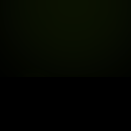
DELIVERY IS LIVE
DELIVERY TO
25% OFF
30% OFF
FIRSTDELIVERY
SECONDDELIV