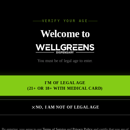
L
VERIFY YOUR AGE
Wellgree
Welcome to
You must be of legal age to enter.
NS
I'M OF LEGAL AGE
(21+ OR 18+ WITH MEDICAL CARD)
NO, I AM NOT OF LEGAL AGE
By entering, you agree to our
Terms of Service
and
Privacy Policy
and certify that you are of