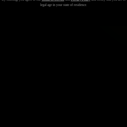
legal age in your state of residence.