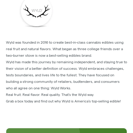
Wyld was founded in 2016 to create best-in-class cannabis edibles using
real fruit and natural flavors. What began as three college friends over a
two-burner stove is now a best-selling edibles brand.
Wyld has made this journey by remaining independent, and staying true to
their vision of a better definition of success. Wyld embraces challenges,
tests boundaries, and lives life to the fullest. They have focused on
building a strong community of retailers, budtenders, and consumers
who all agree on one thing: Wyld Works.
Real fruit. Real flavor. Real quality. That’s the Wyld way.
Grab a box today and find out why Wyld is America’s top-selling edible!