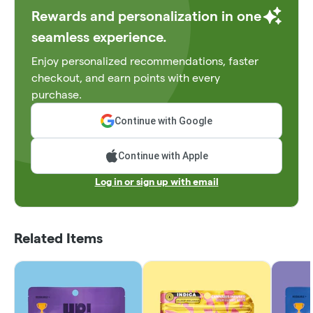
Rewards and personalization in one
seamless experience.
Enjoy personalized recommendations, faster
checkout, and earn points with every
purchase.
Continue with Google
Continue with Apple
Log in or sign up with email
Related Items