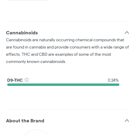
Cannabinoids
Cannabinoids are naturally occurring chemical compounds that
are found in cannabis and provide consumers with a wide range of
effects. THC and CBD are examples of some of the most
commonly known cannabinoids.
D9-THC
0.24%
About the Brand