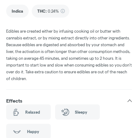
Indica
THC
:
0.24%
Edibles are created either by infusing cooking oil or butter with
cannabis extract, or by mixing extract directly into other ingredients.
Because edibles are digested and absorbed by your stomach and
liver, the activation is often longer than other consumption methods,
taking on average 45 minutes, and sometimes up to 2 hours. It is
important to start low and slow when consuming edibles so you don't
over do it. Take extra caution to ensure edibles are out of the reach
of children.
Effects
Relaxed
Sleepy
Happy