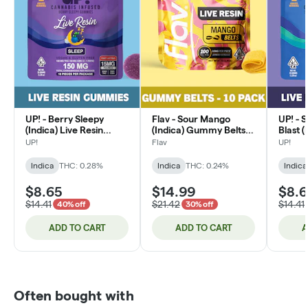
UP! - Berry Sleepy
Flav - Sour Mango
UP! - 
(Indica) Live Resin
(Indica) Gummy Belts
Blast (
Edible 100mg
100mg
Edible
UP!
Flav
UP!
Indica
THC: 0.28%
Indica
THC: 0.24%
Indica
$8.65
$14.99
$8.
$14.41
$21.42
$14.41
40% off
30% off
ADD TO CART
ADD TO CART
A
Often bought with