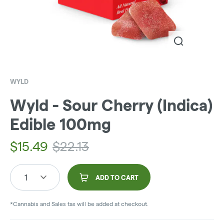
WYLD
Wyld - Sour Cherry (Indica)
Edible 100mg
$
15.49
$
22.13
1
ADD TO CART
*Cannabis and Sales tax will be added at checkout.