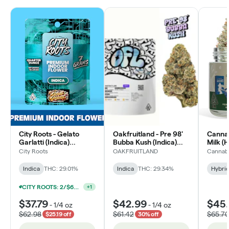
City Roots - Gelato
Oakfruitland - Pre 98'
Cannab
Garlatti (Indica)
Bubba Kush (Indica)
Milk (
Premium Flower
Flower
City Roots
OAKFRUITLAND
Cannabi
Indica
THC: 29.01%
Indica
THC: 29.34%
Hybri
CITY ROOTS: 2/$60+TAX PREMIUM FLOWER 7G
+
1
$37.79
$42.99
$45
-
1/4 oz
-
1/4 oz
$62.98
$61.42
$65.7
$25.19 off
30% off