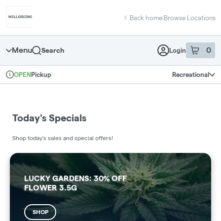
Skip
return to dispensary home page
Navigation
Back home
|
Browse Locations
Menu
0
Search
Login
item
s
in 
Pickup
Recreational
OPEN
Dispensary Info
Today's Specials
Shop today's sales and special offers!
LUCKY GARDENS: 30% OFF
FLOWER 3.5G
SHOP