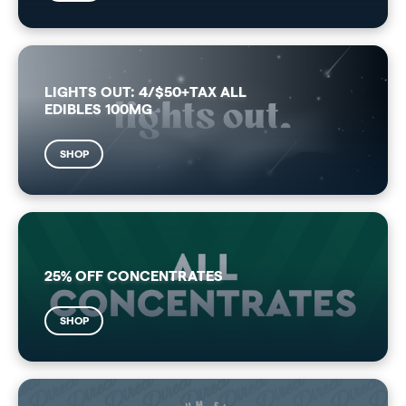
LIGHTS OUT: 4/$50+TAX ALL
EDIBLES 100MG
SHOP
25% OFF CONCENTRATES
SHOP