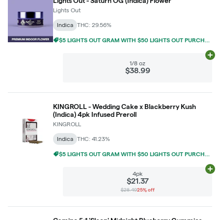
Lights Out - Saturn OG (Indica) Flower
Lights Out
Indica
THC: 29.56%
$5 LIGHTS OUT GRAM WITH $50 LIGHTS OUT PURCHASE
Ad
1/8 oz
$38.99
KINGROLL - Wedding Cake x Blackberry Kush
(Indica) 4pk Infused Preroll
KINGROLL
Indica
THC: 41.23%
$5 LIGHTS OUT GRAM WITH $50 LIGHTS OUT PURCHASE
Ad
4pk
$21.37
$28.49
25% off