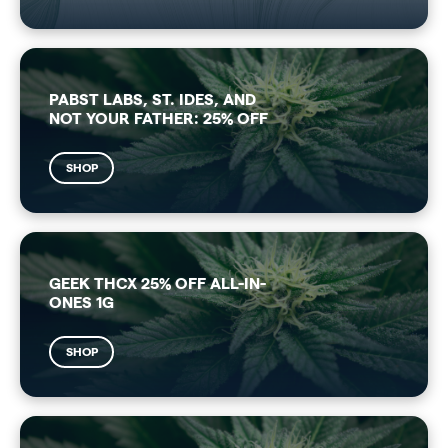
PABST LABS, ST. IDES, AND
NOT YOUR FATHER: 25% OFF
SHOP
GEEK THCX 25% OFF ALL-IN-
ONES 1G
SHOP