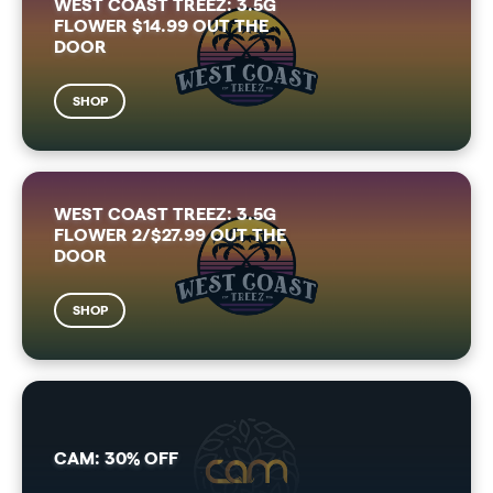
WEST COAST TREEZ: 3.5G
FLOWER $14.99 OUT THE
DOOR
SHOP
WEST COAST TREEZ: 3.5G
FLOWER 2/$27.99 OUT THE
DOOR
SHOP
CAM: 30% OFF