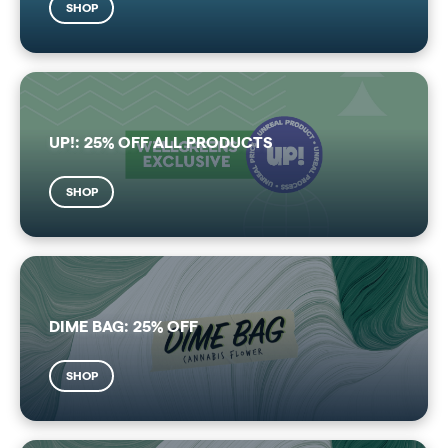
SHOP
UP!: 25% OFF ALL PRODUCTS
SHOP
DIME BAG: 25% OFF
SHOP