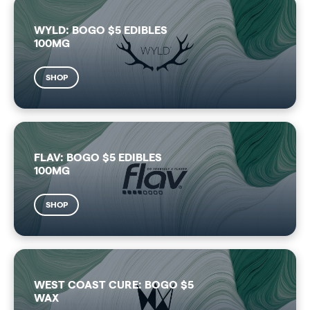
WYLD: BOGO $5 EDIBLES
100MG
SHOP
FLAV: BOGO $5 EDIBLES
100MG
SHOP
WEST COAST CURE: BOGO $5
WAX