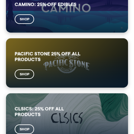
CAMINO: 25% OFF EDIBLES
SHOP
PACIFIC STONE 25% OFF ALL
PRODUCTS
SHOP
CLSICS: 25% OFF ALL
PRODUCTS
SHOP