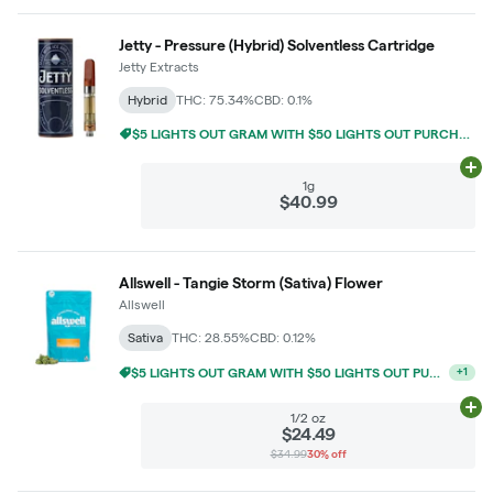
Jetty - Pressure (Hybrid) Solventless Cartridge
Jetty Extracts
Hybrid
THC: 75.34%
CBD: 0.1%
$5 LIGHTS OUT GRAM WITH $50 LIGHTS OUT PURCHASE
Ad
1g
$40.99
Allswell - Tangie Storm (Sativa) Flower
Allswell
Sativa
THC: 28.55%
CBD: 0.12%
10% OFF ANY TWO 14G
+
1
Ad
1/2 oz
$24.49
$34.99
30% off