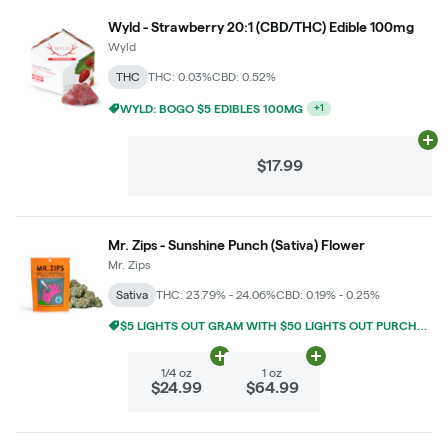
Wyld - Strawberry 20:1 (CBD/THC) Edible 100mg
Wyld
THC
THC: 0.03%
CBD: 0.52%
$5 LIGHTS OUT GRAM WITH $50 LIGHTS OUT PURCHASE
+
1
Ad
$17.99
Mr. Zips - Sunshine Punch (Sativa) Flower
Mr. Zips
Sativa
THC: 23.79% - 24.06%
CBD: 0.19% - 0.25%
$5 LIGHTS OUT GRAM WITH $50 LIGHTS OUT PURCHASE
Add
1/4 oz
to cart
Add
1 oz
to cart
1/4 oz
1 oz
$24.99
$64.99