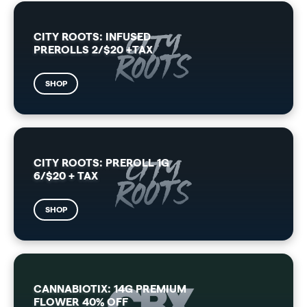
CITY ROOTS: INFUSED
PREROLLS 2/$20 +TAX
SHOP
CITY ROOTS: PREROLL 1G
6/$20 + TAX
SHOP
CANNABIOTIX: 14G PREMIUM
FLOWER 40% OFF