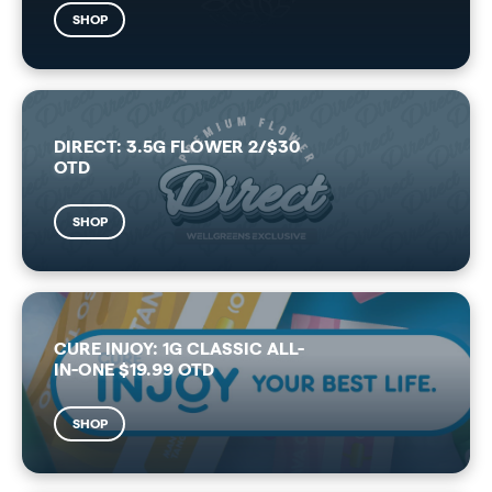
SHOP
DIRECT: 3.5G FLOWER 2/$30
OTD
SHOP
CURE INJOY: 1G CLASSIC ALL-
IN-ONE $19.99 OTD
SHOP