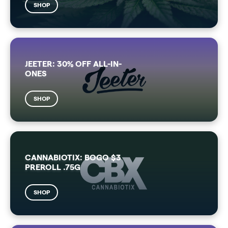
SHOP
JEETER: 30% OFF ALL-IN-
ONES
SHOP
CANNABIOTIX: BOGO $3
PREROLL .75G
SHOP