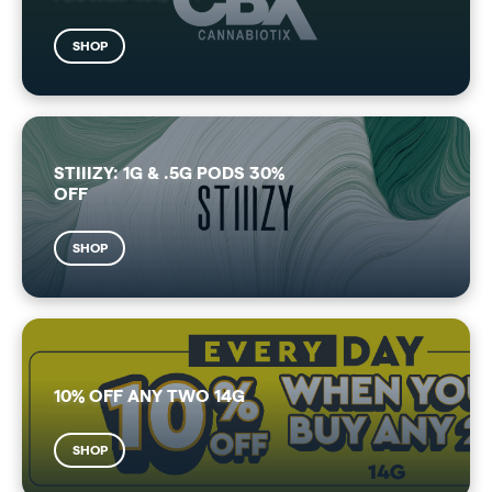
SHOP
STIIIZY: 1G & .5G PODS 30%
OFF
SHOP
10% OFF ANY TWO 14G
SHOP