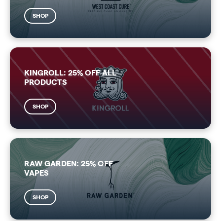
SHOP
KINGROLL: 25% OFF ALL
PRODUCTS
SHOP
RAW GARDEN: 25% OFF
VAPES
SHOP