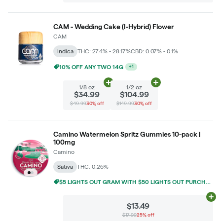
CAM - Wedding Cake (I-Hybrid) Flower
CAM
Indica
THC: 27.4% - 28.17%
CBD: 0.07% - 0.1%
10% OFF ANY TWO 14G
+
1
Add
1/8 oz
to cart
Add
1/2 oz
to cart
1/8 oz
1/2 oz
$34.99
$104.99
$49.99
30% off
$149.99
30% off
Camino Watermelon Spritz Gummies 10-pack |
100mg
Camino
Sativa
THC: 0.26%
$5 LIGHTS OUT GRAM WITH $50 LIGHTS OUT PURCHASE
Ad
$13.49
$17.99
25% off