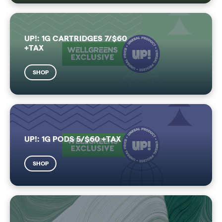
UP!: 1G CARTRIDGES 7/$60
+TAX
SHOP
UP!: 1G PODS 5/$60 +TAX
SHOP