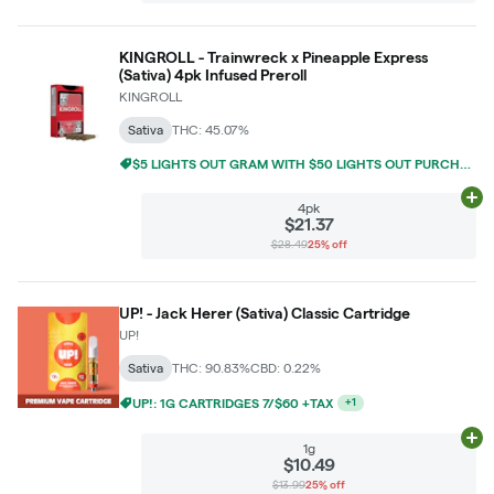
KINGROLL - Trainwreck x Pineapple Express
(Sativa) 4pk Infused Preroll
KINGROLL
Sativa
THC: 45.07%
$5 LIGHTS OUT GRAM WITH $50 LIGHTS OUT PURCHASE
Ad
4pk
$21.37
$28.49
25% off
UP! - Jack Herer (Sativa) Classic Cartridge
UP!
Sativa
THC: 90.83%
CBD: 0.22%
$5 LIGHTS OUT GRAM WITH $50 LIGHTS OUT PURCHASE
+
1
Ad
1g
$10.49
$13.99
25% off