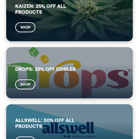
KAIZEN: 25% OFF ALL
PRODUCTS
SHOP
DROPS: 25% OFF EDIBLES
SHOP
ALLSWELL: 30% OFF ALL
PRODUCTS