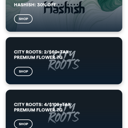
HASHISH: 30% OFF
SHOP
CITY ROOTS: 2/$60+TAX
PREMIUM FLOWER 7G
SHOP
CITY ROOTS: 4/$109+TAX
PREMIUM FLOWER 7G
SHOP