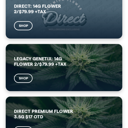
DIRECT: 14G FLOWER
2/$79.99 +TAX
SHOP
LEGACY GENETIX: 14G
FLOWER 2/$79.99 +TAX
SHOP
DIRECT PREMIUM FLOWER
3.5G $17 OTD