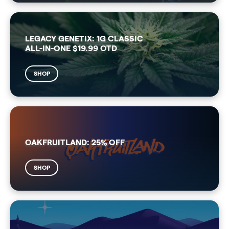
LEGACY GENETIX: 1G CLASSIC
ALL-IN-ONE $19.99 OTD
SHOP
OAKFRUITLAND: 25% OFF
SHOP