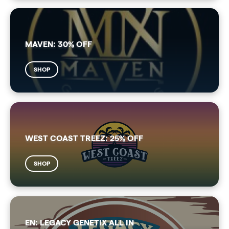
MAVEN: 30% OFF
SHOP
WEST COAST TREEZ: 25% OFF
SHOP
EN: LEGACY GENETIX ALL IN