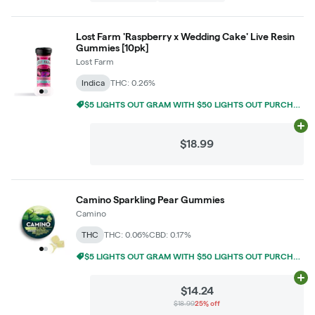
Lost Farm 'Raspberry x Wedding Cake' Live Resin
Gummies [10pk]
Lost Farm
Indica
THC: 0.26%
$5 LIGHTS OUT GRAM WITH $50 LIGHTS OUT PURCHASE
Ad
$18.99
Camino Sparkling Pear Gummies
Camino
THC
THC: 0.06%
CBD: 0.17%
$5 LIGHTS OUT GRAM WITH $50 LIGHTS OUT PURCHASE
Ad
$14.24
$18.99
25% off