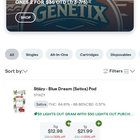
ONES 2 FOR $35 OTD (7/3-7/5)
SHOP
All
Singles
All-In-One
Cartridges
Disposables
Sort by:
Filters
list
Stiiizy - Blue Dream (Sativa) Pod
STIIIZY
Sativa
THC: 84.81% - 88.86%
CBD: 0.57%
$5 LIGHTS OUT GRAM WITH $50 LIGHTS OUT PURCHASE
Add
.5g
to cart
Add
1g
to cart
.5g
1g
$12.98
$21.99
$18.55
30% off
$31.42
30% off