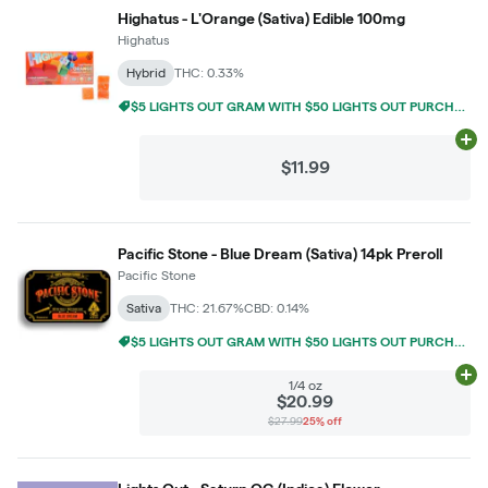
Highatus - L'Orange (Sativa) Edible 100mg
Highatus
Hybrid
THC: 0.33%
$5 LIGHTS OUT GRAM WITH $50 LIGHTS OUT PURCHASE
Ad
$11.99
Pacific Stone - Blue Dream (Sativa) 14pk Preroll
Pacific Stone
Sativa
THC: 21.67%
CBD: 0.14%
$5 LIGHTS OUT GRAM WITH $50 LIGHTS OUT PURCHASE
Ad
1/4 oz
$20.99
$27.99
25% off