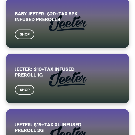
BABY JEETER: $20+TAX 5PK
INFUSED PREROLLS
SHOP
JEETER: $10+TAX INFUSED
PREROLL 1G
SHOP
JEETER: $19+TAX XL INFUSED
PREROLL 2G