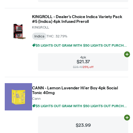
KINGROLL - Dealer's Choice Indica Variety Pack
#5 (Indica) 4pk Infused Preroll
KINGROLL
Indica
THC: 32.79%
$5 LIGHTS OUT GRAM WITH $50 LIGHTS OUT PURCHASE
Ad
4pk
$21.37
$28.49
25% off
CANN - Lemon Lavender Hi'er Boy 4pk Social
Tonic 40mg
Cann
$5 LIGHTS OUT GRAM WITH $50 LIGHTS OUT PURCHASE
Ad
$23.99