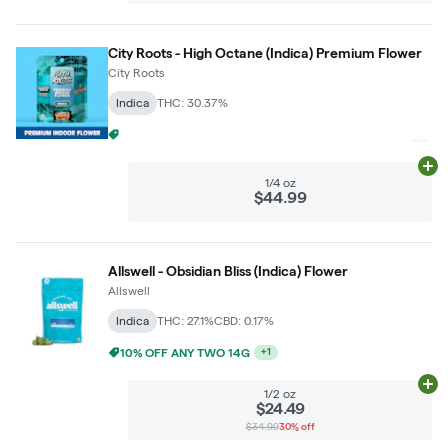
City Roots - High Octane (Indica) Premium Flower
City Roots
Indica
THC: 30.37%
$5 LIGHTS OUT GRAM WITH $50 LIGHTS OUT PURCHASE
+
2
Ad
1/4 oz
$44.99
Allswell - Obsidian Bliss (Indica) Flower
Allswell
Indica
THC: 27.1%
CBD: 0.17%
10% OFF ANY TWO 14G
+
1
Ad
1/2 oz
$24.49
$34.99
30% off