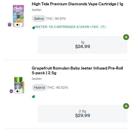
High Tide Premium Diamonds Vape Cartridge | 1g
Jeeter
Sativa
THC: 90.61%
$5 LIGHTS OUT GRAM WITH $50 LIGHTS OUT PURCHASE
+
1
Ad
1g
$24.99
Grapefruit Romulan Baby Jeeter Infused Pre-Roll
5-pack | 2.5g
Jeeter
Hybrid
THC: 40.52%
$5 LIGHTS OUT GRAM WITH $50 LIGHTS OUT PURCHASE
+
1
Ad
2.5g
$29.99