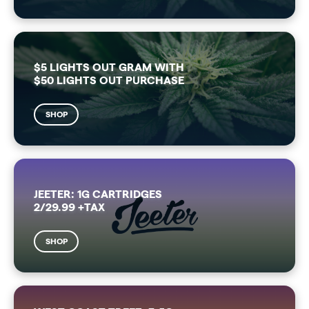
$5 LIGHTS OUT GRAM WITH
$50 LIGHTS OUT PURCHASE
SHOP
JEETER: 1G CARTRIDGES
2/29.99 +TAX
SHOP