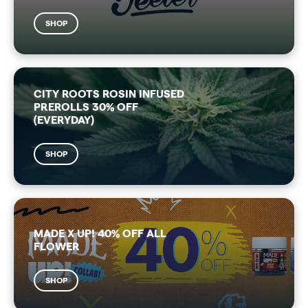
SHOP
CITY ROOTS ROSIN INFUSED
PREROLLS 30% OFF
(EVERYDAY)
SHOP
MADE X UP! 40% OFF ALL
FLOWER
SHOP