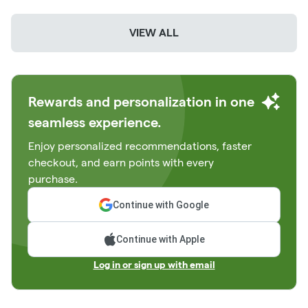
VIEW ALL
Rewards and personalization in one
seamless experience.
Enjoy personalized recommendations, faster
checkout, and earn points with every
purchase.
Continue with Google
Continue with Apple
Log in or sign up with email