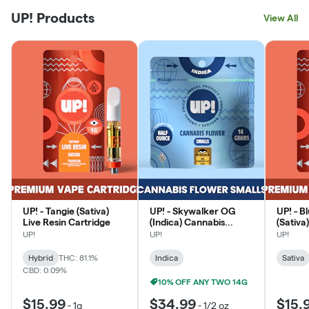
UP! Products
View All
UP! - Tangie (Sativa)
UP! - Skywalker OG
UP! - 
Live Resin Cartridge
(Indica) Cannabis
(Sativa
Smalls
Cartri
UP!
UP!
UP!
Hybrid
THC: 81.1%
Indica
Sativa
CBD: 0.09%
10% OFF ANY TWO 14G
$15.99
$34.99
$15.
-
1g
-
1/2 oz