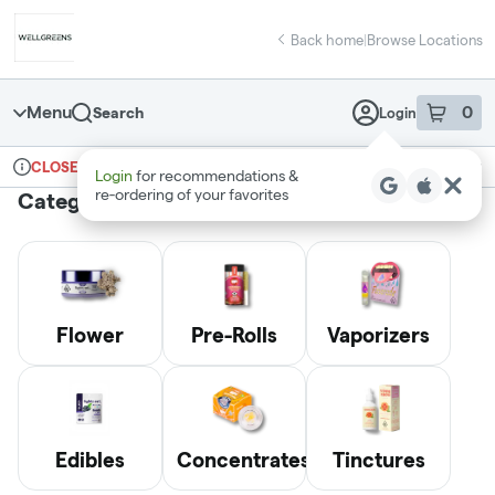
Skip
return to dispensary home page
Navigation
Back home
|
Browse Locations
Menu
0
Search
Login
item
s
in 
Ordering reopens at 6am
Recreational
CLOSED
Login
for recommendations &
Dispensary Info
re‑ordering of your favorites
Categories
Flower
Pre-Rolls
Vaporizers
Edibles
Concentrates
Tinctures