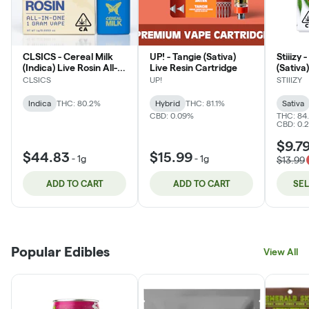
CLSICS - Cereal Milk
UP! - Tangie (Sativa)
Stiiizy
(Indica) Live Rosin All-
Live Resin Cartridge
(Sativa
In-One Vape
CLSICS
UP!
STIIIZY
Indica
THC: 80.2%
Hybrid
THC: 81.1%
Sativa
CBD: 0.09%
THC: 84
CBD: 0.
$9.7
$44.83
$15.99
-
1g
-
1g
$13.99
ADD TO CART
ADD TO CART
SE
Popular Edibles
View All