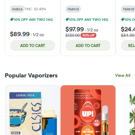
Indica
THC: 32.43%
Hybrid
Hybrid
10% OFF ANY TWO 14G
10% OFF ANY TWO 14G
10% O
$97.99
$24.
-
1/2 oz
$89.99
-
1/2 oz
$139.99
$34.99
30% off
ADD TO CART
ADD TO CART
SE
Popular Vaporizers
View All