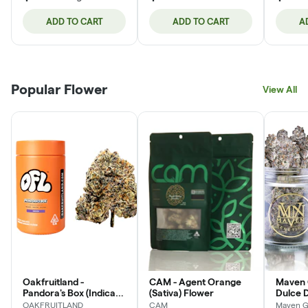
ADD TO CART
ADD TO CART
A
Popular Flower
View All
Oakfruitland -
CAM - Agent Orange
Maven 
Pandora's Box (Indica)
(Sativa) Flower
Dulce D
Flower Jar
Flower
OAKFRUITLAND
CAM
Maven G