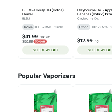
BLEM - Unruly OG (Indica)
Claybourne Co. - App
Flower
Bananas (Hybrid) Priv
Stock Flower
BLEM
Claybourne Co.
Indica
THC: 30.15% - 31.69%
Hybrid
THC: 22.53% - 
$41.99
-
1/8 oz
$12.99
-
1g
$59.99
30% off
SELECT WEIGHT
SELECT WEIGH
Popular Vaporizers