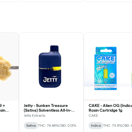
9 +
Jetty - Sunken Treasure
CAKE - Alien OG (Indic
sin
(Sativa) Solventless All-In-
Rosin Cartridge 1g
One Vape 1g
Jetty Extracts
CAKE
Sativa
THC: 74.48%
CBD: 0.13%
Indica
THC: 75.6%
CBD: 