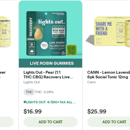
wer
Lights Out - Pear (1:1
CANN - Lemon Lavend
g
THC:CBG) Recovery Live
6pk Social Tonic 12mg
Rosin Edible 200mg
Lights Out
Cann
THC
THC: 0.26%
LIGHTS OUT: 4/$50+TAX ALL EDIBLES 100MG
$16.99
$25.99
ADD TO CART
ADD TO CART