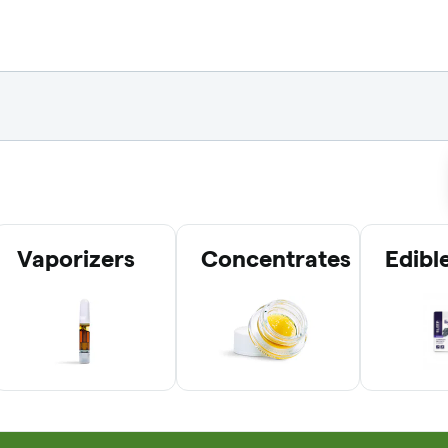
Vaporizers
Concentrates
Edibl