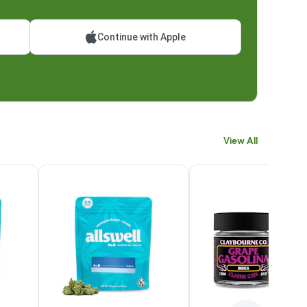
Continue with Apple
View All