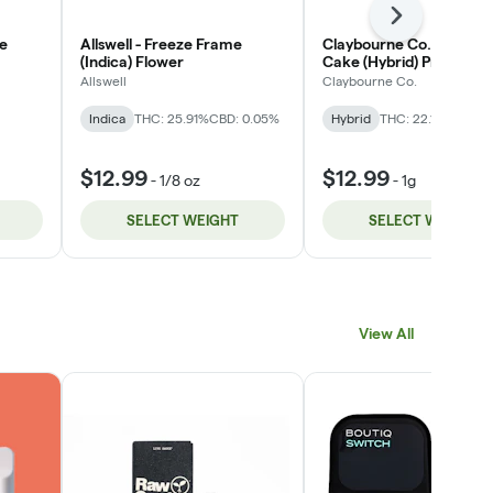
Next
ge
Allswell - Freeze Frame
Claybourne Co. - Weddi
(Indica) Flower
Cake (Hybrid) Private S
Flower
Allswell
Claybourne Co.
Indica
THC: 25.91%
CBD: 0.05%
Hybrid
THC: 22.13% - 24.
$12.99
$12.99
-
1/8 oz
-
1g
SELECT WEIGHT
SELECT WEIGHT
View All