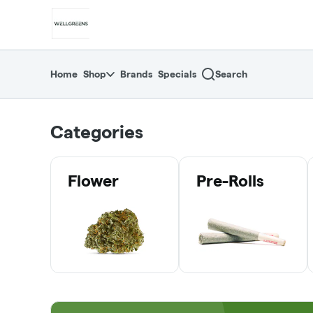
Skip
return to dispensary home page
Navigation
Home
Shop
Brands
Specials
Search
Categories
Flower
Pre-Rolls