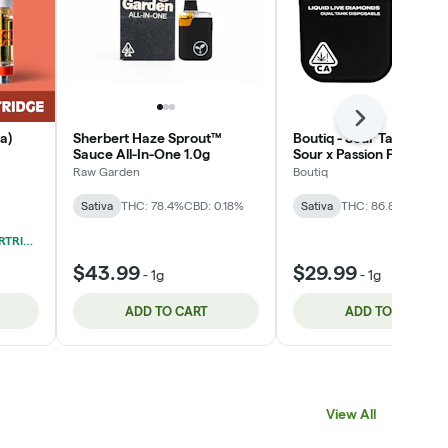
Next
a)
Sherbert Haze Sprout™
Boutiq - Sour Tangie x 
Sauce All-In-One 1.0g
Sour x Passion Fruit (Sati
All-In-One Vape 1g
Raw Garden
Boutiq
Sativa
THC: 78.4%
CBD: 0.18%
Sativa
THC: 86.87%
UP! 7 FOR $60 + TAX CARTRIDGE 1G
$43.99
$29.99
-
1g
-
1g
ADD TO CART
ADD TO CART
View All