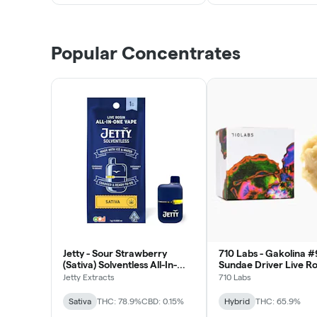
Popular Concentrates
Jetty - Sour Strawberry
710 Labs - Gakolina #
(Sativa) Solventless All-In-
Sundae Driver Live Ro
One Vape 1g
Badder 1g
Jetty Extracts
710 Labs
Sativa
THC: 78.9%
CBD: 0.15%
Hybrid
THC: 65.9%