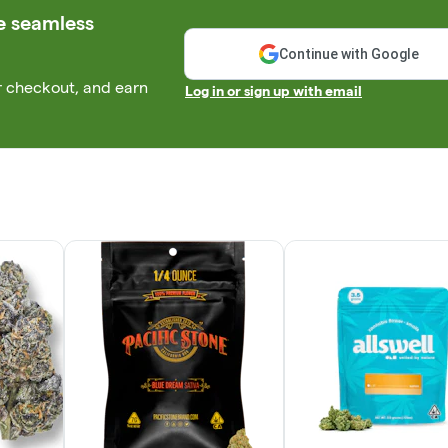
e seamless
Continue with Google
r checkout, and earn
Log in or sign up with email