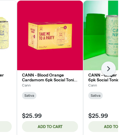
Next
er
CANN - Blood Orange
CANN - Ginger Lemongr
Cardamom 6pk Social Tonic
6pk Social Tonic 9mg
12mg
Cann
Cann
Sativa
Sativa
$25.99
$25.99
ADD TO CART
ADD TO CART