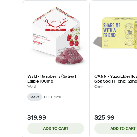
Wyld - Raspberry (Sativa)
CANN - Yuzu Elderflo
Edible 100mg
6pk Social Tonic 12m
Wyld
Cann
Sativa
THC: 0.26%
$19.99
$25.99
ADD TO CART
ADD TO CART