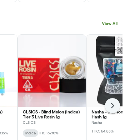
View All
Next
a)
CLSICS - Blind Melon (Indica)
Nasha - Diamond Toppe
Tier 3 Live Rosin 1g
Hash 1g
CLSICS
Nasha
THC: 64.83%
0.15%
Indica
THC: 67.18%