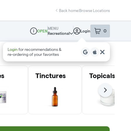
Back home
|
Browse Locations
MENU
0
Login
OPEN
item
s
in your sho
Recreational
Dispensary Info
Login
for recommendations &
re‑ordering of your favorites
es
Tinctures
Topicals
Next