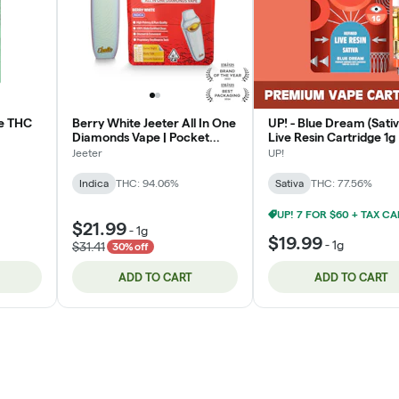
ne THC
Berry White Jeeter All In One
UP! - Blue Dream (Sativ
Diamonds Vape | Pocket
Live Resin Cartridge 1g
Ready | 1g | Indica
Jeeter
UP!
Indica
THC: 94.06%
Sativa
THC: 77.56%
$21.99
-
1g
$19.99
-
1g
$31.41
30% off
ADD TO CART
ADD TO CART