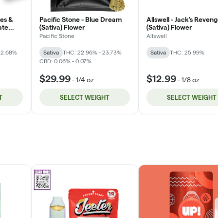
les &
Pacific Stone - Blue Dream
Allswell - Jack's Reven
ate
(Sativa) Flower
(Sativa) Flower
Pacific Stone
Allswell
22.68%
Sativa
THC: 22.96% - 23.73%
Sativa
THC: 25.99%
CBD: 0.06% - 0.07%
$29.99
$12.99
-
1/4 oz
-
1/8 oz
T
SELECT WEIGHT
SELECT WEIGHT