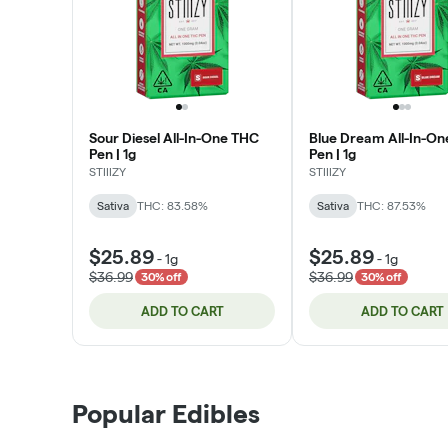
Sour Diesel All-In-One THC
Blue Dream All-In-O
Pen | 1g
Pen | 1g
STIIIZY
STIIIZY
Sativa
THC: 83.58%
Sativa
THC: 87.53%
$25.89
$25.89
-
1g
-
1g
$36.99
$36.99
30% off
30% off
ADD TO CART
ADD TO CART
Popular Edibles