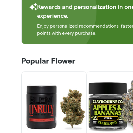
Rewards and personalization in on
experience.
Enjoy personalized recommendations, faste
points with every purchase.
Popular Flower