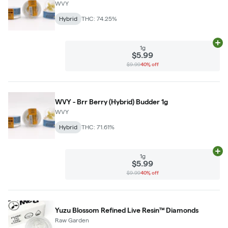
WVY
Hybrid
THC: 74.25%
Ad
1g
$5.99
$9.99
40% off
WVY - Brr Berry (Hybrid) Budder 1g
WVY
Hybrid
THC: 71.61%
Ad
1g
$5.99
$9.99
40% off
Yuzu Blossom Refined Live Resin™ Diamonds
Raw Garden