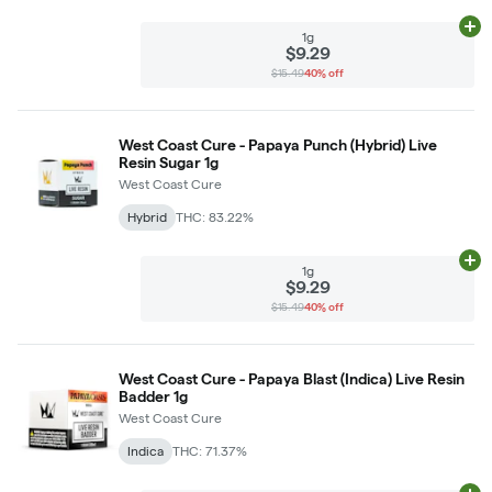
Ad
1g
$9.29
$15.49
40% off
West Coast Cure - Papaya Punch (Hybrid) Live
Resin Sugar 1g
West Coast Cure
Hybrid
THC: 83.22%
Ad
1g
$9.29
$15.49
40% off
West Coast Cure - Papaya Blast (Indica) Live Resin
Badder 1g
West Coast Cure
Indica
THC: 71.37%