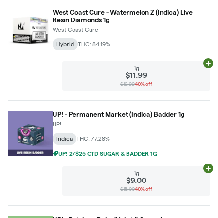
West Coast Cure - Watermelon Z (Indica) Live
Resin Diamonds 1g
West Coast Cure
Hybrid
THC: 84.19%
Ad
1g
$11.99
$19.99
40% off
UP! - Permanent Market (Indica) Badder 1g
UP!
Indica
THC: 77.28%
UP! 2/$25 OTD SUGAR & BADDER 1G
Ad
1g
$9.00
$15.00
40% off