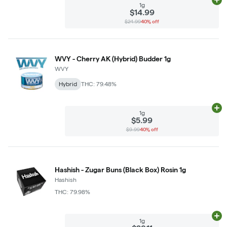
Ad
1g
$14.99
$24.99
40% off
WVY - Cherry AK (Hybrid) Budder 1g
WVY
Hybrid
THC: 79.48%
Ad
1g
$5.99
$9.99
40% off
Hashish - Zugar Buns (Black Box) Rosin 1g
Hashish
THC: 79.98%
Ad
1g