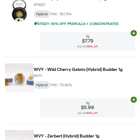
STIIIZY
Hybrid
THC: 78.73%
STIIIZY: 30% OFF PREROLLS + CONCENTRATES
Ad
1g
$7.79
$12.99
40% off
WVY - Wild Cherry Gelato (Hybrid) Budder 1g
WVY
Hybrid
THC: 75.62%
Ad
1g
$5.99
$9.99
40% off
WVY - Zerbert (Hybrid) Budder 1g