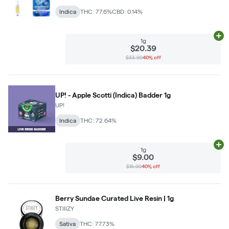
Indica
THC: 77.6%
CBD: 0.14%
Ad
1g
$20.39
$33.99
40% off
UP! - Apple Scotti (Indica) Badder 1g
UP!
Indica
THC: 72.64%
Ad
1g
$9.00
$15.00
40% off
Berry Sundae Curated Live Resin | 1g
STIIIZY
Sativa
THC: 77.73%