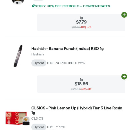
STIIIZY: 30% OFF PREROLLS + CONCENTRATES
Ad
1g
$7.79
$12.99
40% off
Hashish - Banana Punch (Indica) RSO 1g
Hashish
Hybrid
THC: 74.73%
CBD: 0.22%
Ad
1g
$18.86
$26.95
30% off
CLSICS - Pink Lemon Up (Hybrid) Tier 3 Live Rosin
1g
CLSICS
Hybrid
THC: 71.91%