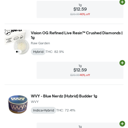
Ad
1g
$12.59
$20.99
40% off
Vision OG Refined Live Resin™ Crushed Diamonds |
1g
Raw Garden
Hybrid
THC: 82.9%
Ad
1g
$12.59
$20.99
40% off
WVY - Blue Nerdz (Hybrid) Budder 1g
WVY
Indica-Hybrid
THC: 72.41%
Ad
1g