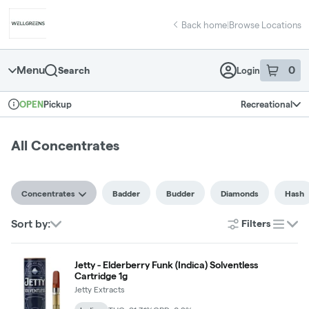
Skip
Concentrates | Wellgreens - Vista
return to dispensary home page
Navigation
Back home
|
Browse Locations
Menu
0
Search
Login
item
s
in 
Pickup
Recreational
OPEN
Dispensary Info
All Concentrates
Concentrates
Badder
Budder
Diamonds
Hash
Sort by:
Filters
list
Jetty - Elderberry Funk (Indica) Solventless
Cartridge 1g
Jetty Extracts