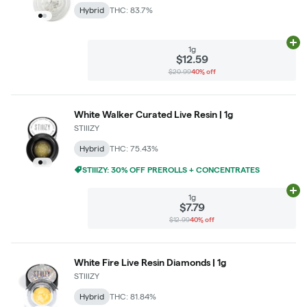
Hybrid
THC: 83.7%
Ad
1g
$12.59
$20.99
40% off
White Walker Curated Live Resin | 1g
STIIIZY
Hybrid
THC: 75.43%
STIIIZY: 30% OFF PREROLLS + CONCENTRATES
Ad
1g
$7.79
$12.99
40% off
White Fire Live Resin Diamonds | 1g
STIIIZY
Hybrid
THC: 81.84%