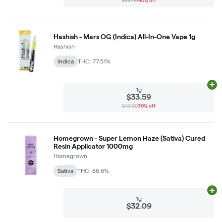
$22.49
40% off
Hashish - Mars OG (Indica) All-In-One Vape 1g
Hashish
Indica
THC: 77.51%
Ad
1g
$33.59
$47.99
30% off
Homegrown - Super Lemon Haze (Sativa) Cured
Resin Applicator 1000mg
Homegrown
Sativa
THC: 86.6%
Ad
1g
$32.09