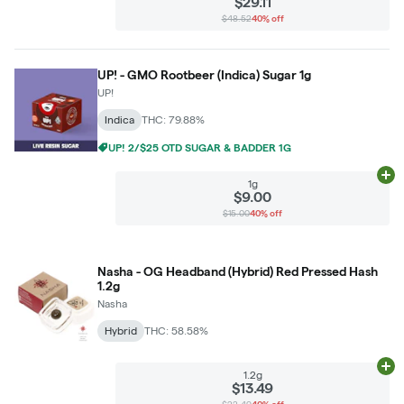
$29.11
$48.52
40% off
UP! - GMO Rootbeer (Indica) Sugar 1g
UP!
Indica
THC: 79.88%
UP! 2/$25 OTD SUGAR & BADDER 1G
Ad
1g
$9.00
$15.00
40% off
Nasha - OG Headband (Hybrid) Red Pressed Hash
1.2g
Nasha
Hybrid
THC: 58.58%
Ad
1.2g
$13.49