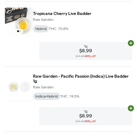
Tropicana Cherry Live Badder
Raw Garden
Hybrid
THC: 70.6%
Ad
1g
$8.99
$14.99
40% off
Raw Garden - Pacific Passion (Indica) Live Badder
1g
Raw Garden
Indica-Hybrid
THC: 74.5%
Ad
1g
$8.99
$14.99
40% off