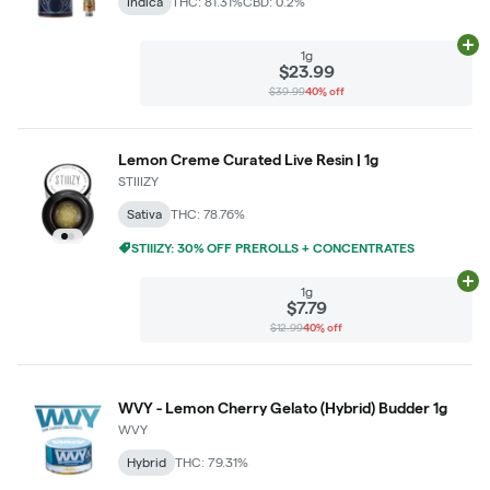
Indica
THC: 81.31%
CBD: 0.2%
Ad
1g
$23.99
$39.99
40% off
Lemon Creme Curated Live Resin | 1g
STIIIZY
Sativa
THC: 78.76%
STIIIZY: 30% OFF PREROLLS + CONCENTRATES
Ad
1g
$7.79
$12.99
40% off
WVY - Lemon Cherry Gelato (Hybrid) Budder 1g
WVY
Hybrid
THC: 79.31%