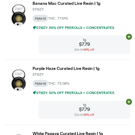
Banana Mac Curated Live Resin | 1g
STIIIZY
Hybrid
THC: 77.61%
STIIIZY: 30% OFF PREROLLS + CONCENTRATES
Ad
1g
$7.79
$12.99
40% off
Purple Haze Curated Live Resin | 1g
STIIIZY
Hybrid
THC: 75.08%
STIIIZY: 30% OFF PREROLLS + CONCENTRATES
Ad
1g
$7.79
$12.99
40% off
White Papaya Curated Live Resin | 1g