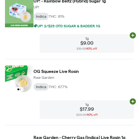
UP! - Rainbow Beltz (Hybrid) Sugar 1g
UP!
Indica
THC: 81%
UP! 2/$25 OTD SUGAR & BADDER 1G
Ad
1g
$9.00
$15.00
40% off
OG Squeeze Live Rosin
Raw Garden
Indica
THC: 67.7%
Ad
1g
$17.99
$29.99
40% off
Raw Garden - Cherry Gas (Indica) Live Rosin 1g