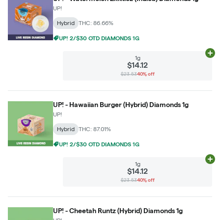
UP!
Hybrid
THC: 86.66%
UP! 2/$30 OTD DIAMONDS 1G
Ad
1g
$14.12
$23.53
40% off
UP! - Hawaiian Burger (Hybrid) Diamonds 1g
UP!
Hybrid
THC: 87.01%
UP! 2/$30 OTD DIAMONDS 1G
Ad
1g
$14.12
$23.53
40% off
UP! - Cheetah Runtz (Hybrid) Diamonds 1g