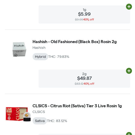
Ad
1g
$5.99
$9.99
40% off
Hashish - Old Fashioned (Black Box) Rosin 2g
Hashish
Hybrid
THC: 79.83%
Ad
2g
$49.87
$83.12
40% off
CLSICS - Citrus Riot (Sativa) Tier 3 Live Rosin 1g
CLSICS
Sativa
THC: 83.12%