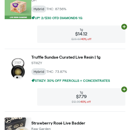
UP!
Hybrid
THC: 87.56%
UP! 2/$30 OTD DIAMONDS 1G
Ad
1g
$14.12
$23.53
40% off
Truffle Sundae Curated Live Resin | 1g
STIIIZY
Hybrid
THC: 73.87%
STIIIZY: 30% OFF PREROLLS + CONCENTRATES
Ad
1g
$7.79
$12.99
40% off
Strawberry Rosé Live Badder
Raw Garden