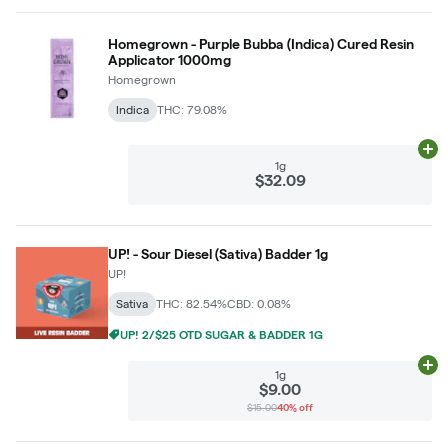
Homegrown - Purple Bubba (Indica) Cured Resin
Applicator 1000mg
Homegrown
Indica
THC: 79.08%
Ad
1g
$32.09
UP! - Sour Diesel (Sativa) Badder 1g
UP!
Sativa
THC: 82.54%
CBD: 0.08%
UP! 2/$25 OTD SUGAR & BADDER 1G
Ad
1g
$9.00
$15.00
40% off