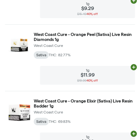
Ad
1g
$9.29
$15.49
40% off
West Coast Cure - Orange Peel (Sativa) Live Resin
Diamonds 1g
West Coast Cure
Sativa
THC: 82.77%
Ad
1g
$11.99
$19.99
40% off
West Coast Cure - Orange Elixir (Sativa) Live Resin
Badder 1g
West Coast Cure
Sativa
THC: 69.83%
Ad
1g