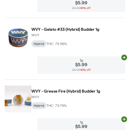
$5.99
$9.99
40% off
WVY - Gelato #33 (Hybrid) Budder 1g
WVY
Hybrid
THC: 75.56%
Ad
1g
$5.99
$9.99
40% off
WVY - Grease Fire (Hybrid) Budder 1g
WVY
Hybrid
THC: 73.79%
Ad
1g
$5.99