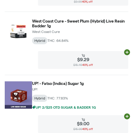
$9.99
40% off
West Coast Cure - Sweet Plum (Hybrid) Live Resin
Badder 1g
West Coast Cure
Hybrid
THC: 64.84%
Ad
1g
$9.29
$15.49
40% off
UP! - Fatso (Indica) Sugar 1g
UP!
Hybrid
THC: 77.83%
UP! 2/$25 OTD SUGAR & BADDER 1G
Ad
1g
$9.00
$15.00
40% off