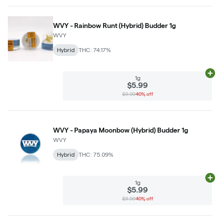
WVY - Rainbow Runt (Hybrid) Budder 1g
WVY
Hybrid
THC: 74.17%
Ad
1g
$5.99
$9.99
40% off
WVY - Papaya Moonbow (Hybrid) Budder 1g
WVY
Hybrid
THC: 75.09%
Ad
1g
$5.99
$9.99
40% off