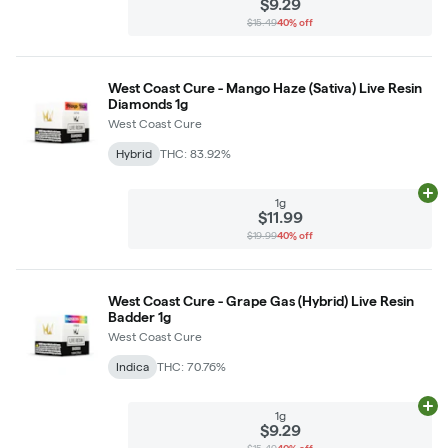
$9.29
$15.49
40% off
West Coast Cure - Mango Haze (Sativa) Live Resin
Diamonds 1g
West Coast Cure
Hybrid
THC: 83.92%
Ad
1g
$11.99
$19.99
40% off
West Coast Cure - Grape Gas (Hybrid) Live Resin
Badder 1g
West Coast Cure
Indica
THC: 70.76%
Ad
1g
$9.29