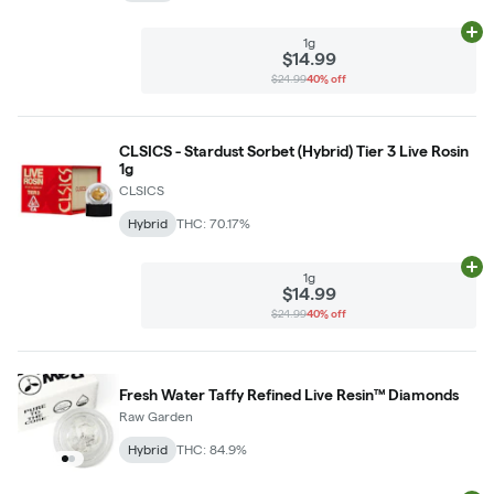
Ad
1g
$14.99
$24.99
40% off
CLSICS - Stardust Sorbet (Hybrid) Tier 3 Live Rosin
1g
CLSICS
Hybrid
THC: 70.17%
Ad
1g
$14.99
$24.99
40% off
Fresh Water Taffy Refined Live Resin™ Diamonds
Raw Garden
Hybrid
THC: 84.9%