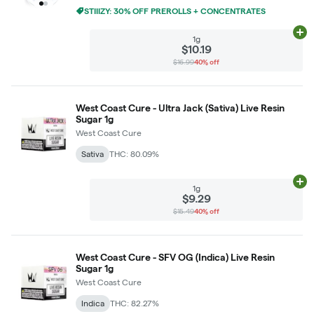
STIIIZY: 30% OFF PREROLLS + CONCENTRATES
Ad
1g
$10.19
$16.99
40% off
West Coast Cure - Ultra Jack (Sativa) Live Resin
Sugar 1g
West Coast Cure
Sativa
THC: 80.09%
Ad
1g
$9.29
$15.49
40% off
West Coast Cure - SFV OG (Indica) Live Resin
Sugar 1g
West Coast Cure
Indica
THC: 82.27%