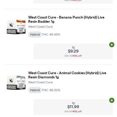
$15.49
40% off
West Coast Cure - Banana Punch (Hybrid) Live
Resin Badder 1g
West Coast Cure
Hybrid
THC: 65.55%
Ad
1g
$9.29
$15.49
40% off
West Coast Cure - Animal Cookies (Hybrid) Live
Resin Diamonds 1g
West Coast Cure
Hybrid
THC: 86.32%
Ad
1g
$11.99
$19.99
40% off