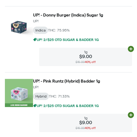
UP! - Donny Burger (Indica) Sugar 1g
UP!
Indica
THC: 75.95%
UP! 2/$25 OTD SUGAR & BADDER 1G
Ad
1g
$9.00
$15.00
40% off
UP! - Pink Runtz (Hybrid) Badder 1g
UP!
Hybrid
THC: 71.33%
UP! 2/$25 OTD SUGAR & BADDER 1G
Ad
1g
$9.00
$15.00
40% off