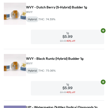
WVY - Dutch Berry (S-Hybrid) Budder 1g
WVY
Hybrid
THC: 74.39%
Ad
1g
$5.99
$9.99
40% off
WVY - Black Runtz (Hybrid) Budder 1g
WVY
Hybrid
THC: 75.06%
Ad
1g
$5.99
$9.99
40% off
UP! - Watermelon Zkittlez (Indica) Diamonds 1g