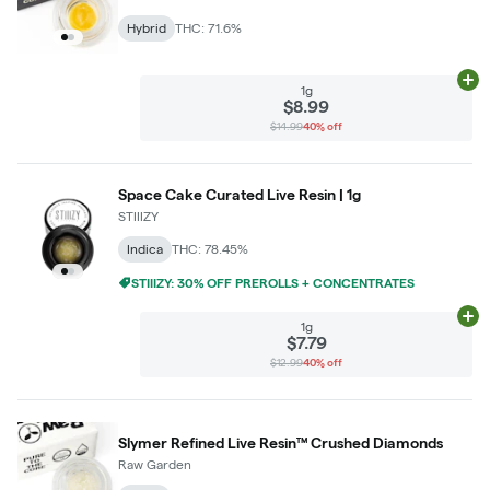
Hybrid
THC: 71.6%
Ad
1g
$8.99
$14.99
40% off
Space Cake Curated Live Resin | 1g
STIIIZY
Indica
THC: 78.45%
STIIIZY: 30% OFF PREROLLS + CONCENTRATES
Ad
1g
$7.79
$12.99
40% off
Slymer Refined Live Resin™ Crushed Diamonds
Raw Garden