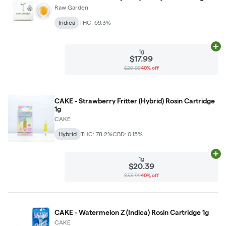
Raw Garden
Indica
THC: 69.3%
Ad
1g
$17.99
$29.99
40% off
CAKE - Strawberry Fritter (Hybrid) Rosin Cartridge
1g
CAKE
Hybrid
THC: 78.2%
CBD: 0.15%
Ad
1g
$20.39
$33.99
40% off
CAKE - Watermelon Z (Indica) Rosin Cartridge 1g
CAKE