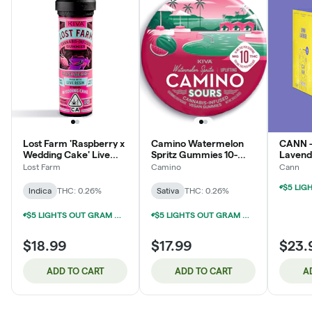
Lost Farm 'Raspberry x
Camino Watermelon
CANN 
Wedding Cake' Live
Spritz Gummies 10-
Lavend
Resin Gummies [10pk]
pack | 100mg
Social
Lost Farm
Camino
Cann
Indica
THC: 0.26%
Sativa
THC: 0.26%
$5 LIGHTS OUT GRAM WITH $50 LIGHTS OUT PURCHASE
$5 LIGHTS OUT GRAM WITH $50 LIGHTS OUT PURCHASE
$18.99
$17.99
$23.
ADD TO CART
ADD TO CART
A