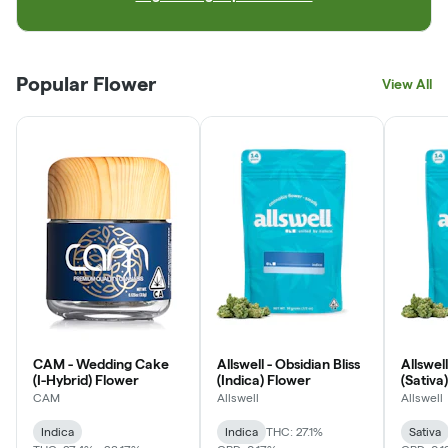
Popular Flower
View All
CAM - Wedding Cake
Allswell - Obsidian Bliss
Allswel
(I-Hybrid) Flower
(Indica) Flower
(Sativa
CAM
Allswell
Allswell
Indica
Indica
THC: 27.1%
Sativa