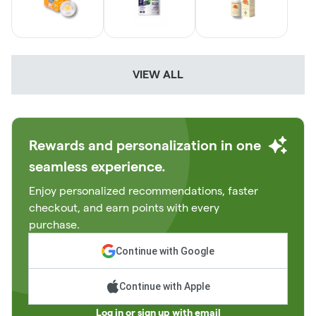
VIEW ALL
Rewards and personalization in one
seamless experience.
Enjoy personalized recommendations, faster
checkout, and earn points with every
purchase.
Continue with Google
Continue with Apple
Log in or sign up with email