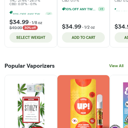
THC: 27.4% - 28.17%
CBD: 0.17%
CBD: 0.
CBD: 0.07% - 0.1%
10% OFF ANY TWO 14G
+
1
10% OFF ANY TWO 14G
+
1
$34.99
-
1/8 oz
$34.99
$34.
-
1/2 oz
$49.99
30% off
SELECT WEIGHT
ADD TO CART
A
Popular Vaporizers
View All