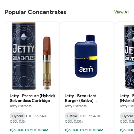
Popular Concentrates
View All
Jetty - Pressure (Hybrid)
Jetty - Breakfast
Jetty -
Solventless Cartridge
Burger (Sativa)
(Hybrid
Solventless All-In-One
Cartri
Jetty Extracts
Jetty Extracts
Jetty Ext
Vape
Hybrid
THC: 75.34%
Sativa
THC: 75.48%
Hybrid
CBD: 0.1%
CBD: 0.16%
CBD: 0.
$5 LIGHTS OUT GRAM WITH $50 LIGHTS OUT PURCHASE
$5 LIGHTS OUT GRAM WITH $50 LIGHTS OUT PURCHASE