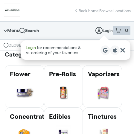
Skip
return to dispensary home page
Navigation
Back home
|
Browse Locations
Menu
0
Search
Login
item
s
in 
Available for pre-order
Recreational
CLOSED
Login
for recommendations &
Dispensary Info
re‑ordering of your favorites
Categories
Flower
Pre-Rolls
Vaporizers
Concentrates
Edibles
Tinctures