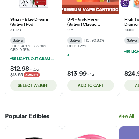
Stiiizy - Blue Dream
UP! - Jack Herer
High T
(Sativa) Pod
(Sativa) Classic
Diamon
Cartridge
Cartrid
STIIIZY
UP!
Jeeter
Sativa
Sativa
THC: 90.83%
Sativa
THC: 84.81% - 88.86%
CBD: 0.22%
CBD: 0.57%
$5 LIGHTS OUT GRAM WITH $50 LIGHTS OUT PURCHASE
+
1
$5 LIGHTS OUT GRAM WITH $50 LIGHTS OUT PURCHASE
$12.98
-
.5g
$13.99
$24.
-
1g
$18.55
30% off
SELECT WEIGHT
ADD TO CART
A
Popular Edibles
View All