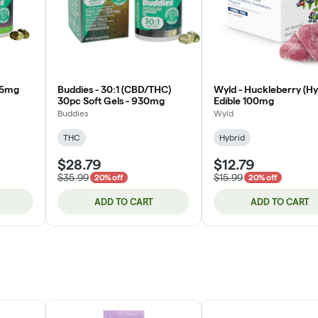
25mg
Buddies - 30:1 (CBD/THC)
Wyld - Huckleberry (Hy
30pc Soft Gels - 930mg
Edible 100mg
Buddies
Wyld
THC
Hybrid
$28.79
$12.79
$35.99
$15.99
20% off
20% off
ADD TO CART
ADD TO CART