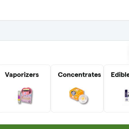
Vaporizers
Concentrates
Edibl