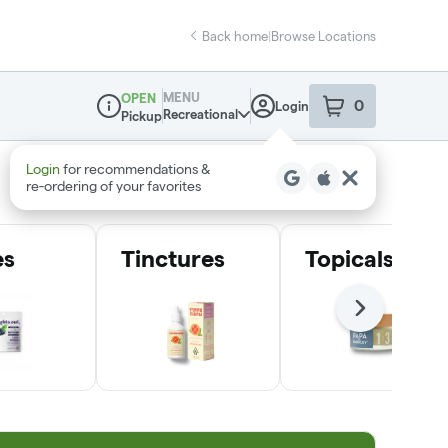
Back home
|
Browse Locations
MENU
OPEN
0
Login
item
s
in your sho
Recreational
Pickup
Dispensary Info
Login
for recommendations &
re‑ordering of your favorites
es
Tinctures
Topicals
Next