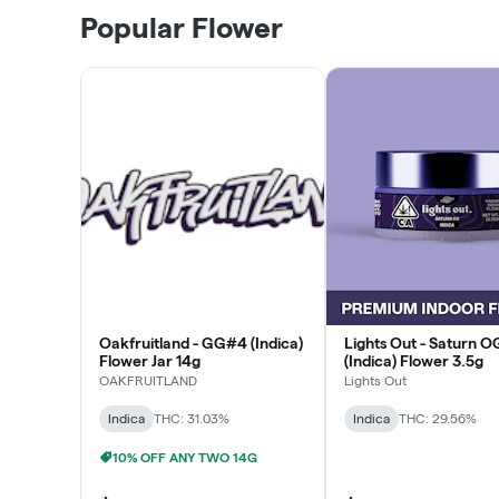
Popular Flower
Oakfruitland - GG#4 (Indica)
Lights Out - Saturn O
Flower Jar 14g
(Indica) Flower 3.5g
OAKFRUITLAND
Lights Out
Indica
THC: 31.03%
Indica
THC: 29.56%
10% OFF ANY TWO 14G