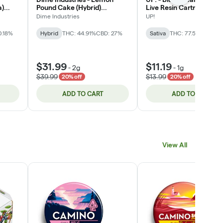
a)
Pound Cake (Hybrid)
Live Resin Cartridge 1g
THC/CBD/CBG All-In-One
Dime Industries
UP!
Vape 2g
0.18%
Hybrid
THC: 44.91%
CBD: 27%
Sativa
THC: 77.56%
$31.99
$11.19
-
2g
-
1g
$39.99
$13.99
20% off
20% off
ADD TO CART
ADD TO CART
View All