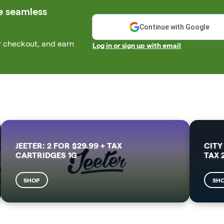
e seamless
Continue with Google
r checkout, and earn
Log in or sign up with email
JEETER: 2 FOR $29.99 + TAX
CITY
CARTRIDGES 1G
TAX 
SHOP
SH