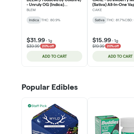
- Unruly OG (Indica)
(Sativa) All-In-One Va
Cartridge 1g
BLEM
CAKE
Indica
THC: 80.9%
Sativa
THC: 81.7%
CBD: 
$31.99
$15.99
-
1g
-
1g
$39.99
$19.99
20% off
20% off
ADD TO CART
ADD TO CART
Popular Edibles
Staff Pick