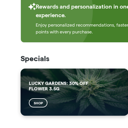
Rewards and personalization in on
experience.
Enjoy personalized recommendations, faste
points with every purchase.
Specials
LUCKY GARDENS: 30% OFF
FLOWER 3.5G
SHOP