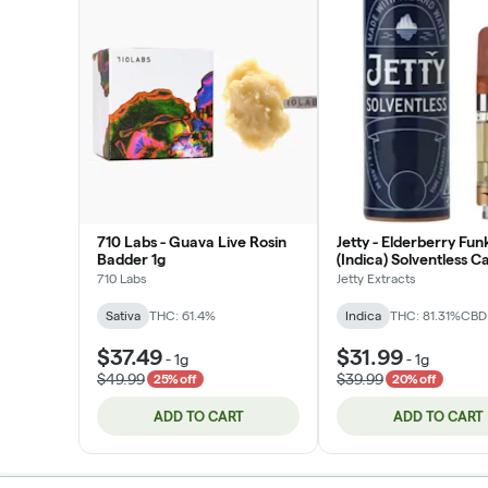
710 Labs - Guava Live Rosin
Jetty - Elderberry Fun
Badder 1g
(Indica) Solventless C
1g
710 Labs
Jetty Extracts
Sativa
THC: 61.4%
Indica
THC: 81.31%
CBD
$37.49
$31.99
-
1g
-
1g
$49.99
$39.99
25% off
20% off
ADD TO CART
ADD TO CART