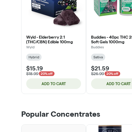
Wyld - Elderberry 2:1
Buddies - 40pc THC 
(THC/CBN) Edible 100mg
Soft Gels 1000mg
Wyld
Buddies
Hybrid
Sativa
$15.19
$21.59
$18.99
$26.99
20% off
20% off
ADD TO CART
ADD TO CART
Popular Concentrates