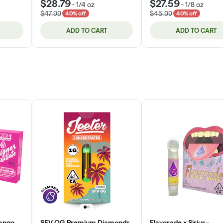
$28.79
$27.59
-
1/4 oz
-
1/8 oz
$47.99
$45.99
40% off
40% off
ADD TO CART
ADD TO CART
ango
SFV OG Premium Diamonds
Flavorade x Sirius -