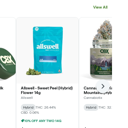
View All
lk
Allswell - Sweet Peel (Hybrid)
Cannabiotix - Kush
Next
Flower 14g
Mountains (Hybrid) Flow
3.5g
Allswell
Cannabiotix
Hybrid
THC: 26.44%
Hybrid
THC: 32.19%
CBD: 0.06%
10% OFF ANY TWO 14G