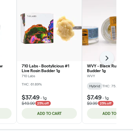
Next
ow
710 Labs - Bootylicious #1
WVY - Black Runtz (Hybr
Live Rosin Badder 1g
Budder 1g
710 Labs
WVY
THC: 61.89%
Hybrid
THC: 75.06%
$37.49
$7.49
-
1g
-
1g
$49.99
$9.99
25% off
25% off
ADD TO CART
ADD TO CART