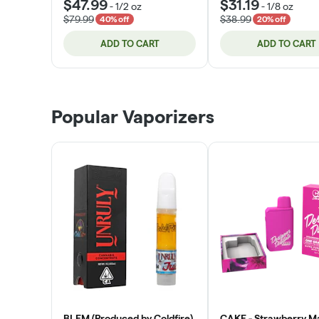
$47.99
$31.19
-
1/2 oz
-
1/8 oz
$79.99
$38.99
40% off
20% off
ADD TO CART
ADD TO CART
Popular Vaporizers
BLEM (Produced by Coldfire)
CAKE - Strawberry M