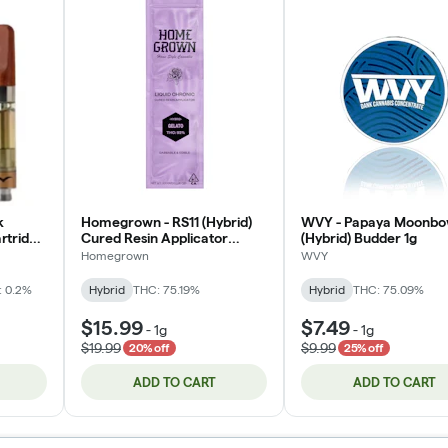
k
Homegrown - RS11 (Hybrid)
WVY - Papaya Moonb
artridge
Cured Resin Applicator
(Hybrid) Budder 1g
1000mg
Homegrown
WVY
: 0.2%
Hybrid
THC: 75.19%
Hybrid
THC: 75.09%
$15.99
$7.49
-
1g
-
1g
$19.99
$9.99
20% off
25% off
ADD TO CART
ADD TO CART