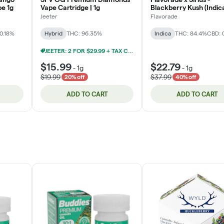
pe 1g
Vape Cartridge | 1g
Blackberry Kush (Indic
Cartridge 1g
Jeeter
Flavorade
0.18%
Hybrid
THC: 96.35%
Indica
THC: 84.4%
CBD: 
JEETER: 2 FOR $29.99 + TAX CARTRIDGES 1G
$15.99
$22.79
-
1g
-
1g
$19.99
$37.99
20% off
40% off
ADD TO CART
ADD TO CART