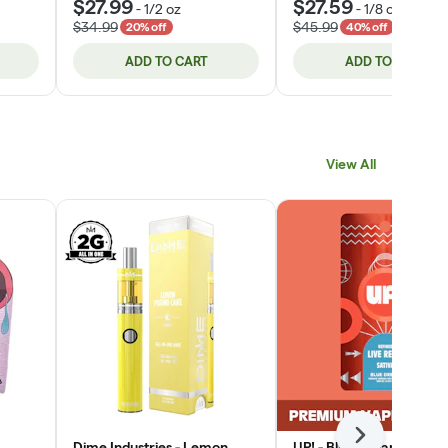
$27.99
$27.59
-
1/2 oz
-
1/8 oz
$34.99
$45.99
20% off
40% off
ADD TO CART
ADD TO CART
View All
Next
Dime Industries - Lemon
UP! - Blue Dream (Sativa