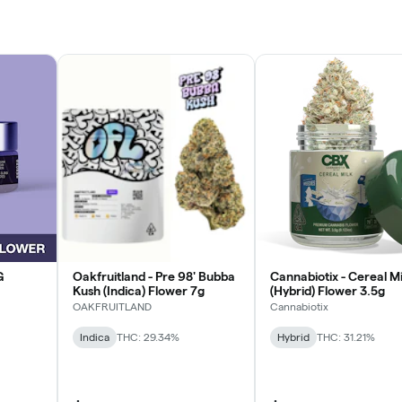
G
Oakfruitland - Pre 98' Bubba
Cannabiotix - Cereal Mi
Kush (Indica) Flower 7g
(Hybrid) Flower 3.5g
OAKFRUITLAND
Cannabiotix
Indica
THC: 29.34%
Hybrid
THC: 31.21%