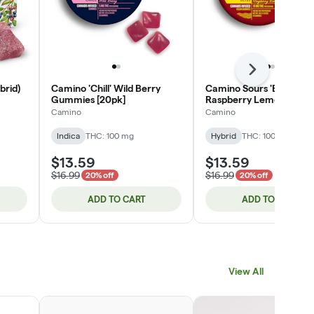
Next
brid)
Camino 'Chill' Wild Berry
Camino Sours 'Bliss'
Gummies [20pk]
Raspberry Lemonade
Gummies [10pk]
Camino
Camino
Indica
THC: 100 mg
Hybrid
THC: 100 mg
$13.59
$13.59
$16.99
$16.99
20% off
20% off
ADD TO CART
ADD TO CART
View All