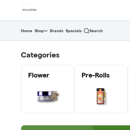
Skip
return to dispensary home page
Navigation
Home
Shop
Brands
Specials
Search
Categories
Flower
Pre-Rolls