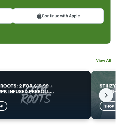
Continue with Apple
View All
 ROOTS: 2 FOR $19.99 +
STIIIZY: 30% 
2PK INFUSED PREROLL
…
ALL-IN-ONES 
Next
OP
SHOP