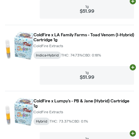
Ad
1g
$51.99
ColdFire x LA Family Farms - Toad Venom (I-Hybrid)
Cartridge 1g
ColdFire Extracts
Indica-Hybrid
THC: 74.73%
CBD: 0.18%
Ad
1g
$51.99
ColdFire x Lumpy's - PB & Jane (Hybrid) Cartridge
1g
ColdFire Extracts
Hybrid
THC: 73.37%
CBD: 0.1%
Ad
1g