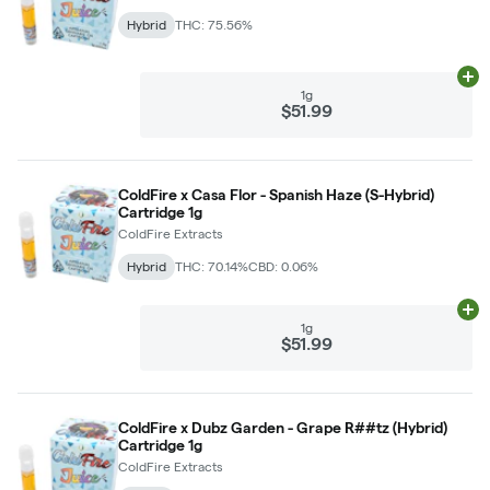
Hybrid
THC: 75.56%
Ad
1g
$51.99
ColdFire x Casa Flor - Spanish Haze (S-Hybrid)
Cartridge 1g
ColdFire Extracts
Hybrid
THC: 70.14%
CBD: 0.06%
Ad
1g
$51.99
ColdFire x Dubz Garden - Grape R##tz (Hybrid)
Cartridge 1g
ColdFire Extracts