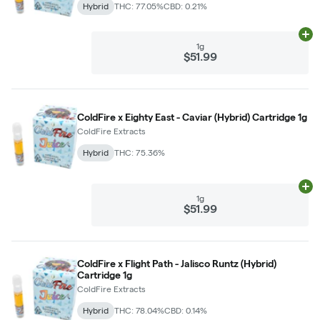
Hybrid
THC: 77.05%
CBD: 0.21%
Ad
1g
$51.99
ColdFire x Eighty East - Caviar (Hybrid) Cartridge 1g
ColdFire Extracts
Hybrid
THC: 75.36%
Ad
1g
$51.99
ColdFire x Flight Path - Jalisco Runtz (Hybrid)
Cartridge 1g
ColdFire Extracts
Hybrid
THC: 78.04%
CBD: 0.14%