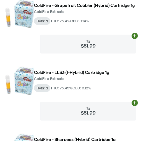
ColdFire - Grapefruit Cobbler (Hybrid) Cartridge 1g
ColdFire Extracts
Hybrid
THC: 76.4%
CBD: 0.14%
Ad
1g
$51.99
ColdFire - LL33 (I-Hybrid) Cartridge 1g
ColdFire Extracts
Hybrid
THC: 76.45%
CBD: 0.12%
Ad
1g
$51.99
ColdFire - Sharpeez (Hybrid) Cartridge 1g