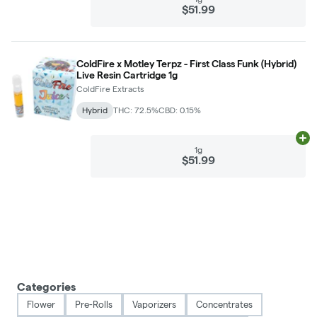
$51.99
ColdFire x Motley Terpz - First Class Funk (Hybrid)
Live Resin Cartridge 1g
ColdFire Extracts
Hybrid
THC: 72.5%
CBD: 0.15%
Ad
1g
$51.99
Categories
Flower
Pre-Rolls
Vaporizers
Concentrates