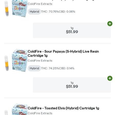
ColdFire Extracts
Hybrid
THC: 70.76%
CBD: 0.06%
Ad
1g
$51.99
ColdFire - Sour Papaya (S-Hybrid) Live Resin
Cartridge 1g
ColdFire Extracts
Hybrid
THC: 74.25%
CBD: 0.14%
Ad
1g
$51.99
ColdFire - Toasted Elvis (Hybrid) Cartridge 1g
ColdFire Extracts