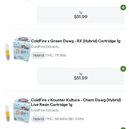
Ad
1g
$51.99
ColdFire x Green Dawg - RX (Hybrid) Cartridge 1g
ColdFire Extracts
Hybrid
THC: 75.56%
Ad
1g
$51.99
ColdFire x Kounter Kulture - Chem Dawg (Hybrid)
Live Resin Cartridge 1g
ColdFire Extracts
Hybrid
THC: 68.64%
CBD: 0.13%