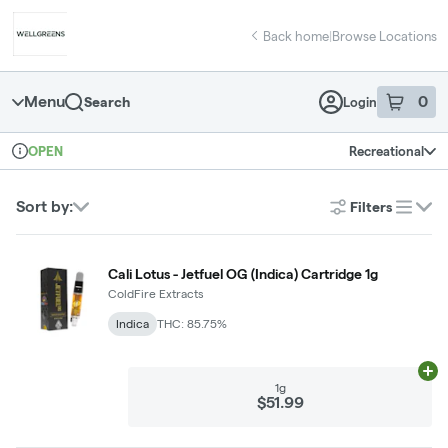
Skip
return to dispensary home page
Navigation
Back home
|
Browse Locations
Menu
0
Search
Login
item
s
in 
Recreational
OPEN
Dispensary Info
Sort by:
Filters
list
Cali Lotus - Jetfuel OG (Indica) Cartridge 1g
ColdFire Extracts
Indica
THC: 85.75%
Ad
1g
$51.99