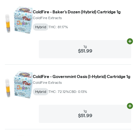
ColdFire - Baker's Dozen (Hybrid) Cartridge 1g
ColdFire Extracts
Hybrid
THC: 81.17%
Ad
1g
$51.99
ColdFire - Governmint Oasis (I-Hybrid) Cartridge 1g
ColdFire Extracts
Hybrid
THC: 72.12%
CBD: 0.13%
Ad
1g
$51.99