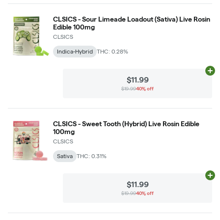
CLSICS - Sour Limeade Loadout (Sativa) Live Rosin
Edible 100mg
CLSICS
Indica-Hybrid
THC: 0.28%
Ad
$11.99
$19.99
40% off
CLSICS - Sweet Tooth (Hybrid) Live Rosin Edible
100mg
CLSICS
Sativa
THC: 0.31%
Ad
$11.99
$19.99
40% off