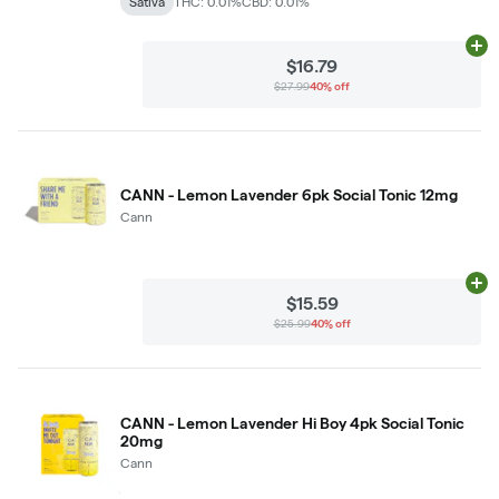
Sativa
THC: 0.01%
CBD: 0.01%
Ad
$16.79
$27.99
40% off
CANN - Lemon Lavender 6pk Social Tonic 12mg
Cann
Ad
$15.59
$25.99
40% off
CANN - Lemon Lavender Hi Boy 4pk Social Tonic
20mg
Cann