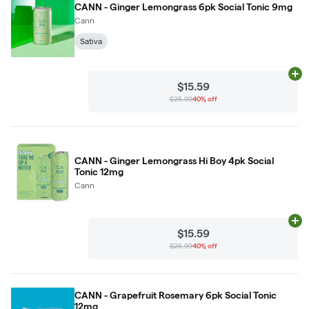
CANN - Ginger Lemongrass 6pk Social Tonic 9mg
Cann
Sativa
Ad
$15.59
$25.99
40% off
CANN - Ginger Lemongrass Hi Boy 4pk Social
Tonic 12mg
Cann
Ad
$15.59
$25.99
40% off
CANN - Grapefruit Rosemary 6pk Social Tonic
12mg