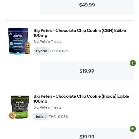
$49.99
Big Pete's - Chocolate Chip Cookie (CBN) Edible
100mg
Big Pete's Treats
Hybrid
THC: 0.07%
Ad
$19.99
Big Pete's - Chocolate Chip Cookie (Indica) Edible
100mg
Big Pete's Treats
Indica
THC: 0.08%
Ad
$19.99