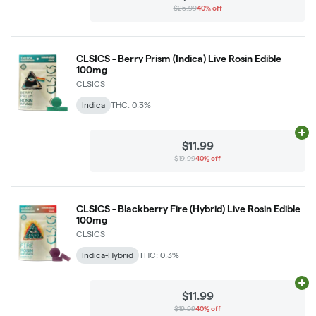
$25.99
40% off
CLSICS - Berry Prism (Indica) Live Rosin Edible
100mg
CLSICS
Indica
THC: 0.3%
Ad
$11.99
$19.99
40% off
CLSICS - Blackberry Fire (Hybrid) Live Rosin Edible
100mg
CLSICS
Indica-Hybrid
THC: 0.3%
Ad
$11.99
$19.99
40% off