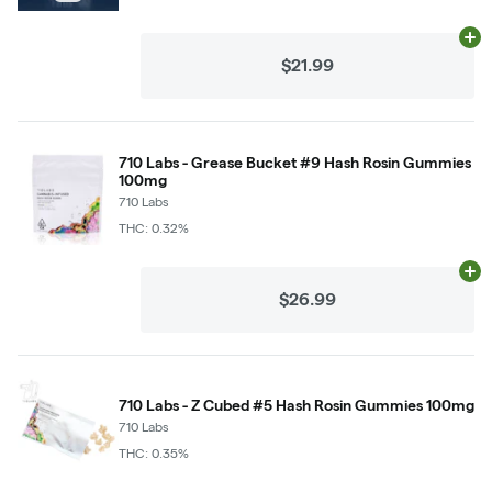
Ad
$21.99
710 Labs - Grease Bucket #9 Hash Rosin Gummies
100mg
710 Labs
THC: 0.32%
Ad
$26.99
710 Labs - Z Cubed #5 Hash Rosin Gummies 100mg
710 Labs
THC: 0.35%