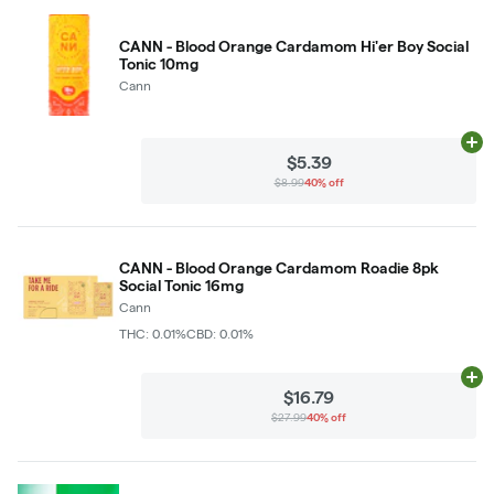
CANN - Blood Orange Cardamom Hi'er Boy Social
Tonic 10mg
Cann
Ad
$5.39
$8.99
40% off
CANN - Blood Orange Cardamom Roadie 8pk
Social Tonic 16mg
Cann
THC: 0.01%
CBD: 0.01%
Ad
$16.79
$27.99
40% off