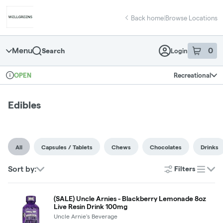
Skip
return to dispensary home page
Navigation
Back home
|
Browse Locations
Menu
0
Search
Login
item
s
in 
Recreational
OPEN
Dispensary Info
Edibles
All
Capsules / Tablets
Chews
Chocolates
Drinks
Sort by:
Filters
list
(SALE) Uncle Arnies - Blackberry Lemonade 8oz
Live Resin Drink 100mg
Uncle Arnie's Beverage