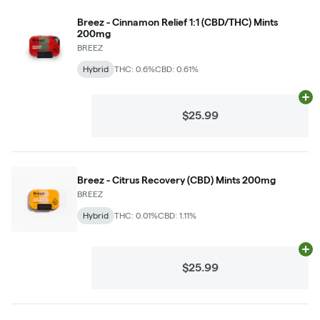
Breez - Cinnamon Relief 1:1 (CBD/THC) Mints
200mg
BREEZ
Hybrid
THC: 0.6%
CBD: 0.61%
Ad
$25.99
Breez - Citrus Recovery (CBD) Mints 200mg
BREEZ
Hybrid
THC: 0.01%
CBD: 1.11%
Ad
$25.99