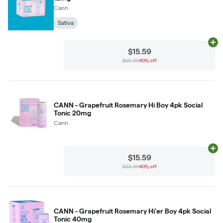
Cann
Sativa
Ad
$15.59
$25.99
40% off
CANN - Grapefruit Rosemary Hi Boy 4pk Social
Tonic 20mg
Cann
Ad
$15.59
$25.99
40% off
CANN - Grapefruit Rosemary Hi'er Boy 4pk Social
Tonic 40mg