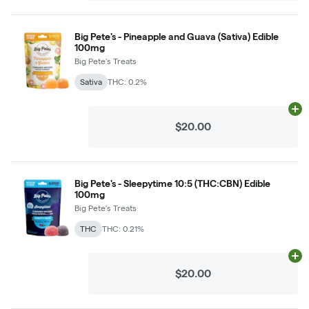
Big Pete's - Pineapple and Guava (Sativa) Edible
100mg
Big Pete's Treats
Sativa
THC: 0.2%
Ad
$20.00
Big Pete's - Sleepytime 10:5 (THC:CBN) Edible
100mg
Big Pete's Treats
THC
THC: 0.21%
Ad
$20.00