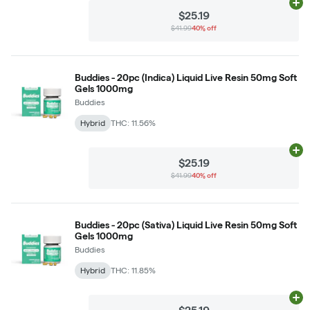
Ad
$25.19
$41.99
40% off
Buddies - 20pc (Indica) Liquid Live Resin 50mg Soft
Gels 1000mg
Buddies
Hybrid
THC: 11.56%
Ad
$25.19
$41.99
40% off
Buddies - 20pc (Sativa) Liquid Live Resin 50mg Soft
Gels 1000mg
Buddies
Hybrid
THC: 11.85%
Ad