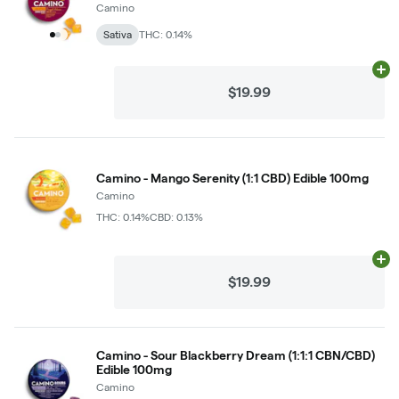
Camino
Sativa
THC: 0.14%
Ad
$19.99
Camino - Mango Serenity (1:1 CBD) Edible 100mg
Camino
THC: 0.14%
CBD: 0.13%
Ad
$19.99
Camino - Sour Blackberry Dream (1:1:1 CBN/CBD)
Edible 100mg
Camino