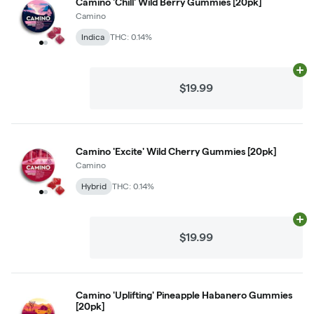
Camino 'Chill' Wild Berry Gummies [20pk]
Camino
Indica
THC: 0.14%
Ad
$19.99
Camino 'Excite' Wild Cherry Gummies [20pk]
Camino
Hybrid
THC: 0.14%
Ad
$19.99
Camino 'Uplifting' Pineapple Habanero Gummies
[20pk]