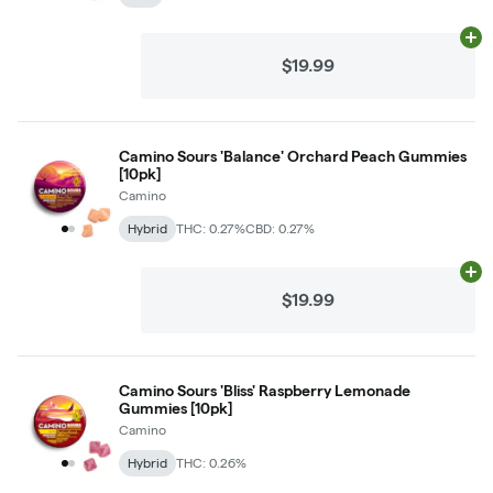
Ad
$19.99
Camino Sours 'Balance' Orchard Peach Gummies
[10pk]
Camino
Hybrid
THC: 0.27%
CBD: 0.27%
Ad
$19.99
Camino Sours 'Bliss' Raspberry Lemonade
Gummies [10pk]
Camino
Hybrid
THC: 0.26%