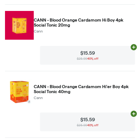
CANN - Blood Orange Cardamom Hi Boy 4pk
Social Tonic 20mg
Cann
Ad
$15.59
$25.99
40% off
CANN - Blood Orange Cardamom Hi'er Boy 4pk
Social Tonic 40mg
Cann
Ad
$15.59
$25.99
40% off