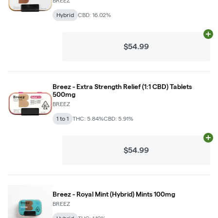
BREEZ
Hybrid
CBD: 16.02%
Ad
$54.99
Breez - Extra Strength Relief (1:1 CBD) Tablets
500mg
BREEZ
1 to 1
THC: 5.84%
CBD: 5.91%
Ad
$54.99
Breez - Royal Mint (Hybrid) Mints 100mg
BREEZ