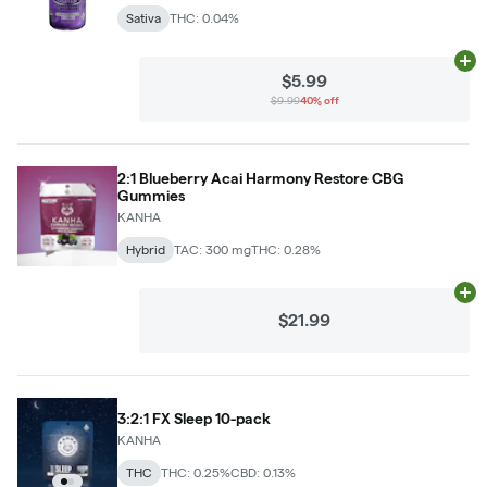
Sativa
THC: 0.04%
Ad
$5.99
$9.99
40% off
2:1 Blueberry Acai Harmony Restore CBG
Gummies
KANHA
Hybrid
TAC: 300 mg
THC: 0.28%
Ad
$21.99
3:2:1 FX Sleep 10-pack
KANHA
THC
THC: 0.25%
CBD: 0.13%