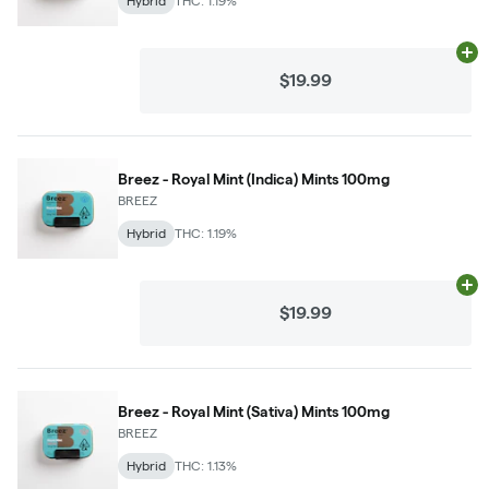
Hybrid
THC: 1.19%
Ad
$19.99
Breez - Royal Mint (Indica) Mints 100mg
BREEZ
Hybrid
THC: 1.19%
Ad
$19.99
Breez - Royal Mint (Sativa) Mints 100mg
BREEZ
Hybrid
THC: 1.13%