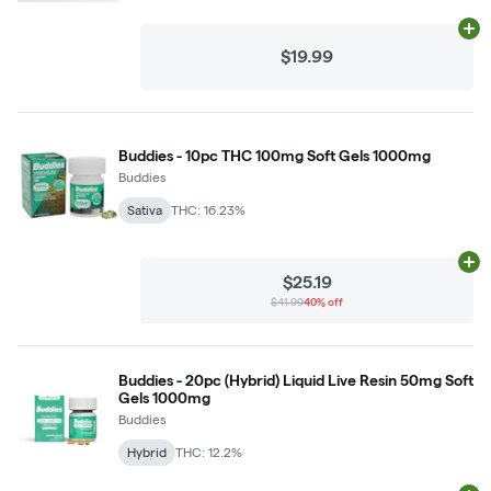
Ad
$19.99
Buddies - 10pc THC 100mg Soft Gels 1000mg
Buddies
Sativa
THC: 16.23%
Ad
$25.19
$41.99
40% off
Buddies - 20pc (Hybrid) Liquid Live Resin 50mg Soft
Gels 1000mg
Buddies
Hybrid
THC: 12.2%