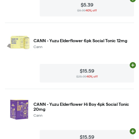
Ad
$5.39
$8.99
40% off
CANN - Yuzu Elderflower 6pk Social Tonic 12mg
Cann
Ad
$15.59
$25.99
40% off
CANN - Yuzu Elderflower Hi Boy 4pk Social Tonic
20mg
Cann
Ad
$15.59