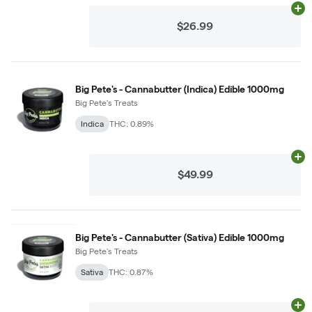
Ad
$26.99
Big Pete's - Cannabutter (Indica) Edible 1000mg
Big Pete's Treats
Indica
THC: 0.89%
Ad
$49.99
Big Pete's - Cannabutter (Sativa) Edible 1000mg
Big Pete's Treats
Sativa
THC: 0.87%
Ad