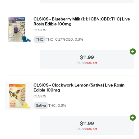
CLSICS - Blueberry Milk (1:1:1 CBN:CBD:THC) Live
Rosin Edible 100mg
CLSICS
THC
THC: 0.27%
CBD: 0.3%
Ad
$11.99
$19.99
40% off
CLSICS - Clockwork Lemon (Sativa) Live Rosin
Edible 100mg
CLSICS
Sativa
THC: 0.3%
Ad
$11.99
$19.99
40% off