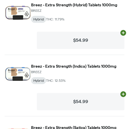
Breez - Extra Strength (Hybrid) Tablets 1000mg
BREEZ
Hybrid
THC: 11.79%
Ad
$54.99
Breez - Extra Strength (Indica) Tablets 1000mg
BREEZ
Hybrid
THC: 12.53%
Ad
$54.99
Breez - Extra Strength (Sativa) Tablets 1000mg