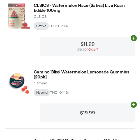
CLSICS - Watermelon Haze (Sativa) Live Rosin
Edible 100mg
CLSICS
Sativa
THC: 0.31%
Ad
$11.99
$19.99
40% off
Camino 'Bliss' Watermelon Lemonade Gummies
[20pk]
Camino
Hybrid
THC: 0.14%
Ad
$19.99