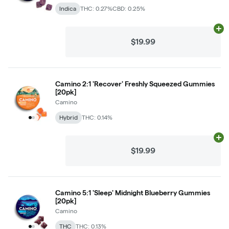
Indica
THC: 0.27%
CBD: 0.25%
Ad
$19.99
Camino 2:1 'Recover' Freshly Squeezed Gummies
[20pk]
Camino
Hybrid
THC: 0.14%
Ad
$19.99
Camino 5:1 'Sleep' Midnight Blueberry Gummies
[20pk]
Camino
THC
THC: 0.13%