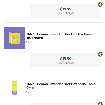
Ad
$15.59
$25.99
40% off
CANN - Lemon Lavender Hi'er Boy 4pk Social
Tonic 40mg
Cann
Ad
$15.59
$25.99
40% off
CANN - Lemon Lavender Hi'er Boy Social Tonic
10mg
Cann