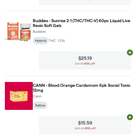
Buddies - Sunrise 2:1 (THC/THC-V) 60pc Liquid Live
Resin Soft Gels
Buddies
Hybrid
THC: 1.2%
Ad
$25.19
$41.99
40% off
CANN - Blood Orange Cardamom 6pk Social Tonic
12mg
Cann
Sativa
Ad
$15.59
$25.99
40% off