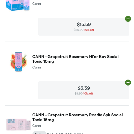
Cann
Ad
$15.59
$25.99
40% off
CANN - Grapefruit Rosemary Hi'er Boy Social
Tonic 10mg
Cann
Ad
$5.39
$8.99
40% off
CANN - Grapefruit Rosemary Roadie 8pk Social
Tonic 16mg
Cann