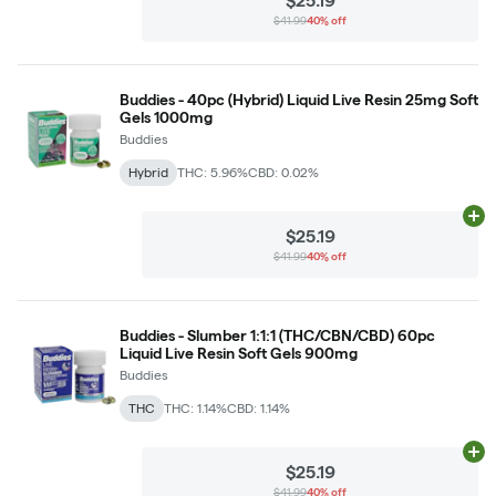
$25.19
$41.99
40% off
Buddies - 40pc (Hybrid) Liquid Live Resin 25mg Soft
Gels 1000mg
Buddies
Hybrid
THC: 5.96%
CBD: 0.02%
Ad
$25.19
$41.99
40% off
Buddies - Slumber 1:1:1 (THC/CBN/CBD) 60pc
Liquid Live Resin Soft Gels 900mg
Buddies
THC
THC: 1.14%
CBD: 1.14%
Ad
$25.19
$41.99
40% off