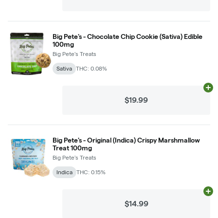
Big Pete's - Chocolate Chip Cookie (Sativa) Edible
100mg
Big Pete's Treats
Sativa
THC: 0.08%
Ad
$19.99
Big Pete's - Original (Indica) Crispy Marshmallow
Treat 100mg
Big Pete's Treats
Indica
THC: 0.15%
Ad
$14.99