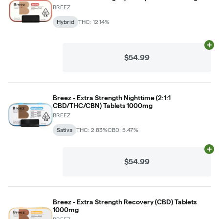
BREEZ
Hybrid
THC: 12.14%
Ad
$54.99
Breez - Extra Strength Nighttime (2:1:1
CBD/THC/CBN) Tablets 1000mg
BREEZ
Sativa
THC: 2.83%
CBD: 5.47%
Ad
$54.99
Breez - Extra Strength Recovery (CBD) Tablets
1000mg