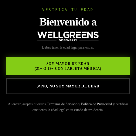
VERIFICA TU EDAD
Wellgree
Bienvenido a
WELL
Debes tener la edad legal para entrar.
GREENS
Carlsbad
SOY MAYOR DE EDAD
(21+ O 18+ CON TARJETA MÉDICA)
NO, NO SOY MAYOR DE EDAD
Al entrar, aceptas nuestros
Términos de Servicio
y
Política de Privacidad
y certificas
que tienes la edad legal en tu estado de residencia.