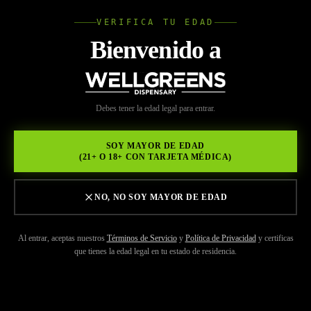
VERIFICA TU EDAD
Wellgree
Bienvenido a
WELL
Debes tener la edad legal para entrar.
Del
GREENS
SOY MAYOR DE EDAD
Mar
(21+ O 18+ CON TARJETA MÉDICA)
NO, NO SOY MAYOR DE EDAD
Al entrar, aceptas nuestros
Términos de Servicio
y
Política de Privacidad
y certificas
que tienes la edad legal en tu estado de residencia.