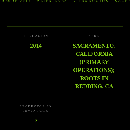
SDE 2014 · ALIEN LABS
·
7 PRODUCTOS · SACRAME
FUNDACIÓN
SEDE
2014
SACRAMENTO,
CALIFORNIA
(PRIMARY
OPERATIONS);
ROOTS IN
REDDING, CA
PRODUCTOS EN
INVENTARIO
7