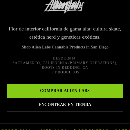
Flor de interior california de gama alta: cultura skate,
estética nerd y genéticas exóticas.
Shop Alien Labs Cannabis Products in San Diego
DESDE
2014
·
SACRAMENTO, CALIFORNIA (PRIMARY OPERATIONS);
ROOTS IN REDDING, CA
·
7 PRODUCTOS
COMPRAR
ALIEN LABS
ENCONTRAR EN TIENDA