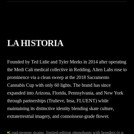
LA HISTORIA
Founded by Ted Lidie and Tyler Meeks in 2014 after operating
the Medi Cali medical collective in Redding, Alien Labs rose to
prominence via a clean sweep at the 2018 Sacramento
Cannabis Cup with only 60 lights. The brand has since
expanded into Arizona, Florida, Pennsylvania, and New York
through partnerships (Trulieve, Insa, FLUENT) while
maintaining its distinctive identity blending skate culture,
extraterrestrial imagery, and connoisseur-grade flower.
Loud-terpene strains, limited-edition phenohunts with breeders (e.g.