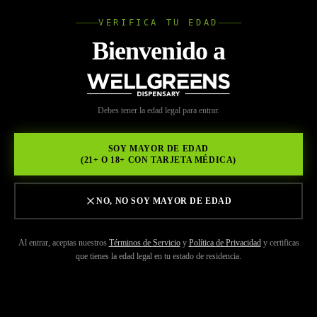
VERIFICA TU EDAD
Wellgree
Bienvenido a
INICIO
/
MARCAS
/
ALIEN LABS
WELL
Debes tener la edad legal para entrar.
GREENS
SOY MAYOR DE EDAD
(21+ O 18+ CON TARJETA MÉDICA)
NO, NO SOY MAYOR DE EDAD
Al entrar, aceptas nuestros
Términos de Servicio
y
Política de Privacidad
y certificas
que tienes la edad legal en tu estado de residencia.