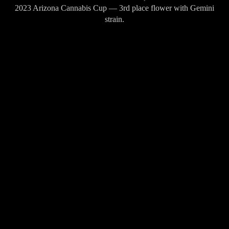
2023 Arizona Cannabis Cup — 3rd place flower with Gemini
strain.
2023 Leafly Budtenders' Choice Awards — Winning brand in
Arizona.
2025 High Times Strains of the Month (August) — Brainwash.
Ranked #5 in California brand rankings per Hoodie Analytics
(2025).
DÓNDE ENCONTRAR ALIEN LABS
10 tiendas en San Diego
Wellgreens Pacific Beach
→
San Diego