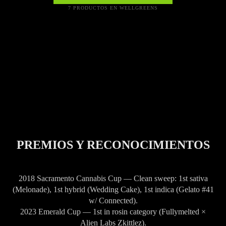
7 PRODUCTOS EN WELLGREENS
PREMIOS Y RECONOCIMIENTOS
2018 Sacramento Cannabis Cup — Clean sweep: 1st sativa
(Melonade), 1st hybrid (Wedding Cake), 1st indica (Gelato #41
w/ Connected).
2023 Emerald Cup — 1st in rosin category (Fullymelted ×
Alien Labs Zkittlez).