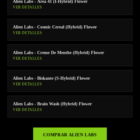
Alien Labs - Area 41 (I-Hybrid) Flower
VER DETALLES
Alien Labs - Cosmic Cereal (Hybrid) Flower
VER DETALLES
Alien Labs - Creme De Menthe (Hybrid) Flower
VER DETALLES
Alien Labs - Biskante (S-Hybrid) Flower
VER DETALLES
Alien Labs - Brain Wash (Hybrid) Flower
VER DETALLES
COMPRAR
ALIEN LABS