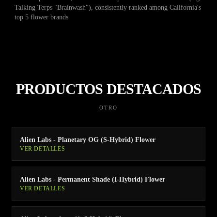
Talking Terps "Brainwash"), consistently ranked among California's
top 5 flower brands
PRODUCTOS DESTACADOS
OTRO
Alien Labs - Planetary OG (S-Hybrid) Flower
VER DETALLES
Alien Labs - Permanent Shade (I-Hybrid) Flower
VER DETALLES