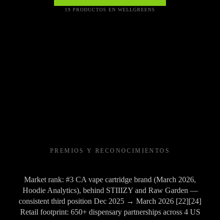
19 PRODUCTOS EN WELLGREENS
PREMIOS Y RECONOCIMIENTOS
Market rank: #3 CA vape cartridge brand (March 2026,
Hoodie Analytics), behind STIIIZY and Raw Garden —
consistent third position Dec 2025 → March 2026 [22][24]
Retail footprint: 650+ dispensary partnerships across 4 US