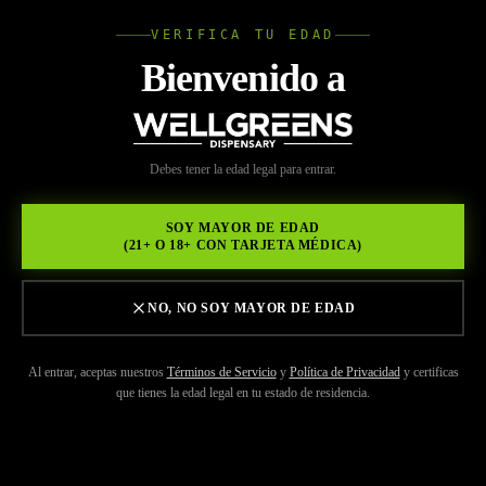
VERIFICA TU EDAD
Wellgree
Bienvenido a
INICIO
/
MARCAS
/
PLUGPLAY
WELL
Debes tener la edad legal para entrar.
GREENS
SOY MAYOR DE EDAD
(21+ O 18+ CON TARJETA MÉDICA)
NO, NO SOY MAYOR DE EDAD
Al entrar, aceptas nuestros
Términos de Servicio
y
Política de Privacidad
y certificas
que tienes la edad legal en tu estado de residencia.