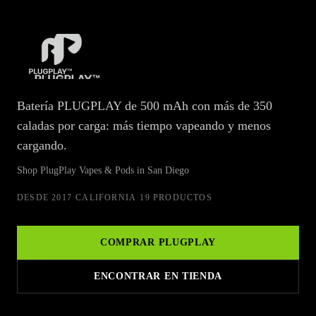
PlugPlay Vapes & Pods at Wellgreens Dispensaries in San Diego
Batería PLUGPLAY de 500 mAh con más de 350
caladas por carga: más tiempo vapeando y menos
cargando.
Shop PlugPlay Vapes & Pods in San Diego
DESDE
2017
·
CALIFORNIA
·
19 PRODUCTOS
COMPRAR
PLUGPLAY
ENCONTRAR EN TIENDA