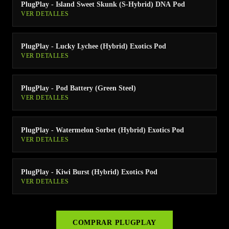
PlugPlay - Island Sweet Skunk (S-Hybrid) DNA Pod
VER DETALLES
PlugPlay - Lucky Lychee (Hybrid) Exotics Pod
VER DETALLES
PlugPlay - Pod Battery (Green Steel)
VER DETALLES
PlugPlay - Watermelon Sorbet (Hybrid) Exotics Pod
VER DETALLES
PlugPlay - Kiwi Burst (Hybrid) Exotics Pod
VER DETALLES
COMPRAR
PLUGPLAY