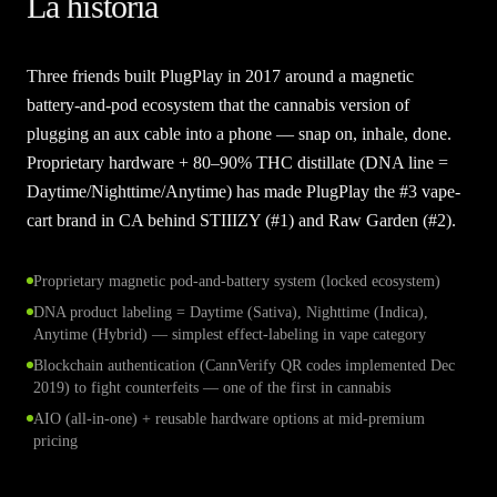
La historia
Three friends built PlugPlay in 2017 around a magnetic
battery-and-pod ecosystem that the cannabis version of
plugging an aux cable into a phone — snap on, inhale, done.
Proprietary hardware + 80–90% THC distillate (DNA line =
Daytime/Nighttime/Anytime) has made PlugPlay the #3 vape-
cart brand in CA behind STIIIZY (#1) and Raw Garden (#2).
Proprietary magnetic pod-and-battery system (locked ecosystem)
DNA product labeling = Daytime (Sativa), Nighttime (Indica),
Anytime (Hybrid) — simplest effect-labeling in vape category
Blockchain authentication (CannVerify QR codes implemented Dec
2019) to fight counterfeits — one of the first in cannabis
AIO (all-in-one) + reusable hardware options at mid-premium
pricing