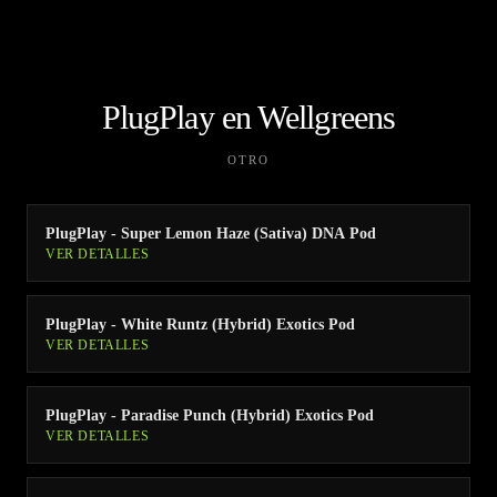
PlugPlay en Wellgreens
OTRO
PlugPlay - Super Lemon Haze (Sativa) DNA Pod
VER DETALLES
PlugPlay - White Runtz (Hybrid) Exotics Pod
VER DETALLES
PlugPlay - Paradise Punch (Hybrid) Exotics Pod
VER DETALLES