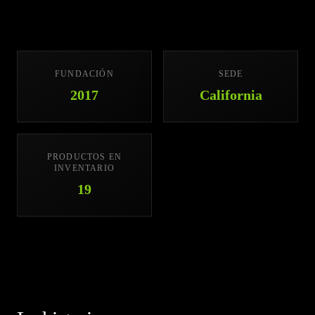
FUNDACIÓN
SEDE
2017
California
PRODUCTOS EN
INVENTARIO
19