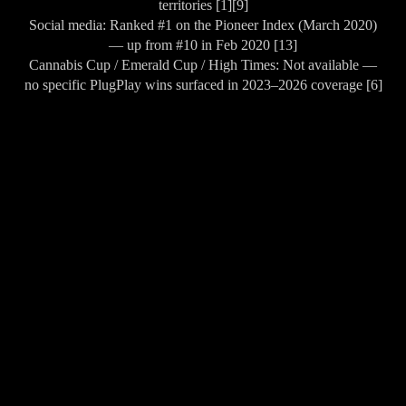
territories [1][9]
Social media: Ranked #1 on the Pioneer Index (March 2020)
— up from #10 in Feb 2020 [13]
Cannabis Cup / Emerald Cup / High Times: Not available —
no specific PlugPlay wins surfaced in 2023–2026 coverage [6]
[7][10][11]
Market size: Vape cartridge category = ~25% of total US
cannabis retail dollar sales; global vape-cart market $1.81B
(2024) → projected $6.0B by 2030 (CAGR 22.2%) [25][29]
Counterfeits: Dab Connection has documented widespread
PlugPlay fakes; industry estimates that up to 80% of vape carts
on the market may be unauthorized. PlugPlay responded by
implementing CannVerify blockchain authentication Dec 2019.
[14][18]
Dónde encontrar PlugPlay