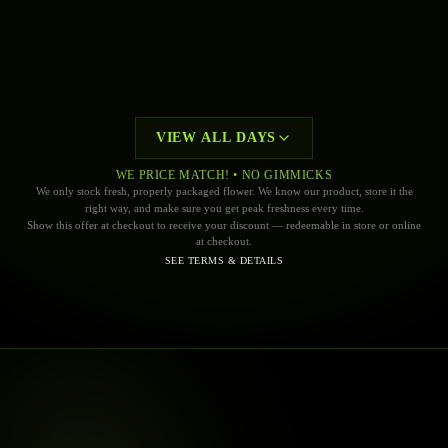
$9.99 + TX
EVERY
MONDAY
UP! 1G CARTRIDGES
—
UP!
BUY ONE GET ONE 50% OFF
EVERY
TUESDAY
THE ENTIRE STORE. MIX AND MATCH
VIEW ALL DAYS
WE PRICE MATCH! • NO GIMMICKS
We only stock fresh, properly packaged flower. We know our product, store it the
right way, and make sure you get peak freshness every time.
Show this offer at checkout to receive your discount — redeemable in store or online
TODAY
MONDAY
at checkout.
TUESDAY
SEE TERMS & DETAILS
WEDNESDAY
THURSDAY
FRIDAY
SATURDAY
SUNDAY