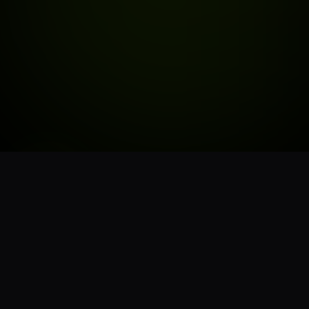
STORE HOURS
6:00AM - 9:45PM
MON - SUN