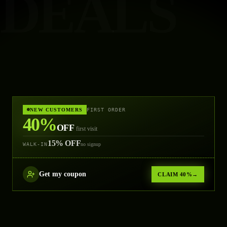
DEALS
NEW CUSTOMERS
FIRST ORDER
40%
OFF
first visit
15% OFF
WALK-IN
no signup
Get
my coupon
CLAIM 40%
→