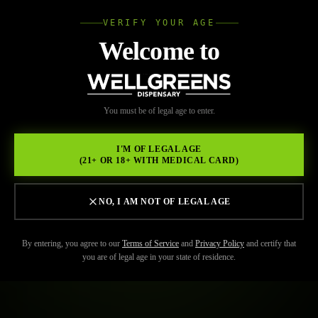
VERIFY YOUR AGE
Wellgree
Welcome to
WELL
You must be of legal age to enter.
GREENS
I'M OF LEGAL AGE
(21+ OR 18+ WITH MEDICAL CARD)
NO, I AM NOT OF LEGAL AGE
By entering, you agree to our
Terms of Service
and
Privacy Policy
and certify that
you are of legal age in your state of residence.