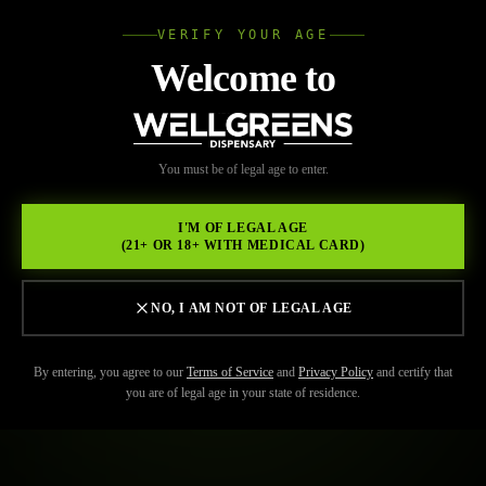
VERIFY YOUR AGE
Wellgree
Welcome to
WELL
You must be of legal age to enter.
GREENS
I'M OF LEGAL AGE
(21+ OR 18+ WITH MEDICAL CARD)
NO, I AM NOT OF LEGAL AGE
By entering, you agree to our
Terms of Service
and
Privacy Policy
and certify that
you are of legal age in your state of residence.