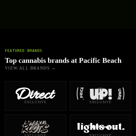
FEATURED BRANDS
Top cannabis brands at Pacific Beach
VIEW ALL BRANDS →
EXCLUSIVE
EXCLUSIVE
EXCLUSIVE
EXCLUSIVE