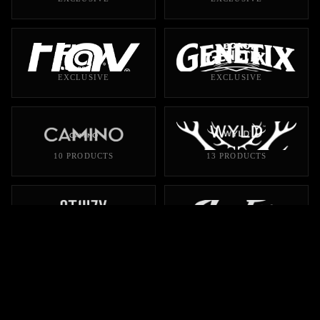
EXCLUSIVE
EXCLUSIVE
10 PRODUCTS
13 PRODUCTS
106 PRODUCTS
45 PRODUCTS
28 PRODUCTS
28 PRODUCTS