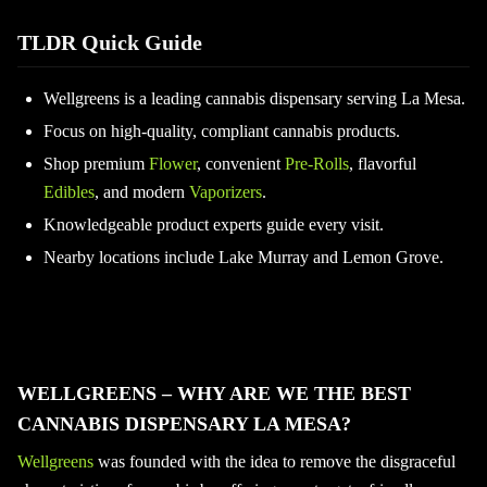
TLDR Quick Guide
Wellgreens is a leading cannabis dispensary serving La Mesa.
Focus on high-quality, compliant cannabis products.
Shop premium
Flower
, convenient
Pre-Rolls
, flavorful
Edibles
, and modern
Vaporizers
.
Knowledgeable product experts guide every visit.
Nearby locations include Lake Murray and Lemon Grove.
WELLGREENS – WHY ARE WE THE BEST
CANNABIS DISPENSARY LA MESA?
Wellgreens
was founded with the idea to remove the disgraceful