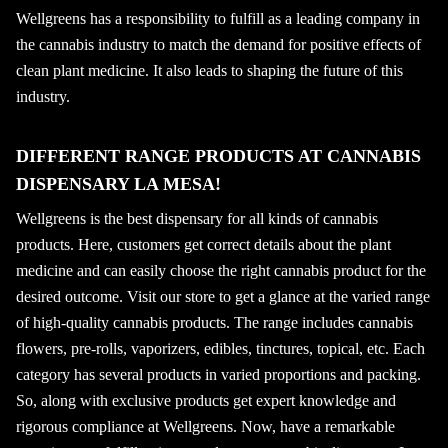
Wellgreens has a responsibility to fulfill as a leading company in
the cannabis industry to match the demand for positive effects of
clean plant medicine. It also leads to shaping the future of this
industry.
DIFFERENT RANGE PRODUCTS AT CANNABIS
DISPENSARY LA MESA!
Wellgreens is the best dispensary for all kinds of cannabis
products. Here, customers get correct details about the plant
medicine and can easily choose the right cannabis product for the
desired outcome. Visit our store to get a glance at the varied range
of high-quality cannabis products. The range includes cannabis
flowers, pre-rolls, vaporizers, edibles, tinctures, topical, etc. Each
category has several products in varied proportions and packing.
So, along with exclusive products get expert knowledge and
rigorous compliance at Wellgreens. Now, have a remarkable