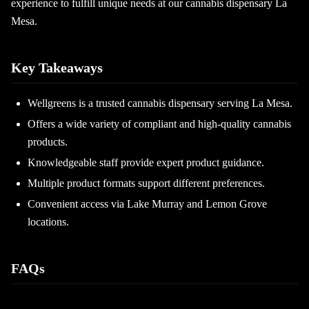
experience to fulfill unique needs at our cannabis dispensary La
Mesa.
Key Takeaways
Wellgreens is a trusted cannabis dispensary serving La Mesa.
Offers a wide variety of compliant and high-quality cannabis
products.
Knowledgeable staff provide expert product guidance.
Multiple product formats support different preferences.
Convenient access via Lake Murray and Lemon Grove
locations.
FAQs