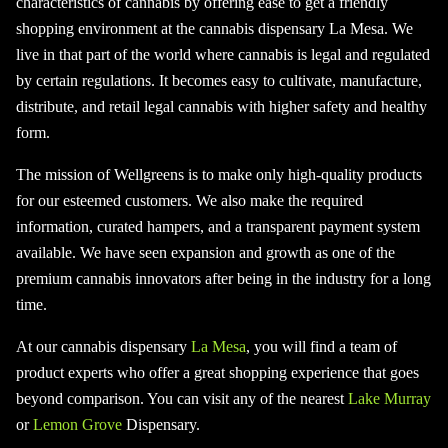
characteristics of cannabis by offering ease to get a friendly
shopping environment at the cannabis dispensary La Mesa. We
live in that part of the world where cannabis is legal and regulated
by certain regulations. It becomes easy to cultivate, manufacture,
distribute, and retail legal cannabis with higher safety and healthy
form.
The mission of Wellgreens is to make only high-quality products
for our esteemed customers. We also make the required
information, curated hampers, and a transparent payment system
available. We have seen expansion and growth as one of the
premium cannabis innovators after being in the industry for a long
time.
At our cannabis dispensary
La Mesa
, you will find a team of
product experts who offer a great shopping experience that goes
beyond comparison. You can visit any of the nearest
Lake Murray
or
Lemon Grove
Dispensary.