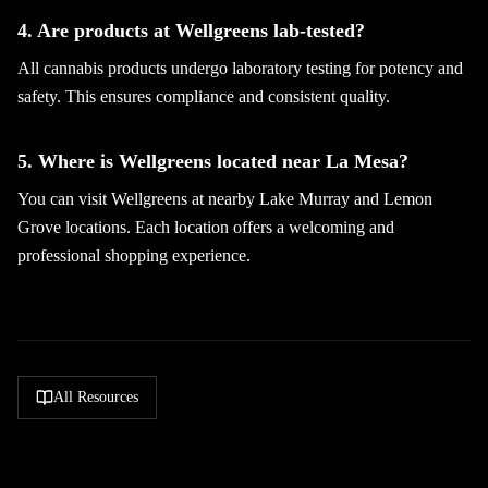
4. Are products at Wellgreens lab-tested?
All cannabis products undergo laboratory testing for potency and
safety. This ensures compliance and consistent quality.
5. Where is Wellgreens located near La Mesa?
You can visit Wellgreens at nearby Lake Murray and Lemon
Grove locations. Each location offers a welcoming and
professional shopping experience.
All Resources