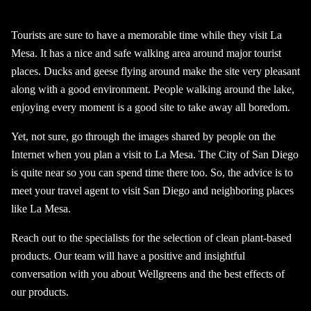
Tourists are sure to have a memorable time while they visit La
Mesa. It has a nice and safe walking area around major tourist
places. Ducks and geese flying around make the site very pleasant
along with a good environment. People walking around the lake,
enjoying every moment is a good site to take away all boredom.
Yet, not sure, go through the images shared by people on the
Internet when you plan a visit to La Mesa. The City of San Diego
is quite near so you can spend time there too. So, the advice is to
meet your travel agent to visit San Diego and neighboring places
like La Mesa.
Reach out to the specialists for the selection of clean plant-based
products. Our team will have a positive and insightful
conversation with you about Wellgreens and the best effects of
our products.