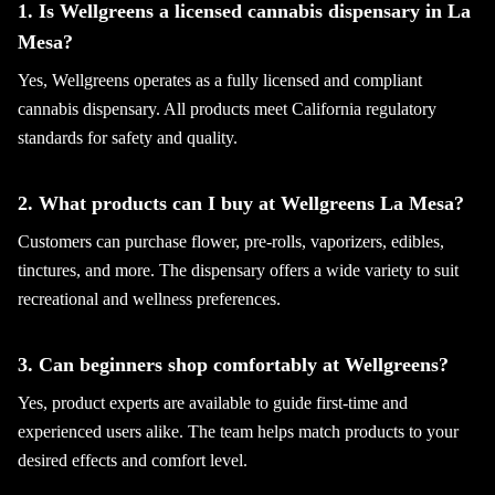
1. Is Wellgreens a licensed cannabis dispensary in La
Mesa?
Yes, Wellgreens operates as a fully licensed and compliant
cannabis dispensary. All products meet California regulatory
standards for safety and quality.
2. What products can I buy at Wellgreens La Mesa?
Customers can purchase flower, pre-rolls, vaporizers, edibles,
tinctures, and more. The dispensary offers a wide variety to suit
recreational and wellness preferences.
3. Can beginners shop comfortably at Wellgreens?
Yes, product experts are available to guide first-time and
experienced users alike. The team helps match products to your
desired effects and comfort level.