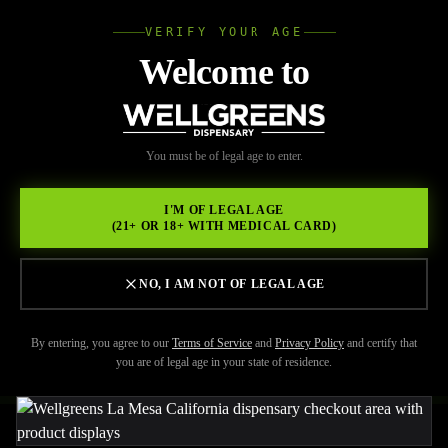
VERIFY YOUR AGE
Wellgree
Welcome to
Back to Resources
WELL
You must be of legal age to enter.
FEBRUARY 17, 2026
GREENS
Cannabis Dispensary La
I'M OF LEGAL AGE
(21+ OR 18+ WITH MEDICAL CARD)
Mesa: Premium Flower,
Edibles & More at
NO, I AM NOT OF LEGAL AGE
Wellgreens
By entering, you agree to our
Terms of Service
and
Privacy Policy
and certify that
you are of legal age in your state of residence.