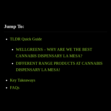
Jump To:
TLDR Quick Guide
WELLGREENS – WHY ARE WE THE BEST
CANNABIS DISPENSARY LA MESA?
DIFFERENT RANGE PRODUCTS AT CANNABIS
DISPENSARY LA MESA!
Key Takeaways
FAQs