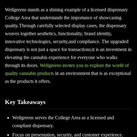
Wellgreens stands as a shining example of a licensed dispensary
College Area that understands the importance of showcasing
quality.Through carefully selected display cases, the dispensary
weaves together aesthetics, functionality, brand identity,
innovative technologies, security,and compliance. The upgraded
dispensary is not just a space for transactions;it is an investment in
elevating the cannabis experience for everyone who walks
through its doors.
Wellgreens invites you to explore the world of
quality cannabis products
in an environment that is as exceptional
as the products it offers.
Key Takeaways
Wellgreens serves the College Area as a licensed and
compliant dispensary.
Focus on presentation, security, and customer experience.