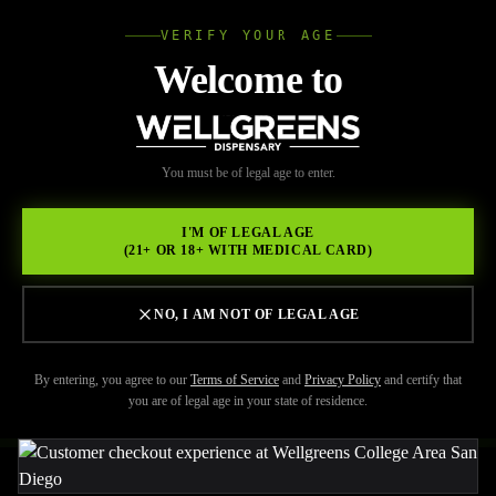
VERIFY YOUR AGE
Wellgree
Welcome to
Back to Resources
WELL
You must be of legal age to enter.
FEBRUARY 17, 2026
GREENS
Crafting an Unforgettable
I'M OF LEGAL AGE
(21+ OR 18+ WITH MEDICAL CARD)
Cannabis Experience at
Wellgreens,a licensed
NO, I AM NOT OF LEGAL AGE
dispensary College Area
By entering, you agree to our
Terms of Service
and
Privacy Policy
and certify that
you are of legal age in your state of residence.