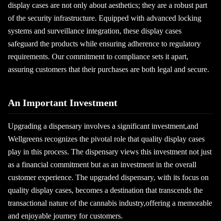
display cases are not only about aesthetics; they are a robust part
of the security infrastructure. Equipped with advanced locking
systems and surveillance integration, these display cases
safeguard the products while ensuring adherence to regulatory
requirements. Our commitment to compliance sets it apart,
assuring customers that their purchases are both legal and secure.
An Important Investment
Upgrading a dispensary involves a significant investment,and
Wellgreens recognizes the pivotal role that quality display cases
play in this process. The dispensary views this investment not just
as a financial commitment but as an investment in the overall
customer experience. The upgraded dispensary, with its focus on
quality display cases, becomes a destination that transcends the
transactional nature of the cannabis industry,offering a memorable
and enjoyable journey for customers.