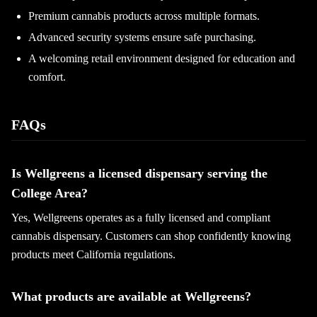
Premium cannabis products across multiple formats.
Advanced security systems ensure safe purchasing.
A welcoming retail environment designed for education and
comfort.
FAQs
Is Wellgreens a licensed dispensary serving the
College Area?
Yes, Wellgreens operates as a fully licensed and compliant
cannabis dispensary. Customers can shop confidently knowing
products meet California regulations.
What products are available at Wellgreens?