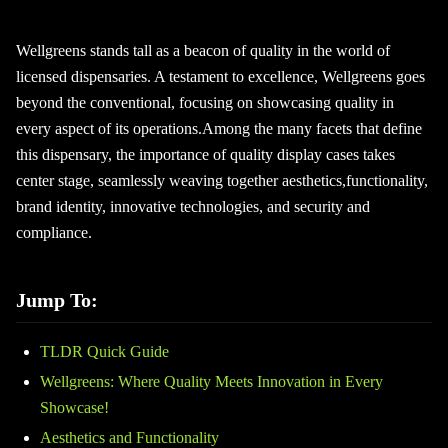
Wellgreens stands tall as a beacon of quality in the world of
licensed dispensaries. A testament to excellence, Wellgreens goes
beyond the conventional, focusing on showcasing quality in
every aspect of its operations.Among the many facets that define
this dispensary, the importance of quality display cases takes
center stage, seamlessly weaving together aesthetics,functionality,
brand identity, innovative technologies, and security and
compliance.
Jump To:
TLDR Quick Guide
Wellgreens: Where Quality Meets Innovation in Every
Showcase!
Aesthetics and Functionality