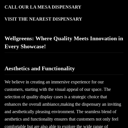
CALL OUR LA MESA DISPENSARY
VISIT THE NEAREST DISPENSARY
Wellgreens: Where Quality Meets Innovation in
Every Showcase!
Aesthetics and Functionality
We believe in creating an immersive experience for our
customers, starting with the visual appeal of our space. The
selection of quality display cases is a strategic choice that
enhances the overall ambiance,making the dispensary an inviting
and aesthetically pleasing environment. The seamless blend of
aesthetics and functionality ensures that customers not only feel
comfortable but are also able to explore the wide range of