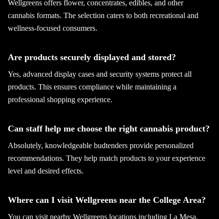
Wellgreens offers flower, concentrates, edibles, and other
cannabis formats. The selection caters to both recreational and
wellness-focused consumers.
Are products securely displayed and stored?
Yes, advanced display cases and security systems protect all
products. This ensures compliance while maintaining a
professional shopping experience.
Can staff help me choose the right cannabis product?
Absolutely, knowledgeable budtenders provide personalized
recommendations. They help match products to your experience
level and desired effects.
Where can I visit Wellgreens near the College Area?
You can visit nearby Wellgreens locations including La Mesa,