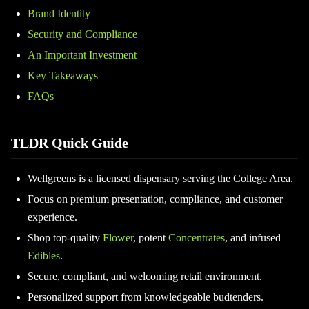
Brand Identity
Security and Compliance
An Important Investment
Key Takeaways
FAQs
TLDR Quick Guide
Wellgreens is a licensed dispensary serving the College Area.
Focus on premium presentation, compliance, and customer
experience.
Shop top-quality
Flower
, potent
Concentrates
, and infused
Edibles
.
Secure, compliant, and welcoming retail environment.
Personalized support from knowledgeable budtenders.