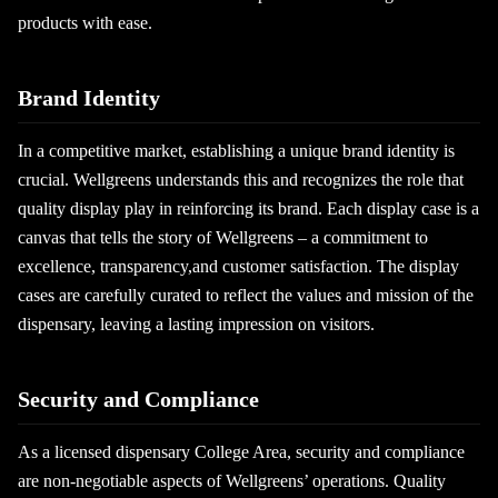
products with ease.
Brand Identity
In a competitive market, establishing a unique brand identity is
crucial. Wellgreens understands this and recognizes the role that
quality display play in reinforcing its brand. Each display case is a
canvas that tells the story of Wellgreens – a commitment to
excellence, transparency,and customer satisfaction. The display
cases are carefully curated to reflect the values and mission of the
dispensary, leaving a lasting impression on visitors.
Security and Compliance
As a licensed dispensary College Area, security and compliance
are non-negotiable aspects of Wellgreens’ operations. Quality