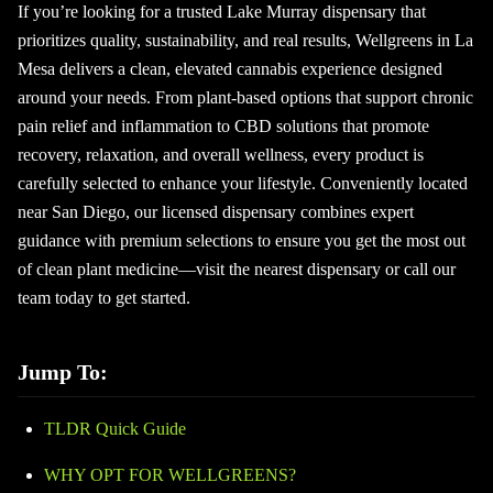
If you’re looking for a trusted Lake Murray dispensary that
prioritizes quality, sustainability, and real results, Wellgreens in La
Mesa delivers a clean, elevated cannabis experience designed
around your needs. From plant-based options that support chronic
pain relief and inflammation to CBD solutions that promote
recovery, relaxation, and overall wellness, every product is
carefully selected to enhance your lifestyle. Conveniently located
near San Diego, our licensed dispensary combines expert
guidance with premium selections to ensure you get the most out
of clean plant medicine—visit the nearest dispensary or call our
team today to get started.
Jump To:
TLDR Quick Guide
WHY OPT FOR WELLGREENS?