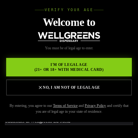
VERIFY YOUR AGE
Wellgree
Welcome to
Back to Resources
WELL
You must be of legal age to enter.
FEBRUARY 17, 2026
GREENS
LOOKING OUT FOR THE
I'M OF LEGAL AGE
(21+ OR 18+ WITH MEDICAL CARD)
NEWEST LICENSED
DISPENSARY LA MESA?
NO, I AM NOT OF LEGAL AGE
By entering, you agree to our
Terms of Service
and
Privacy Policy
and certify that
you are of legal age in your state of residence.