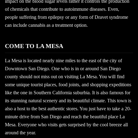
impact on the blood sugar levels rather it controls the production
of chemicals that contribute to autoimmune diseases. Even,
people suffering from epilepsy or any form of Dravet syndrome
can include cannabis as a treatment option.
COME TO LA MESA
La Mesa is located nearly nine miles to the east of the city of
Downtown San Diego. One who is in or around San Diego
county should not miss out on visiting La Mesa. You will find
some unique tourist places, food joints, and shopping expeditions
like the one in Southern California suburbia. It is also famous for
its stunning natural scenery and its beautiful climate. This town is
also a host to the best authentic stores. You just have to take a 20-
minute drive from San Diego and reach the beautiful place La
Mesa. Everyone who visits gets surprised by the cool breeze all
around the year.