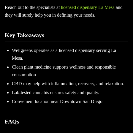
Reach out to the specialists at
licensed dispensary La Mesa
and
they will surely help you in defining your needs.
Key Takeaways
Wellgreens operates as a licensed dispensary serving La
Mesa.
Clean plant medicine supports wellness and responsible
consumption.
CBD may help with inflammation, recovery, and relaxation.
Lab-tested cannabis ensures safety and quality.
Convenient location near Downtown San Diego.
FAQs