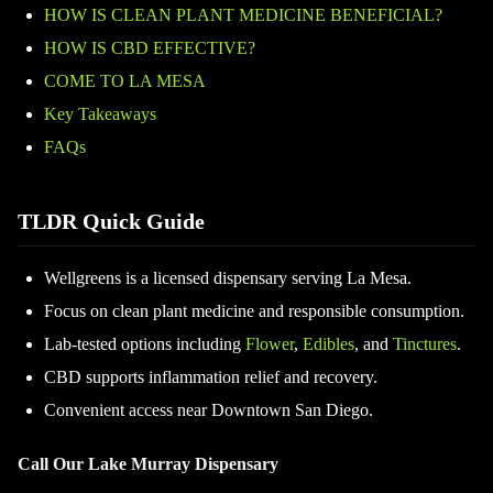
HOW IS CLEAN PLANT MEDICINE BENEFICIAL?
HOW IS CBD EFFECTIVE?
COME TO LA MESA
Key Takeaways
FAQs
TLDR Quick Guide
Wellgreens is a licensed dispensary serving La Mesa.
Focus on clean plant medicine and responsible consumption.
Lab-tested options including
Flower
,
Edibles
, and
Tinctures
.
CBD supports inflammation relief and recovery.
Convenient access near Downtown San Diego.
Call Our Lake Murray Dispensary