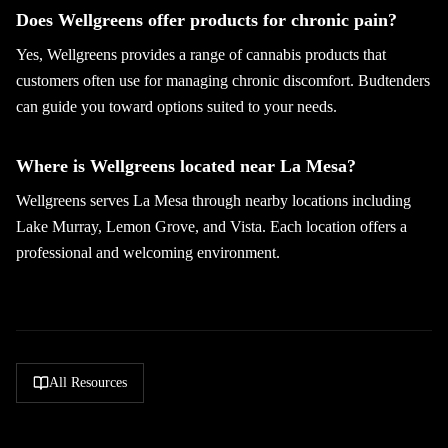
Does Wellgreens offer products for chronic pain?
Yes, Wellgreens provides a range of cannabis products that
customers often use for managing chronic discomfort. Budtenders
can guide you toward options suited to your needs.
Where is Wellgreens located near La Mesa?
Wellgreens serves La Mesa through nearby locations including
Lake Murray, Lemon Grove, and Vista. Each location offers a
professional and welcoming environment.
All Resources