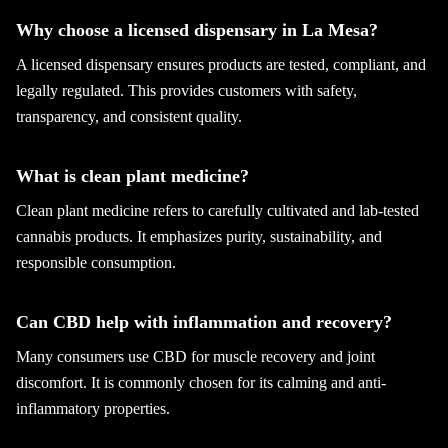
Why choose a licensed dispensary in La Mesa?
A licensed dispensary ensures products are tested, compliant, and
legally regulated. This provides customers with safety,
transparency, and consistent quality.
What is clean plant medicine?
Clean plant medicine refers to carefully cultivated and lab-tested
cannabis products. It emphasizes purity, sustainability, and
responsible consumption.
Can CBD help with inflammation and recovery?
Many consumers use CBD for muscle recovery and joint
discomfort. It is commonly chosen for its calming and anti-
inflammatory properties.