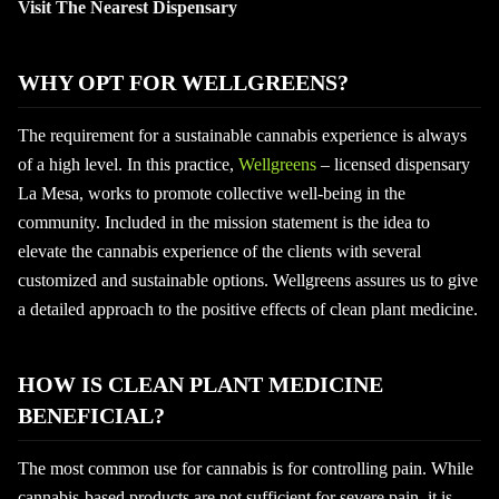
Visit The Nearest Dispensary
WHY OPT FOR WELLGREENS?
The requirement for a sustainable cannabis experience is always
of a high level. In this practice,
Wellgreens
– licensed dispensary
La Mesa, works to promote collective well-being in the
community. Included in the mission statement is the idea to
elevate the cannabis experience of the clients with several
customized and sustainable options. Wellgreens assures us to give
a detailed approach to the positive effects of clean plant medicine.
HOW IS CLEAN PLANT MEDICINE
BENEFICIAL?
The most common use for cannabis is for controlling pain. While
cannabis-based products are not sufficient for severe pain, it is