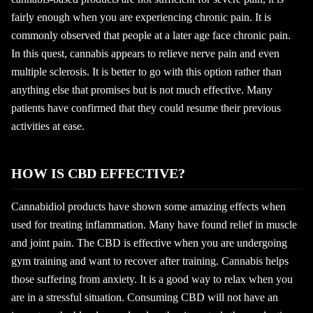
fairly enough when you are experiencing chronic pain. It is
commonly observed that people at a later age face chronic pain.
In this quest, cannabis appears to relieve nerve pain and even
multiple sclerosis. It is better to go with this option rather than
anything else that promises but is not much effective. Many
patients have confirmed that they could resume their previous
activities at ease.
HOW IS CBD EFFECTIVE?
Cannabidiol products have shown some amazing effects when
used for treating inflammation. Many have found relief in muscle
and joint pain. The CBD is effective when you are undergoing
gym training and want to recover after training. Cannabis helps
those suffering from anxiety. It is a good way to relax when you
are in a stressful situation. Consuming CBD will not have an