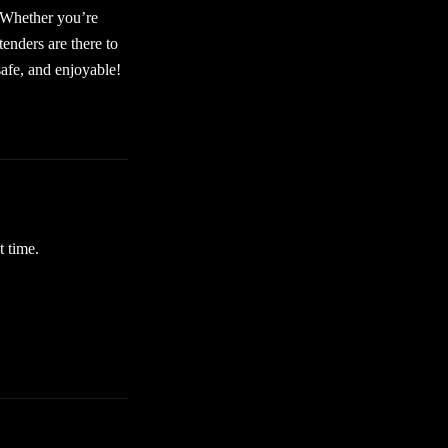
. Whether you’re
tenders are there to
afe, and enjoyable!
t time.