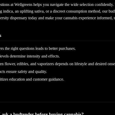
stions at Wellgreens helps you navigate the wide selection confidently
ng indica, an uplifting sativa, or a discreet consumption method, our bud
versity dispensary today and make your cannabis experience informed, s
s
s the right questions leads to better purchases.
els determine intensity and effects.
 flower, edibles, and vaporizers depends on lifestyle and desired onse
cts ensure safety and quality.
itizes education and customer guidance.
I ask a budtender before buying cannabis?