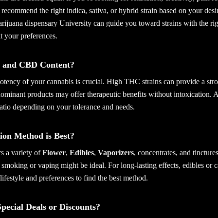
 recommend the right indica, sativa, or hybrid strain based on your desi
rijuana dispensary University can guide you toward strains with the ri
it your preferences.
 and CBD Content?
otency of your cannabis is crucial. High THC strains can provide a str
ominant products may offer therapeutic benefits without intoxication. 
ratio depending on your tolerance and needs.
on Method is Best?
s a variety of
Flower
,
Edibles
,
Vaporizers
, concentrates, and tincture
f, smoking or vaping might be ideal. For long-lasting effects, edibles or 
lifestyle and preferences to find the best method.
pecial Deals or Discounts?