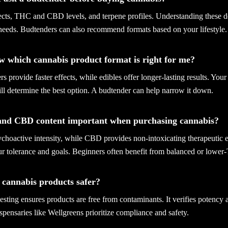
fects, THC and CBD levels, and terpene profiles. Understanding these d
 needs. Budtenders can also recommend formats based on your lifestyle.
w which cannabis product format is right for me?
s provide faster effects, while edibles offer longer-lasting results. Your
ll determine the best option. A budtender can help narrow it down.
and CBD content important when purchasing cannabis?
hoactive intensity, while CBD provides non-intoxicating therapeutic ef
ur tolerance and goals. Beginners often benefit from balanced or lower
d cannabis products safer?
 testing ensures products are free from contaminants. It verifies potency
spensaries like Wellgreens prioritize compliance and safety.