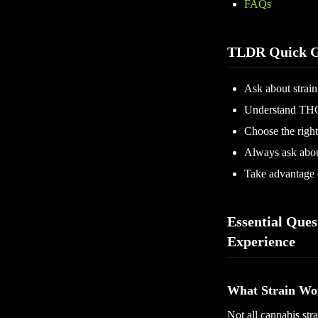
FAQs
TLDR Quick G
Ask about strain
Understand THC
Choose the right
Always ask about
Take advantage o
Essential Ques
Experience
What Strain Wo
Not all cannabis stra