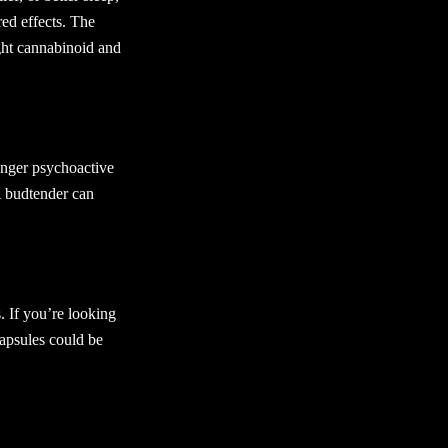
red effects. The
ght cannabinoid and
onger psychoactive
A budtender can
s. If you’re looking
capsules could be