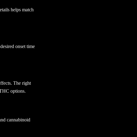
etails helps match
 desired onset time
fects. The right
-THC options.
 and cannabinoid