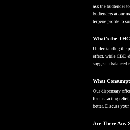
ask the budtender to
budtenders at our ma
terpene profile to su
What’s the THC
Understanding the p
effect, while CBD-d
suggest a balanced 
What Consumpti
Our dispensary offer
for fast-acting relie
better. Discuss your 
Are There Any S