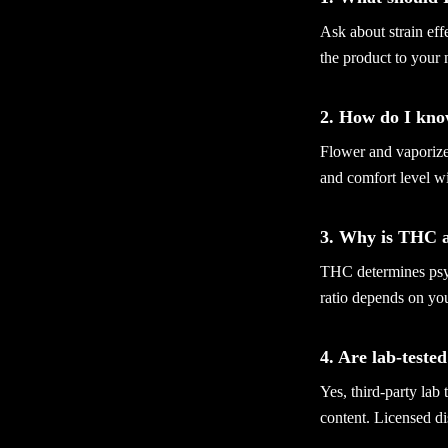
Ask about strain ef
the product to your
2. How do I kno
Flower and vaporizer
and comfort level wi
3. Why is THC 
THC determines psyc
ratio depends on yo
4. Are lab-teste
Yes, third-party lab
content. Licensed di