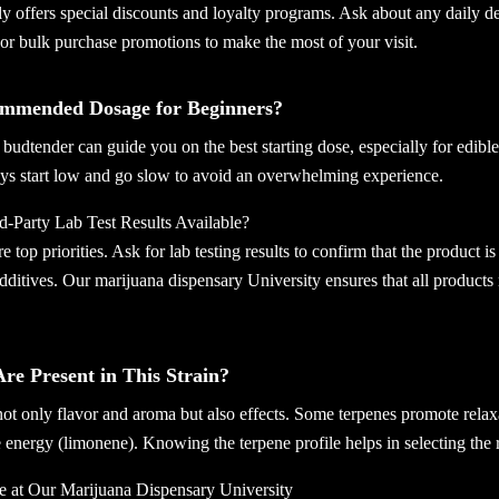
y offers special discounts and loyalty programs. Ask about any daily dea
or bulk purchase promotions to make the most of your visit.
ommended Dosage for Beginners?
udtender can guide you on the best starting dose, especially for edibl
ys start low and go slow to avoid an overwhelming experience.
-Party Lab Test Results Available?
e top priorities. Ask for lab testing results to confirm that the product is
ditives. Our marijuana dispensary University ensures that all products m
re Present in This Strain?
ot only flavor and aroma but also effects. Some terpenes promote relax
 energy (limonene). Knowing the terpene profile helps in selecting the 
e at Our Marijuana Dispensary University