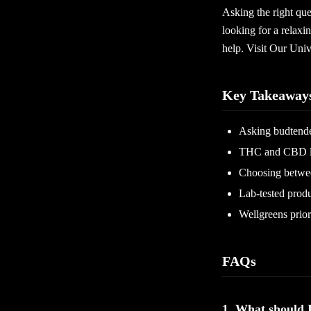
Asking the right que
looking for a relaxi
help. Visit Our Uni
Key Takeaway
Asking budtender
THC and CBD lev
Choosing between
Lab-tested produ
Wellgreens prior
FAQs
1. What should 