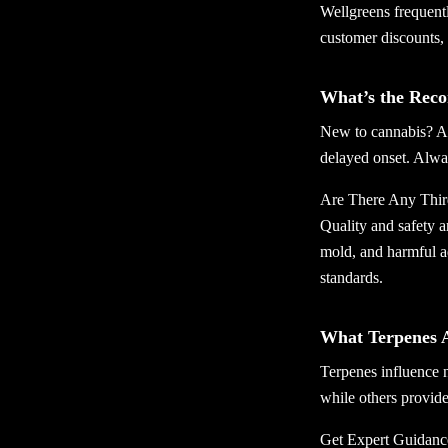
Wellgreens frequentl
customer discounts, 
What’s the Rec
New to cannabis? A b
delayed onset. Alwa
Are There Any Third
Quality and safety ar
mold, and harmful ad
standards.
What Terpenes A
Terpenes influence n
while others provide
Get Expert Guidanc