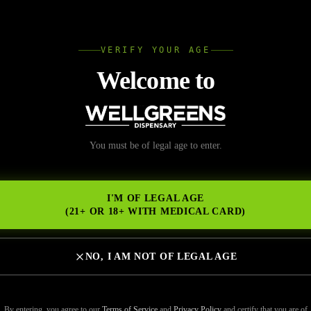
L
VERIFY YOUR AGE
Wellgree
Welcome to
 Dispensary Universit
You must be of legal age to enter.
NS
Informed Purchase
I'M OF LEGAL AGE
(21+ OR 18+ WITH MEDICAL CARD)
NO, I AM NOT OF LEGAL AGE
 for your cannabis needs? Whether you’re a first-timer or a seasoned c
e budtender ensures you make the right purchase. Wellgreens is known
By entering, you agree to our
Terms of Service
and
Privacy Policy
and certify that you are of