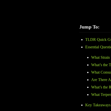
selection, customer 
before buying.
Jump To:
TLDR Quick G
Essential Quest
What Strain
What’s the
What Consum
Are There A
What’s the 
What Terpene
Key Takeaways