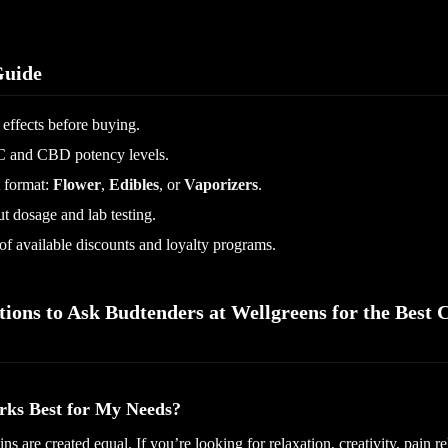
uide
 effects before buying.
 and CBD potency levels.
 format:
Flower
,
Edibles
, or
Vaporizers
.
 dosage and lab testing.
f available discounts and loyalty programs.
tions to Ask Budtenders at Wellgreens for the Best 
rks Best for My Needs?
ins are created equal. If you’re looking for relaxation, creativity, pain rel