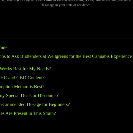
service, and commitment to education—so don’t hesitate to ask these ess
legal age in your state of residence.
uide
ions to Ask Budtenders at Wellgreens for the Best Cannabis Experience
 Works Best for My Needs?
 THC and CBD Content?
ption Method is Best?
ny Special Deals or Discounts?
Recommended Dosage for Beginners?
s Are Present in This Strain?