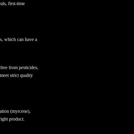
ls, first-time
es, which can have a
 free from pesticides,
eet strict quality
ation (myrcene),
right product.