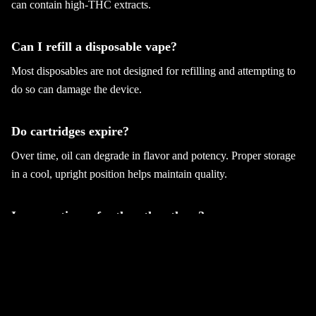
can contain high-THC extracts.
Can I refill a disposable vape?
Most disposables are not designed for refilling and attempting to
do so can damage the device.
Do cartridges expire?
Over time, oil can degrade in flavor and potency. Proper storage
in a cool, upright position helps maintain quality.
Is one option safer than the others?
Safety depends on product quality, proper usage, and purchasing
from licensed dispensaries. The format itself does not inherently
make one safer than another.