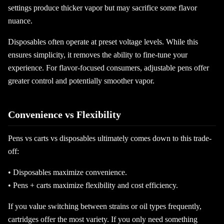
settings produce thicker vapor but may sacrifice some flavor
nuance.
Disposables often operate at preset voltage levels. While this
ensures simplicity, it removes the ability to fine-tune your
experience. For flavor-focused consumers, adjustable pens offer
greater control and potentially smoother vapor.
Convenience vs Flexibility
Pens vs carts vs disposables ultimately comes down to this trade-
off:
• Disposables maximize convenience.
• Pens + carts maximize flexibility and cost efficiency.
If you value switching between strains or oil types frequently,
cartridges offer the most variety. If you only need something