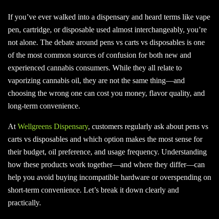
If you’ve ever walked into a dispensary and heard terms like vape
pen, cartridge, or disposable used almost interchangeably, you’re
not alone. The debate around pens vs carts vs disposables is one
of the most common sources of confusion for both new and
experienced cannabis consumers. While they all relate to
vaporizing cannabis oil, they are not the same thing—and
choosing the wrong one can cost you money, flavor quality, and
long-term convenience.
At
Wellgreens Dispensary
, customers regularly ask about pens vs
carts vs disposables and which option makes the most sense for
their budget, oil preference, and usage frequency. Understanding
how these products work together—and where they differ—can
help you avoid buying incompatible hardware or overspending on
short-term convenience. Let’s break it down clearly and
practically.