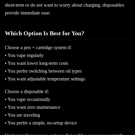
short-term or do not want to worry about charging, disposables
provide immediate ease.
Which Option Is Best for You?
Choose a pen + cartridge system if:
• You vape regularly
• You want lower long-term costs
• You prefer switching between oil types
• You want adjustable temperature settings
Choose a disposable if:
• You vape occasionally
• You want zero maintenance
• You are traveling
• You prefer a simple, no-setup device