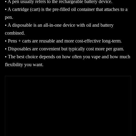
• A pen usually refers to the rechargeable battery device.
• A cartridge (cart) is the pre-filled oil container that attaches to a
pen.
• A disposable is an all-in-one device with oil and battery
combined.
• Pens + carts are reusable and more cost-effective long-term.
• Disposables are convenient but typically cost more per gram.
• The best choice depends on how often you vape and how much
flexibility you want.