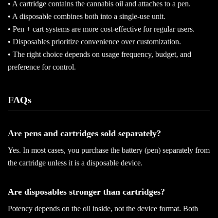
• A cartridge contains the cannabis oil and attaches to a pen.
• A disposable combines both into a single-use unit.
• Pen + cart systems are more cost-effective for regular users.
• Disposables prioritize convenience over customization.
• The right choice depends on usage frequency, budget, and
preference for control.
FAQs
Are pens and cartridges sold separately?
Yes. In most cases, you purchase the battery (pen) separately from
the cartridge unless it is a disposable device.
Are disposables stronger than cartridges?
Potency depends on the oil inside, not the device format. Both