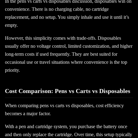
In the pens vs carts vs disposables discussion, disposables win on
convenience. There is no charging cable, no cartridge
replacement, and no setup. You simply inhale and use it until it’s
empty.
However, this simplicity comes with trade-offs. Disposables
usually offer no voltage control, limited customization, and higher
long-term costs if used frequently. They are best suited for
occasional use or travel situations where convenience is the top
priority.
Cost Comparison: Pens vs Carts vs Disposables
When comparing pens vs carts vs disposables, cost efficiency
becomes a major factor.
With a pen and cartridge system, you purchase the battery once
and then only replace the cartridge. Over time, this setup typically