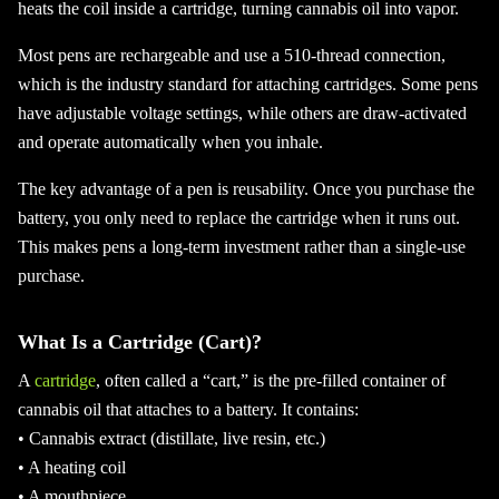
heats the coil inside a cartridge, turning cannabis oil into vapor.
Most pens are rechargeable and use a 510-thread connection,
which is the industry standard for attaching cartridges. Some pens
have adjustable voltage settings, while others are draw-activated
and operate automatically when you inhale.
The key advantage of a pen is reusability. Once you purchase the
battery, you only need to replace the cartridge when it runs out.
This makes pens a long-term investment rather than a single-use
purchase.
What Is a Cartridge (Cart)?
A
cartridge
, often called a “cart,” is the pre-filled container of
cannabis oil that attaches to a battery. It contains:
• Cannabis extract (distillate, live resin, etc.)
• A heating coil
• A mouthpiece