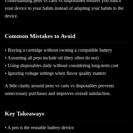
Understanding pens vs carts vs disposables ensures you match
your device to your habits instead of adapting your habits to the
device.
Common Mistakes to Avoid
• Buying a cartridge without owning a compatible battery
• Assuming all pens include oil (they often do not)
• Using disposables daily without considering long-term cost
• Ignoring voltage settings when flavor quality matters
A little clarity around pens vs carts vs disposables prevents
unnecessary purchases and improves overall satisfaction.
Key Takeaways
• A pen is the reusable battery device.