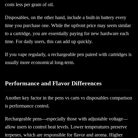
costs less per gram of oil.
Disposables, on the other hand, include a built-in battery every
time you purchase one. While the upfront price may seem similar
to a cartridge, you are essentially paying for new hardware each
time. For daily users, this can add up quickly.
If you vape regularly, a rechargeable pen paired with cartridges is
usually more economical long-term.
Performance and Flavor Differences
Another key factor in the pens vs carts vs disposables comparison
is performance control.
Rechargeable pens—especially those with adjustable voltage—
allow users to control heat levels. Lower temperatures preserve
terpenes, which are responsible for flavor and aroma. Higher