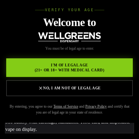
VERIFY YOUR AGE
Wellgree
Welcome to
Back to Resources
WELL
You must be of legal age to enter.
FEBRUARY 22, 2026
GREENS
Weed Pen vs Carts vs
I'M OF LEGAL AGE
(21+ OR 18+ WITH MEDICAL CARD)
Disposables: What’s the
Real Difference?
NO, I AM NOT OF LEGAL AGE
By entering, you agree to our
Terms of Service
and
Privacy Policy
and certify that
you are of legal age in your state of residence.