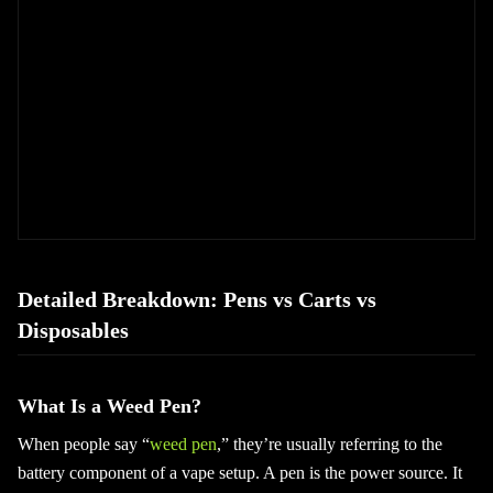
Detailed Breakdown: Pens vs Carts vs
Disposables
What Is a Weed Pen?
When people say “
weed pen
,” they’re usually referring to the
battery component of a vape setup. A pen is the power source. It