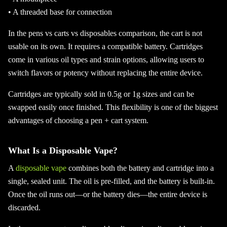
• A threaded base for connection
In the pens vs carts vs disposables comparison, the cart is not
usable on its own. It requires a compatible battery. Cartridges
come in various oil types and strain options, allowing users to
switch flavors or potency without replacing the entire device.
Cartridges are typically sold in 0.5g or 1g sizes and can be
swapped easily once finished. This flexibility is one of the biggest
advantages of choosing a pen + cart system.
What Is a Disposable Vape?
A
disposable vape
combines both the battery and cartridge into a
single, sealed unit. The oil is pre-filled, and the battery is built-in.
Once the oil runs out—or the battery dies—the entire device is
discarded.