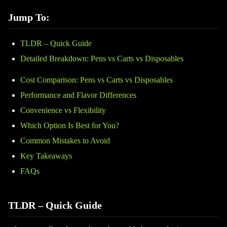
Jump To:
TLDR – Quick Guide
Detailed Breakdown: Pens vs Carts vs Disposables
Cost Comparison: Pens vs Carts vs Disposables
Performance and Flavor Differences
Convenience vs Flexibility
Which Option Is Best for You?
Common Mistakes to Avoid
Key Takeaways
FAQs
TLDR – Quick Guide