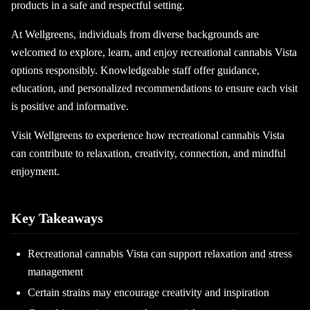
products in a safe and respectful setting.
At Wellgreens, individuals from diverse backgrounds are
welcomed to explore, learn, and enjoy recreational cannabis Vista
options responsibly. Knowledgeable staff offer guidance,
education, and personalized recommendations to ensure each visit
is positive and informative.
Visit Wellgreens to experience how recreational cannabis Vista
can contribute to relaxation, creativity, connection, and mindful
enjoyment.
Key Takeaways
Recreational cannabis Vista can support relaxation and stress
management
Certain strains may encourage creativity and inspiration