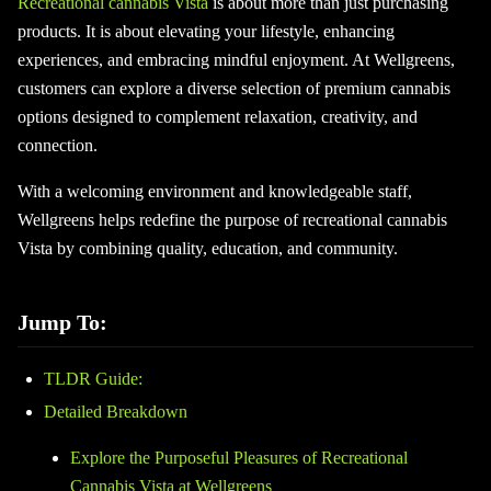
Recreational cannabis Vista
is about more than just purchasing
products. It is about elevating your lifestyle, enhancing
experiences, and embracing mindful enjoyment. At Wellgreens,
customers can explore a diverse selection of premium cannabis
options designed to complement relaxation, creativity, and
connection.
With a welcoming environment and knowledgeable staff,
Wellgreens helps redefine the purpose of recreational cannabis
Vista by combining quality, education, and community.
Jump To:
TLDR Guide:
Detailed Breakdown
Explore the Purposeful Pleasures of Recreational
Cannabis Vista at Wellgreens