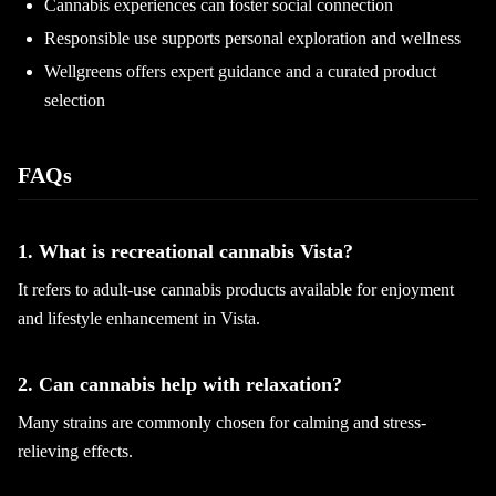
Cannabis experiences can foster social connection
Responsible use supports personal exploration and wellness
Wellgreens offers expert guidance and a curated product
selection
FAQs
1. What is recreational cannabis Vista?
It refers to adult-use cannabis products available for enjoyment
and lifestyle enhancement in Vista.
2. Can cannabis help with relaxation?
Many strains are commonly chosen for calming and stress-
relieving effects.