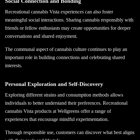
Social Connection and Bonding
Recreational cannabis Vista experiences can also foster
meaningful social interactions. Sharing cannabis responsibly with
friends or fellow enthusiasts may create opportunities for deeper
conversations and shared enjoyment.
The communal aspect of cannabis culture continues to play an
important role in building connections and celebrating shared
interests.
Personal Exploration and Self-Discovery
Exploring different strains and consumption methods allows
individuals to better understand their preferences. Recreational
cannabis Vista products at Wellgreens offer a range of
experiences that encourage mindful experimentation.
Through responsible use, customers can discover what best aligns