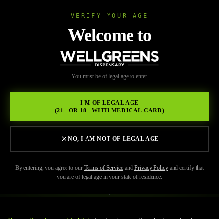
VERIFY YOUR AGE
Wellgree
Welcome to
Back to Resources
WELL
You must be of legal age to enter.
FEBRUARY 17, 2026
GREENS
Elevate Your Lifestyle with
I'M OF LEGAL AGE
(21+ OR 18+ WITH MEDICAL CARD)
Wellgreens: Redefining the
Purpose of Recreational
NO, I AM NOT OF LEGAL AGE
Cannabis
By entering, you agree to our
Terms of Service
and
Privacy Policy
and certify that
you are of legal age in your state of residence.