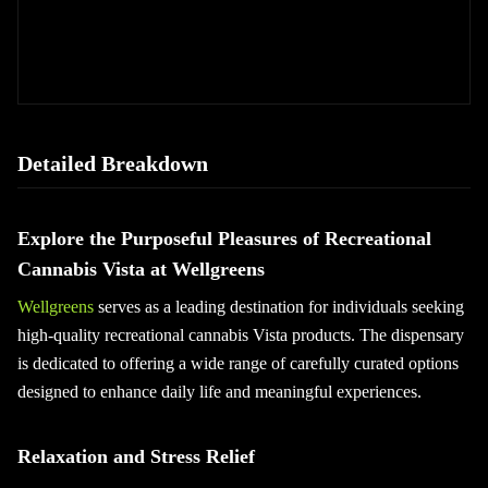
Detailed Breakdown
Explore the Purposeful Pleasures of Recreational
Cannabis Vista at Wellgreens
Wellgreens
serves as a leading destination for individuals seeking
high-quality recreational cannabis Vista products. The dispensary
is dedicated to offering a wide range of carefully curated options
designed to enhance daily life and meaningful experiences.
Relaxation and Stress Relief