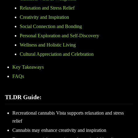
Relaxation and Stress Relief
Creativity and Inspiration
Social Connection and Bonding
Personal Exploration and Self-Discovery
Wellness and Holistic Living
Cultural Appreciation and Celebration
Key Takeaways
FAQs
TLDR Guide:
Recreational cannabis Vista supports relaxation and stress
relief
Cannabis may enhance creativity and inspiration