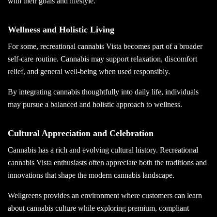
with their goals and lifestyle.
Wellness and Holistic Living
For some, recreational cannabis Vista becomes part of a broader
self-care routine. Cannabis may support relaxation, discomfort
relief, and general well-being when used responsibly.
By integrating cannabis thoughtfully into daily life, individuals
may pursue a balanced and holistic approach to wellness.
Cultural Appreciation and Celebration
Cannabis has a rich and evolving cultural history. Recreational
cannabis Vista enthusiasts often appreciate both the traditions and
innovations that shape the modern cannabis landscape.
Wellgreens provides an environment where customers can learn
about cannabis culture while exploring premium, compliant