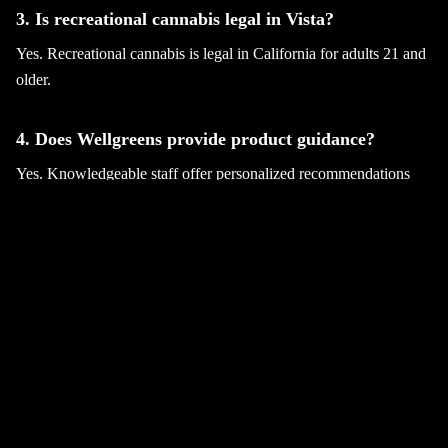
3. Is recreational cannabis legal in Vista?
Yes. Recreational cannabis is legal in California for adults 21 and
older.
4. Does Wellgreens provide product guidance?
Yes. Knowledgeable staff offer personalized recommendations
and education.
5. Where can I shop for recreational cannabis Vista
products?
You can visit Wellgreens in Vista to explore premium cannabis
selections.