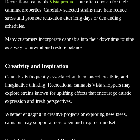
Recreational cannabis
Vista products
are often chosen for their
calming properties. Carefully selected strains may help reduce
stress and promote relaxation after long days or demanding
schedules.
Many customers incorporate cannabis into their downtime routine
as a way to unwind and restore balance.
Creativity and Inspiration
Cannabis is frequently associated with enhanced creativity and
imaginative thinking. Recreational cannabis Vista shoppers may
explore strains known for uplifting effects that encourage artistic
expression and fresh perspectives.
Whether engaging in creative projects or exploring new ideas,
cannabis may support a more open and inspired mindset.