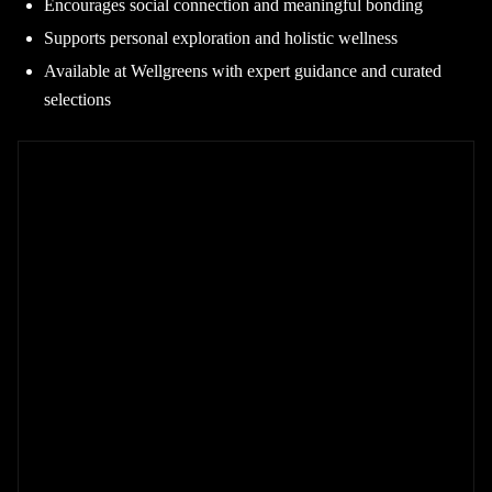
Encourages social connection and meaningful bonding
Supports personal exploration and holistic wellness
Available at Wellgreens with expert guidance and curated
selections