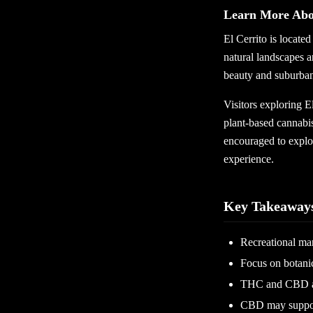
Learn More Abou
El Cerrito is locate
natural landscapes a
beauty and suburban
Visitors exploring E
plant-based cannabis
encouraged to explo
experience.
Key Takeaway
Recreational mar
Focus on botanic
THC and CBD are
CBD may support