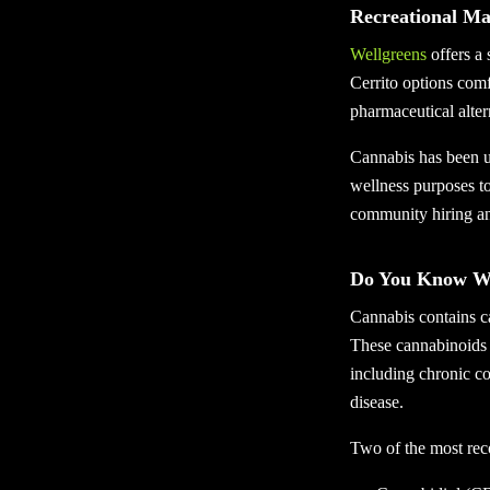
Recreational Ma
Wellgreens
offers a 
Cerrito options comf
pharmaceutical alter
Cannabis has been us
wellness purposes to
community hiring an
Do You Know Wha
Cannabis contains ca
These cannabinoids 
including chronic co
disease.
Two of the most re