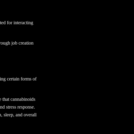
ed for interacting
rough job creation
ing certain forms of
e that cannabinoids
nd stress response.
, sleep, and overall