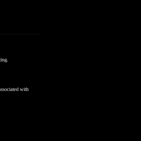
ting.
ssociated with