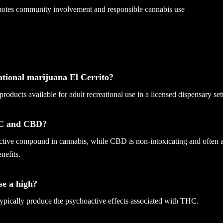
otes community involvement and responsible cannabis use
ational marijuana El Cerrito?
 products available for adult recreational use in a licensed dispensary set
HC and CBD?
tive compound in cannabis, while CBD is non-intoxicating and often a
nefits.
e a high?
pically produce the psychoactive effects associated with THC.