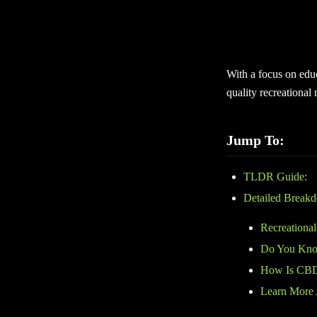
Recreational marijua
exploring cannabis o
plant-based cannabis
With a focus on edu
quality recreational
Jump To:
TLDR Guide:
Detailed Break
Recreational
Do You Know
How Is CBD
Learn More 