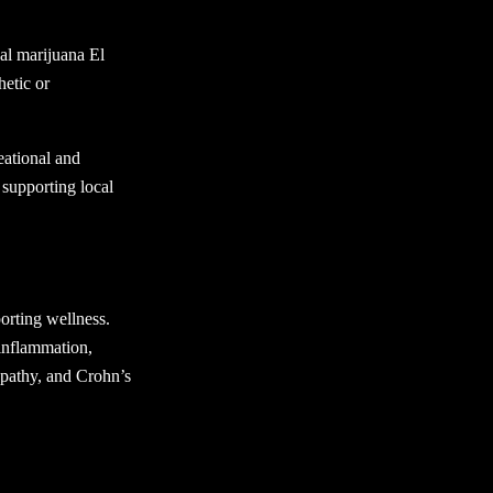
nal marijuana El
hetic or
eational and
 supporting local
orting wellness.
inflammation,
opathy, and Crohn’s