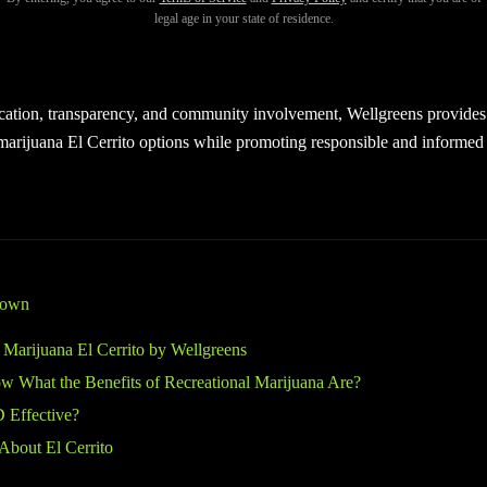
na El Cerrito
shoppers deserve a welcoming, safe, and professional e
legal age in your state of residence.
ptions. At Wellgreens, customers from all walks of life are invited to 
 products in a friendly and inclusive setting.
cation, transparency, and community involvement, Wellgreens provides 
 marijuana El Cerrito options while promoting responsible and informed
down
 Marijuana El Cerrito by Wellgreens
 What the Benefits of Recreational Marijuana Are?
 Effective?
About El Cerrito