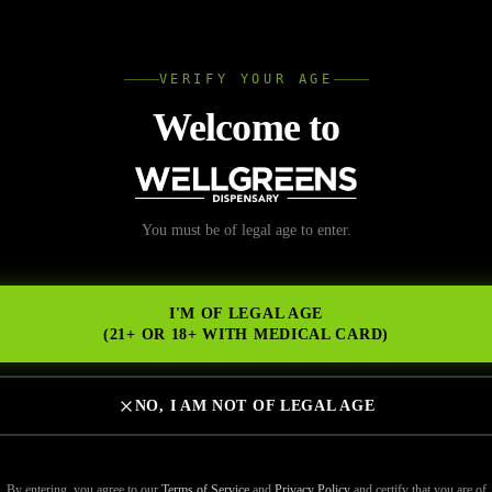
L
VERIFY YOUR AGE
Wellgree
Welcome to
nal Marijuana El Cerrit
You must be of legal age to enter.
NS
Cannabis and Communi
I'M OF LEGAL AGE
ervice
(21+ OR 18+ WITH MEDICAL CARD)
NO, I AM NOT OF LEGAL AGE
By entering, you agree to our
Terms of Service
and
Privacy Policy
and certify that you are of