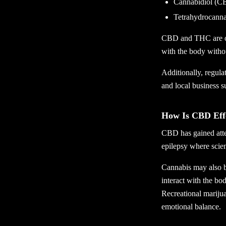
Cannabidiol (C
Tetrahydrocann
CBD and THC are ofte
with the body witho
Additionally, regul
and local business s
How Is CBD Eff
CBD has gained atten
epilepsy where scien
Cannabis may also be
interact with the b
Recreational marijua
emotional balance.