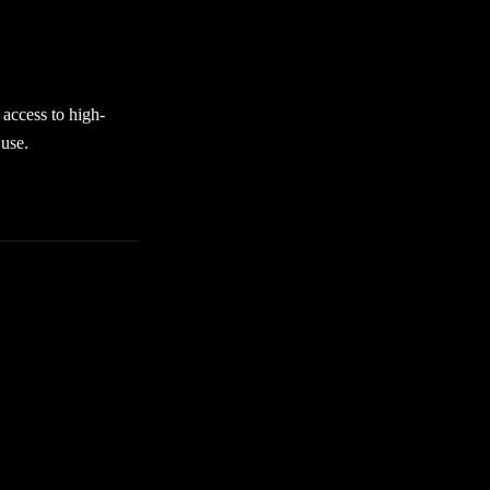
nvironment when
discover premium
access to high-
 use.