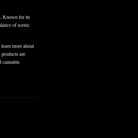
a. Known for its
alance of scenic
o learn more about
 products are
d cannabis