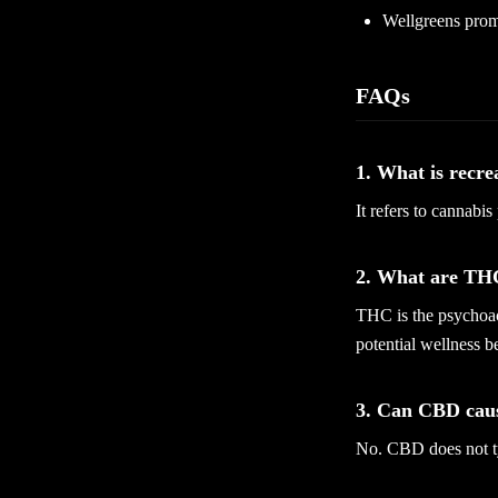
Wellgreens prom
FAQs
1. What is recre
It refers to cannabis
2. What are T
THC is the psychoac
potential wellness be
3. Can CBD caus
No. CBD does not ty