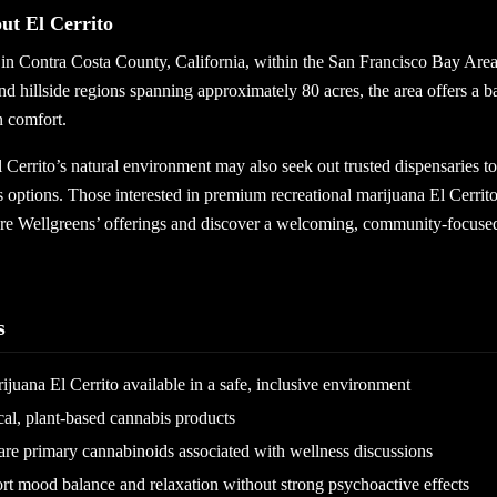
t El Cerrito
d in Contra Costa County, California, within the San Francisco Bay Are
nd hillside regions spanning approximately 80 acres, the area offers a b
 comfort.
l Cerrito’s natural environment may also seek out trusted dispensaries t
 options. Those interested in premium recreational marijuana El Cerrito
re Wellgreens’ offerings and discover a welcoming, community-focuse
s
ijuana El Cerrito available in a safe, inclusive environment
al, plant-based cannabis products
 primary cannabinoids associated with wellness discussions
 mood balance and relaxation without strong psychoactive effects