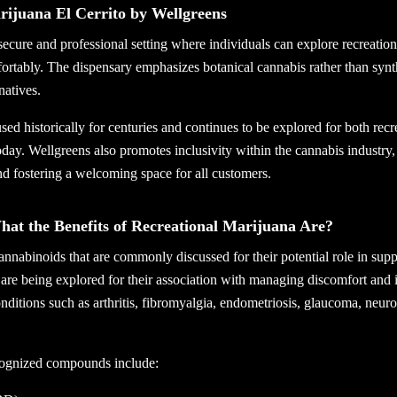
rijuana El Cerrito by Wellgreens
secure and professional setting where individuals can explore recreatio
ortably. The dispensary emphasizes botanical cannabis rather than synt
natives.
ed historically for centuries and continues to be explored for both recr
day. Wellgreens also promotes inclusivity within the cannabis industry,
d fostering a welcoming space for all customers.
t the Benefits of Recreational Marijuana Are?
nnabinoids that are commonly discussed for their potential role in supp
are being explored for their association with managing discomfort and 
nditions such as arthritis, fibromyalgia, endometriosis, glaucoma, neur
cognized compounds include: