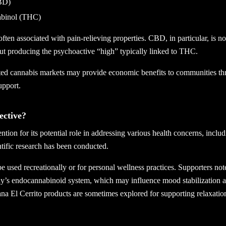
BD)
abinol (THC)
n associated with pain-relieving properties. CBD, in particular, is not
ut producing the psychoactive “high” typically linked to THC.
ated cannabis markets may provide economic benefits to communities th
upport.
ective?
tion for its potential role in addressing various health concerns, includ
tific research has been conducted.
 used recreationally or for personal wellness practices. Supporters not
ody’s endocannabinoid system, which may influence mood stabilization a
na El Cerrito products are sometimes explored for supporting relaxation