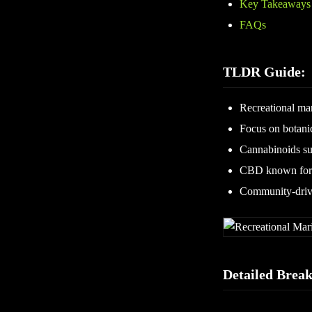
Key Takeaways
FAQs
TLDR Guide:
Recreational mar
Focus on botani
Cannabinoids su
CBD known for p
Community-drive
Detailed Brea