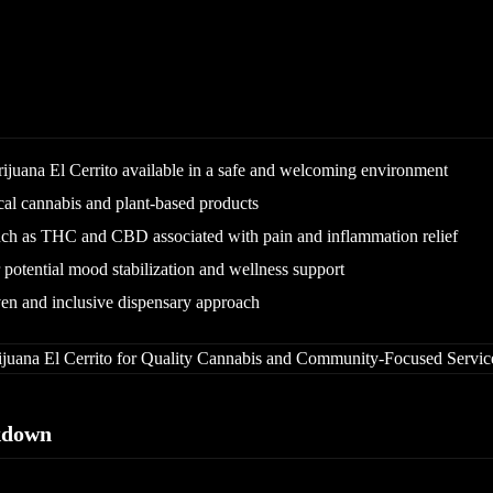
ijuana El Cerrito available in a safe and welcoming environment
cal cannabis and plant-based products
ch as THC and CBD associated with pain and inflammation relief
otential mood stabilization and wellness support
n and inclusive dispensary approach
kdown