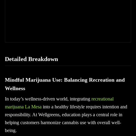
Detailed Breakdown
Mindful Marijuana Use: Balancing Recreation and
Wellness
In today’s wellness-driven world, integrating
recreational
marijuana La Mesa
into a healthy lifestyle requires intention and
responsibility. At Wellgreens, education plays a central role in
helping customers harmonize cannabis use with overall well-
being.