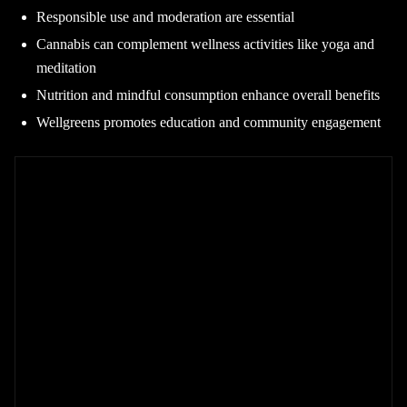
Responsible use and moderation are essential
Cannabis can complement wellness activities like yoga and
meditation
Nutrition and mindful consumption enhance overall benefits
Wellgreens promotes education and community engagement