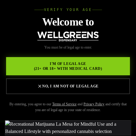
VERIFY YOUR AGE
Wellgree
Welcome to
Back to Resources
WELL
You must be of legal age to enter.
FEBRUARY 17, 2026
GREENS
Wellgreens: Your Partner in
I'M OF LEGAL AGE
(21+ OR 18+ WITH MEDICAL CARD)
Integrating Recreational
Marijuana La Mesa into a
NO, I AM NOT OF LEGAL AGE
Healthy Lifestyle
By entering, you agree to our
Terms of Service
and
Privacy Policy
and certify that
you are of legal age in your state of residence.