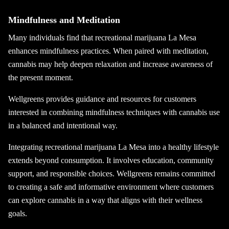
Mindfulness and Meditation
Many individuals find that recreational marijuana La Mesa
enhances mindfulness practices. When paired with meditation,
cannabis may help deepen relaxation and increase awareness of
the present moment.
Wellgreens provides guidance and resources for customers
interested in combining mindfulness techniques with cannabis use
in a balanced and intentional way.
Integrating recreational marijuana La Mesa into a healthy lifestyle
extends beyond consumption. It involves education, community
support, and responsible choices. Wellgreens remains committed
to creating a safe and informative environment where customers
can explore cannabis in a way that aligns with their wellness
goals.