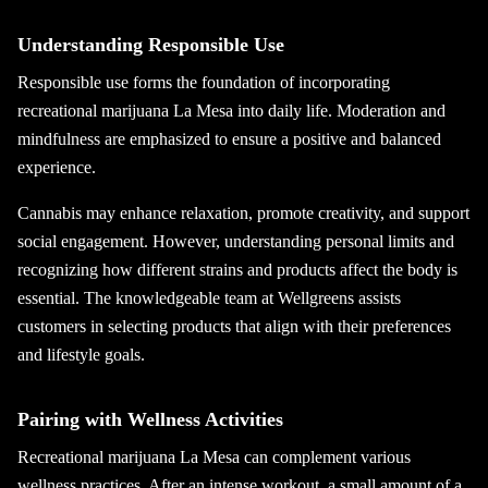
Understanding Responsible Use
Responsible use forms the foundation of incorporating
recreational marijuana La Mesa into daily life. Moderation and
mindfulness are emphasized to ensure a positive and balanced
experience.
Cannabis may enhance relaxation, promote creativity, and support
social engagement. However, understanding personal limits and
recognizing how different strains and products affect the body is
essential. The knowledgeable team at Wellgreens assists
customers in selecting products that align with their preferences
and lifestyle goals.
Pairing with Wellness Activities
Recreational marijuana La Mesa can complement various
wellness practices. After an intense workout, a small amount of a