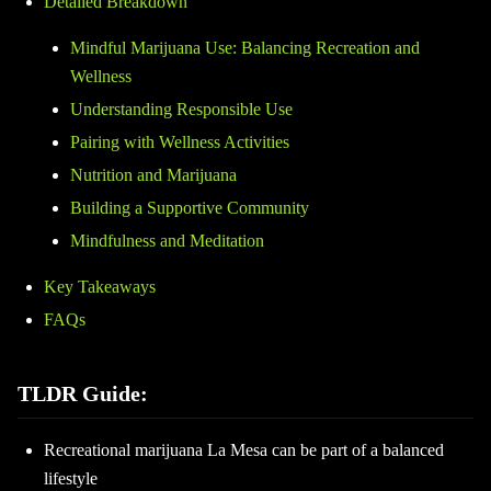
Detailed Breakdown
Mindful Marijuana Use: Balancing Recreation and
Wellness
Understanding Responsible Use
Pairing with Wellness Activities
Nutrition and Marijuana
Building a Supportive Community
Mindfulness and Meditation
Key Takeaways
FAQs
TLDR Guide:
Recreational marijuana La Mesa can be part of a balanced
lifestyle