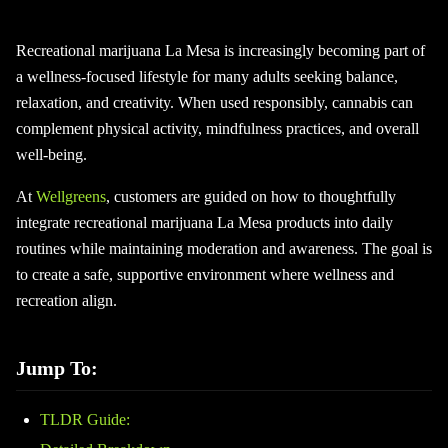
Recreational marijuana La Mesa is increasingly becoming part of
a wellness-focused lifestyle for many adults seeking balance,
relaxation, and creativity. When used responsibly, cannabis can
complement physical activity, mindfulness practices, and overall
well-being.
At
Wellgreens
, customers are guided on how to thoughtfully
integrate recreational marijuana La Mesa products into daily
routines while maintaining moderation and awareness. The goal is
to create a safe, supportive environment where wellness and
recreation align.
Jump To:
TLDR Guide: