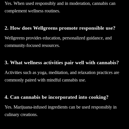
Yes. When used responsibly and in moderation, cannabis can
complement wellness routines.
2. How does Wellgreens promote responsible use?
Wellgreens provides education, personalized guidance, and
community-focused resources.
3. What wellness activities pair well with cannabis?
Activities such as yoga, meditation, and relaxation practices are
commonly paired with mindful cannabis use.
4. Can cannabis be incorporated into cooking?
Yes. Marijuana-infused ingredients can be used responsibly in
culinary creations.