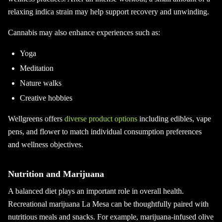
relaxing indica strain may help support recovery and unwinding.
Cannabis may also enhance experiences such as:
Yoga
Meditation
Nature walks
Creative hobbies
Wellgreens offers
diverse product options
including edibles, vape
pens, and flower to match individual consumption preferences
and wellness objectives.
Nutrition and Marijuana
A balanced diet plays an important role in overall health.
Recreational marijuana La Mesa can be thoughtfully paired with
nutritious meals and snacks. For example, marijuana-infused olive