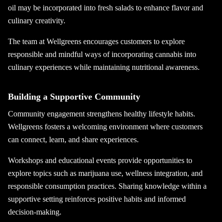
oil may be incorporated into fresh salads to enhance flavor and
culinary creativity.
The team at Wellgreens encourages customers to explore
responsible and mindful ways of incorporating cannabis into
culinary experiences while maintaining nutritional awareness.
Building a Supportive Community
Community engagement strengthens healthy lifestyle habits.
Wellgreens fosters a welcoming environment where customers
can connect, learn, and share experiences.
Workshops and educational events provide opportunities to
explore topics such as marijuana use, wellness integration, and
responsible consumption practices. Sharing knowledge within a
supportive setting reinforces positive habits and informed
decision-making.