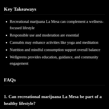
Key Takeaways
Recreational marijuana La Mesa can complement a wellness-
focused lifestyle
Responsible use and moderation are essential
Cannabis may enhance activities like yoga and meditation
Nutrition and mindful consumption support overall balance
Wellgreens provides education, guidance, and community
engagement
FAQs
1. Can recreational marijuana La Mesa be part of a
healthy lifestyle?