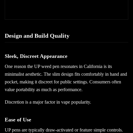
Design and Build Quality
Sleek, Discreet Appearance
One reason the UP weed pen resonates in California is its
minimalist aesthetic. The slim design fits comfortably in hand and
pocket, making it discreet for public settings. Consumers often
value portability as much as performance.
Discretion is a major factor in vape popularity.
Ease of Use
UP pens are typically draw-activated or feature simple controls.