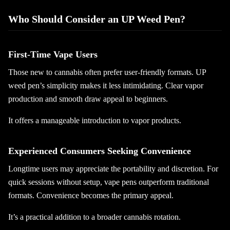
Who Should Consider an UP Weed Pen?
First-Time Vape Users
Those new to cannabis often prefer user-friendly formats. UP
weed pen’s simplicity makes it less intimidating. Clear vapor
production and smooth draw appeal to beginners.
It offers a manageable introduction to vapor products.
Experienced Consumers Seeking Convenience
Longtime users may appreciate the portability and discretion. For
quick sessions without setup, vape pens outperform traditional
formats. Convenience becomes the primary appeal.
It’s a practical addition to a broader cannabis rotation.