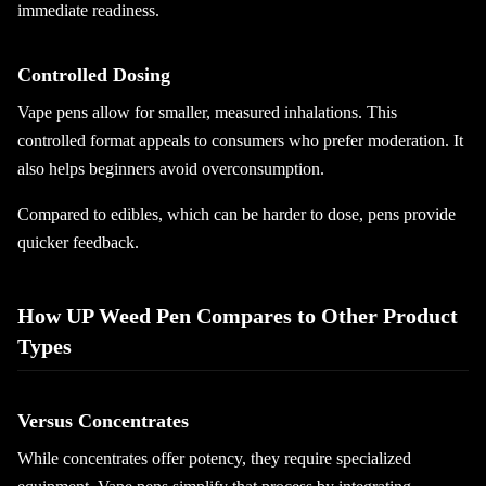
immediate readiness.
Controlled Dosing
Vape pens allow for smaller, measured inhalations. This
controlled format appeals to consumers who prefer moderation. It
also helps beginners avoid overconsumption.
Compared to edibles, which can be harder to dose, pens provide
quicker feedback.
How UP Weed Pen Compares to Other Product
Types
Versus Concentrates
While concentrates offer potency, they require specialized