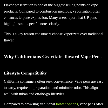
Flavor preservation is one of the biggest selling points of vape
products. Compared to combustion methods, vaporization often
enhances terpene expression. Many users report that UP pens
highlight strain-specific notes clearly.
This is a key reason consumers choose vaporizers over traditional
flower.
Why Californians Gravitate Toward Vape Pens
Lifestyle Compatibility
California consumers often seek convenience. Vape pens are easy
to carry, require no preparation, and minimize odor. This aligns
well with urban and on-the-go lifestyles.
Compared to browsing traditional
flower options
, vape pens offer