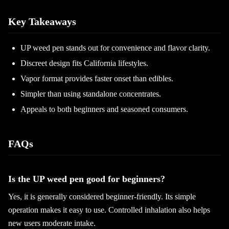
Key Takeaways
UP weed pen stands out for convenience and flavor clarity.
Discreet design fits California lifestyles.
Vapor format provides faster onset than edibles.
Simpler than using standalone concentrates.
Appeals to both beginners and seasoned consumers.
FAQs
Is the UP weed pen good for beginners?
Yes, it is generally considered beginner-friendly. Its simple
operation makes it easy to use. Controlled inhalation also helps
new users moderate intake.