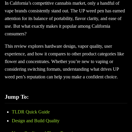
In California’s competitive cannabis market, only a handful of
vape brands consistently stand out. The UP weed pen has earned
attention for its balance of portability, flavor clarity, and ease of
use. But what exactly makes it popular among California
consumers?
This review explores hardware design, vapor quality, user
experience, and how it compares to other product categories like
flower and concentrates. Whether you’re new to vaping or
considering switching formats, understanding what drives UP
weed pen’s reputation can help you make a confident choice.
Jump To:
TLDR Quick Guide
Design and Build Quality