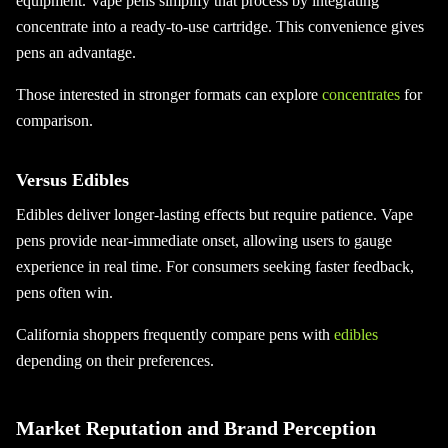
equipment. Vape pens simplify that process by integrating
concentrate into a ready-to-use cartridge. This convenience gives
pens an advantage.
Those interested in stronger formats can explore
concentrates
for
comparison.
Versus Edibles
Edibles deliver longer-lasting effects but require patience. Vape
pens provide near-immediate onset, allowing users to gauge
experience in real time. For consumers seeking faster feedback,
pens often win.
California shoppers frequently compare pens with
edibles
depending on their preferences.
Market Reputation and Brand Perception