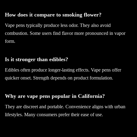
How does it compare to smoking flower?
Vape pens typically produce less odor. They also avoid
combustion. Some users find flavor more pronounced in vapor
form.
Is it stronger than edibles?
Edibles often produce longer-lasting effects. Vape pens offer
quicker onset. Strength depends on product formulation.
Why are vape pens popular in California?
They are discreet and portable. Convenience aligns with urban
lifestyles. Many consumers prefer their ease of use.
Are vape pens better than concentrates?