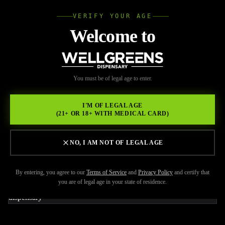
VERIFY YOUR AGE
Wellgree
Welcome to
Back to Resources
WELL
You must be of legal age to enter.
FEBRUARY 20, 2026
GREENS
UP Weed Pen Review: Why
I'M OF LEGAL AGE
(21+ OR 18+ WITH MEDICAL CARD)
This Brand Is Popular in
California
NO, I AM NOT OF LEGAL AGE
By entering, you agree to our
Terms of Service
and
Privacy Policy
and certify that
you are of legal age in your state of residence.