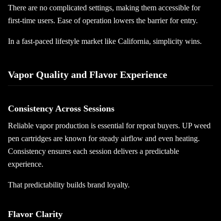
There are no complicated settings, making them accessible for
first-time users. Ease of operation lowers the barrier for entry.
In a fast-paced lifestyle market like California, simplicity wins.
Vapor Quality and Flavor Experience
Consistency Across Sessions
Reliable vapor production is essential for repeat buyers. UP weed
pen cartridges are known for steady airflow and even heating.
Consistency ensures each session delivers a predictable
experience.
That predictability builds brand loyalty.
Flavor Clarity