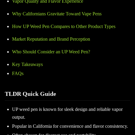
Vapor Quality and Flavor Experience
Why Californians Gravitate Toward Vape Pens
How UP Weed Pen Compares to Other Product Types
Market Reputation and Brand Perception
Who Should Consider an UP Weed Pen?
Key Takeaways
FAQs
TLDR Quick Guide
UP weed pen is known for sleek design and reliable vapor
output.
Popular in California for convenience and flavor consistency.