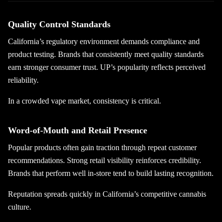
Quality Control Standards
California’s regulatory environment demands compliance and
product testing. Brands that consistently meet quality standards
earn stronger consumer trust. UP’s popularity reflects perceived
reliability.
In a crowded vape market, consistency is critical.
Word-of-Mouth and Retail Presence
Popular products often gain traction through repeat customer
recommendations. Strong retail visibility reinforces credibility.
Brands that perform well in-store tend to build lasting recognition.
Reputation spreads quickly in California’s competitive cannabis
culture.