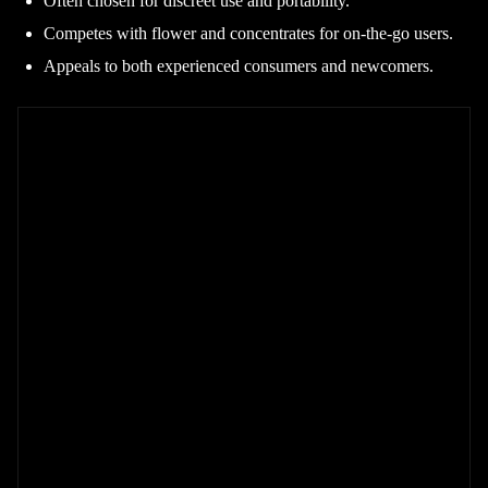
Often chosen for discreet use and portability.
Competes with flower and concentrates for on-the-go users.
Appeals to both experienced consumers and newcomers.