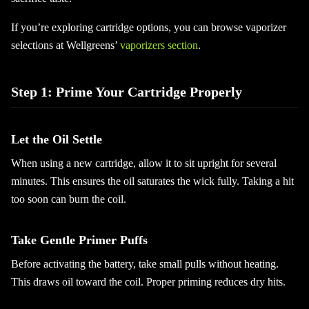
If you’re exploring cartridge options, you can browse vaporizer
selections at Wellgreens’
vaporizers section
.
Step 1: Prime Your Cartridge Properly
Let the Oil Settle
When using a new cartridge, allow it to sit upright for several
minutes. This ensures the oil saturates the wick fully. Taking a hit
too soon can burn the coil.
Take Gentle Primer Puffs
Before activating the battery, take small pulls without heating.
This draws oil toward the coil. Proper priming reduces dry hits.