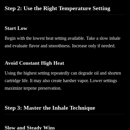
Step 2: Use the Right Temperature Setting
Start Low
Begin with the lowest heat setting available. Take a slow inhale
and evaluate flavor and smoothness. Increase only if needed.
Avoid Constant High Heat
Using the highest setting repeatedly can degrade oil and shorten
cartridge life. It may also create harsher vapor. Lower settings
maximize terpene preservation.
Step 3: Master the Inhale Technique
Slow and Steady Wins