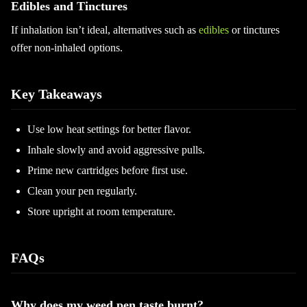
Edibles and Tinctures
If inhalation isn’t ideal, alternatives such as
edibles
or tinctures
offer non-inhaled options.
Key Takeaways
Use low heat settings for better flavor.
Inhale slowly and avoid aggressive pulls.
Prime new cartridges before first use.
Clean your pen regularly.
Store upright at room temperature.
FAQs
Why does my weed pen taste burnt?