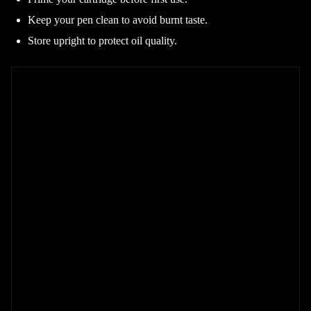
Keep your pen clean to avoid burnt taste.
Store upright to protect oil quality.