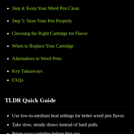
Step 4: Keep Your Weed Pen Clean
Step 5: Store Your Pen Properly
Choosing the Right Cartridge for Flavor
When to Replace Your Cartridge
Alternatives to Weed Pens
Key Takeaways
FAQs
TLDR Quick Guide
Use low-to-medium heat settings for better weed pen flavor.
Take slow, steady draws instead of hard pulls.
Prime your cartridge before first use.