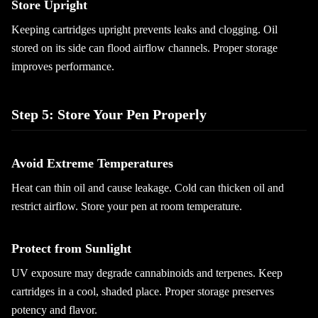
Store Upright
Keeping cartridges upright prevents leaks and clogging. Oil
stored on its side can flood airflow channels. Proper storage
improves performance.
Step 5: Store Your Pen Properly
Avoid Extreme Temperatures
Heat can thin oil and cause leakage. Cold can thicken oil and
restrict airflow. Store your pen at room temperature.
Protect from Sunlight
UV exposure may degrade cannabinoids and terpenes. Keep
cartridges in a cool, shaded place. Proper storage preserves
potency and flavor.