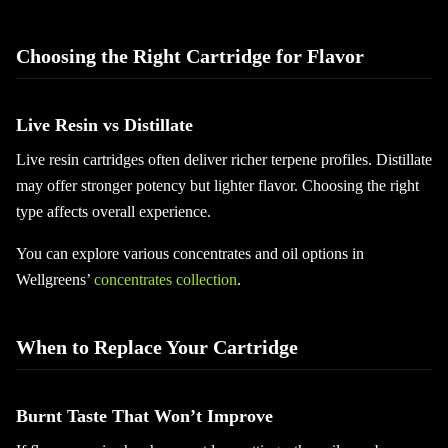
Choosing the Right Cartridge for Flavor
Live Resin vs Distillate
Live resin cartridges often deliver richer terpene profiles. Distillate
may offer stronger potency but lighter flavor. Choosing the right
type affects overall experience.
You can explore various concentrates and oil options in
Wellgreens’
concentrates collection
.
When to Replace Your Cartridge
Burnt Taste That Won’t Improve