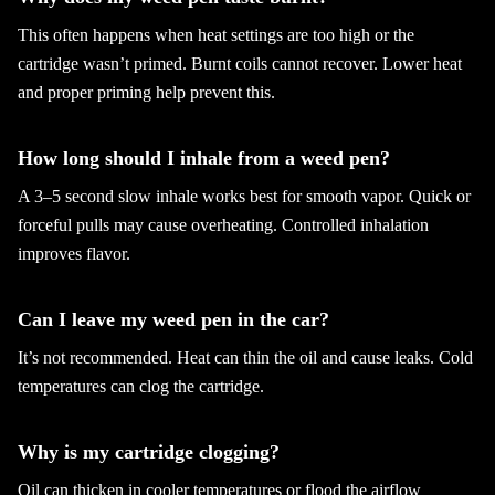
This often happens when heat settings are too high or the
cartridge wasn’t primed. Burnt coils cannot recover. Lower heat
and proper priming help prevent this.
How long should I inhale from a weed pen?
A 3–5 second slow inhale works best for smooth vapor. Quick or
forceful pulls may cause overheating. Controlled inhalation
improves flavor.
Can I leave my weed pen in the car?
It’s not recommended. Heat can thin the oil and cause leaks. Cold
temperatures can clog the cartridge.
Why is my cartridge clogging?
Oil can thicken in cooler temperatures or flood the airflow