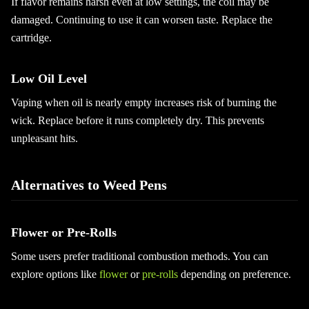
If flavor remains harsh even at low settings, the coil may be
damaged. Continuing to use it can worsen taste. Replace the
cartridge.
Low Oil Level
Vaping when oil is nearly empty increases risk of burning the
wick. Replace before it runs completely dry. This prevents
unpleasant hits.
Alternatives to Weed Pens
Flower or Pre-Rolls
Some users prefer traditional combustion methods. You can
explore options like
flower
or
pre-rolls
depending on preference.