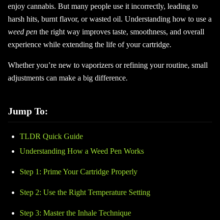
enjoy cannabis. But many people use it incorrectly, leading to
harsh hits, burnt flavor, or wasted oil. Understanding how to use a
weed pen
the right way improves taste, smoothness, and overall
experience while extending the life of your cartridge.
Whether you’re new to vaporizers or refining your routine, small
adjustments can make a big difference.
Jump To:
TLDR Quick Guide
Understanding How a Weed Pen Works
Step 1: Prime Your Cartridge Properly
Step 2: Use the Right Temperature Setting
Step 3: Master the Inhale Technique