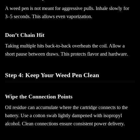
A weed pen is not meant for aggressive pulls. Inhale slowly for
3–5 seconds. This allows even vaporization.
Don’t Chain Hit
Taking multiple hits back-to-back overheats the coil. Allow a
short pause between draws. This protects flavor and hardware.
Step 4: Keep Your Weed Pen Clean
Wipe the Connection Points
Oil residue can accumulate where the cartridge connects to the
battery. Use a cotton swab lightly dampened with isopropyl
alcohol. Clean connections ensure consistent power delivery.