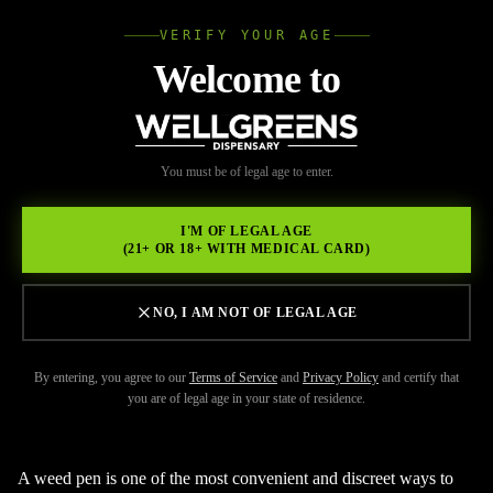
VERIFY YOUR AGE
Wellgree
Welcome to
Back to Resources
WELL
You must be of legal age to enter.
FEBRUARY 20, 2026
GREENS
How to Use a Weed Pen the
I'M OF LEGAL AGE
(21+ OR 18+ WITH MEDICAL CARD)
Right Way for Better Flavor
and Smoother Hits
NO, I AM NOT OF LEGAL AGE
By entering, you agree to our
Terms of Service
and
Privacy Policy
and certify that
you are of legal age in your state of residence.
A weed pen is one of the most convenient and discreet ways to