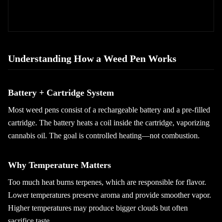
Understanding How a Weed Pen Works
Battery + Cartridge System
Most weed pens consist of a rechargeable battery and a pre-filled
cartridge. The battery heats a coil inside the cartridge, vaporizing
cannabis oil. The goal is controlled heating—not combustion.
Why Temperature Matters
Too much heat burns terpenes, which are responsible for flavor.
Lower temperatures preserve aroma and provide smoother vapor.
Higher temperatures may produce bigger clouds but often
sacrifice taste.