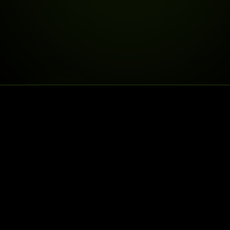
DELIVERY IS LIVE
DELIVERY TO
25% OFF
30% OFF
FIRSTDELIVERY
SECONDDELIV
25% off your first delivery, 30% off y
University Ave shop. This store is pick