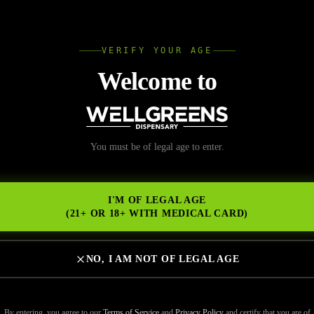
L
VERIFY YOUR AGE
Wellgree
Welcome to
You must be of legal age to enter.
NS
I'M OF LEGAL AGE
(21+ OR 18+ WITH MEDICAL CARD)
NO, I AM NOT OF LEGAL AGE
By entering, you agree to our
Terms of Service
and
Privacy Policy
and certify that you are of