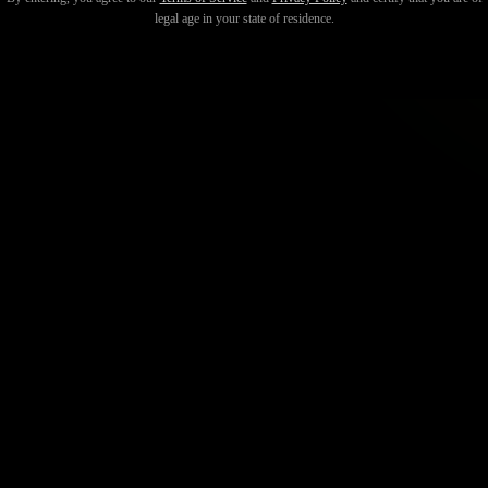
legal age in your state of residence.