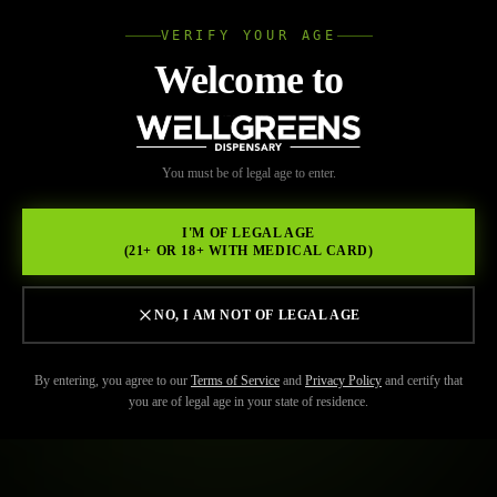
VERIFY YOUR AGE
Wellgree
Welcome to
WELL
You must be of legal age to enter.
GREENS
I'M OF LEGAL AGE
(21+ OR 18+ WITH MEDICAL CARD)
NO, I AM NOT OF LEGAL AGE
By entering, you agree to our
Terms of Service
and
Privacy Policy
and certify that
you are of legal age in your state of residence.