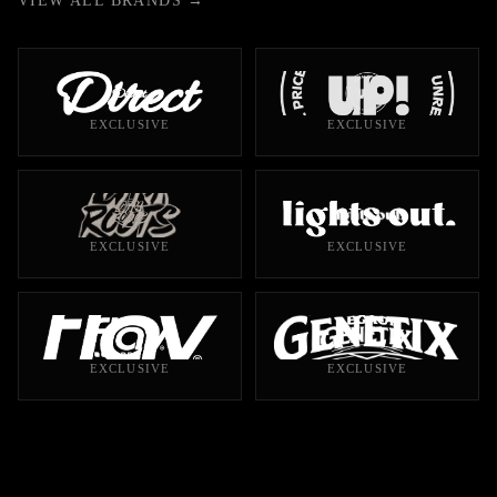
VIEW ALL BRANDS →
EXCLUSIVE
EXCLUSIVE
EXCLUSIVE
EXCLUSIVE
EXCLUSIVE
EXCLUSIVE
10 PRODUCTS
13 PRODUCTS