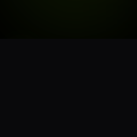
STORE HOURS
6:00AM - 9:50PM
MON - SUN
CLOSED