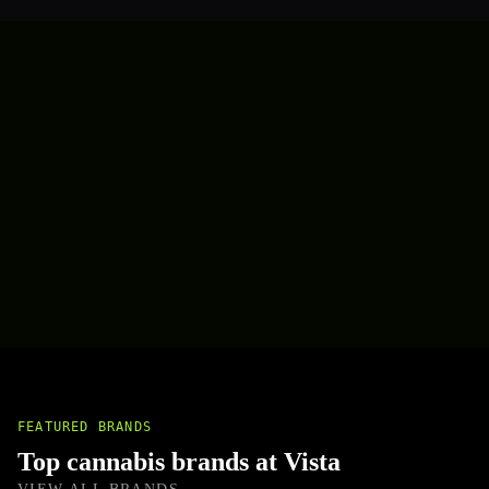
FEATURED BRANDS
Top cannabis brands at Vista