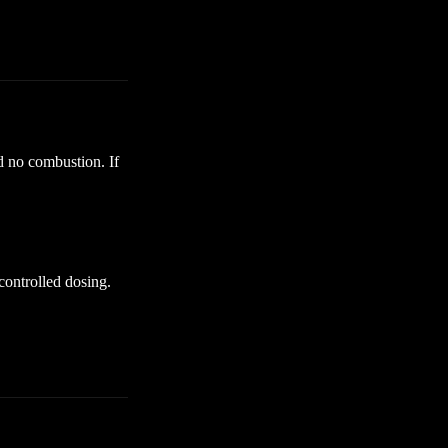
d no combustion. If
 controlled dosing.