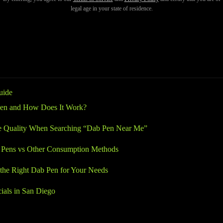
ety. With so many dispensaries and vaporizer brands available, knowing
legal age in your state of residence.
-quality hardware and inconsistent experiences. Understanding your op
hat delivers smooth, reliable results.
uide
Pen and How Does It Work?
e Quality When Searching “Dab Pen Near Me”
Pens vs Other Consumption Methods
the Right Dab Pen for Your Needs
cials in San Diego