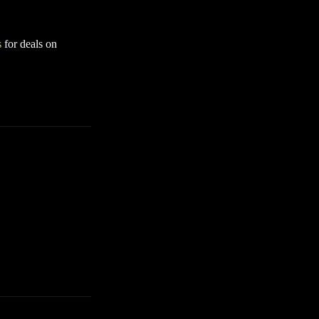
s
for deals on