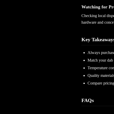
Watching for Pr
Checking local disp
hardware and concen
Key Takeaway
Always purchase
Match your dab 
Temperature con
Quality material
Compare pricing b
FAQs