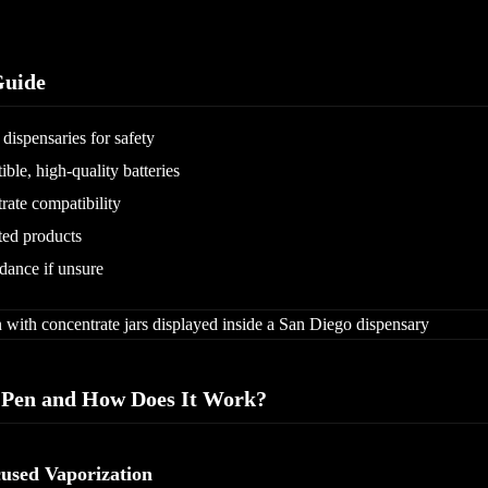
uide
dispensaries for safety
ble, high-quality batteries
rate compatibility
sted products
idance if unsure
 Pen and How Does It Work?
used Vaporization