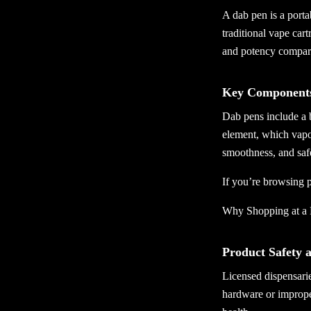
A dab pen is a porta
traditional vape cart
and potency compare
Key Components
Dab pens include a 
element, which vapor
smoothness, and saf
If you’re browsing p
Why Shopping at a 
Product Safety 
Licensed dispensarie
hardware or imprope