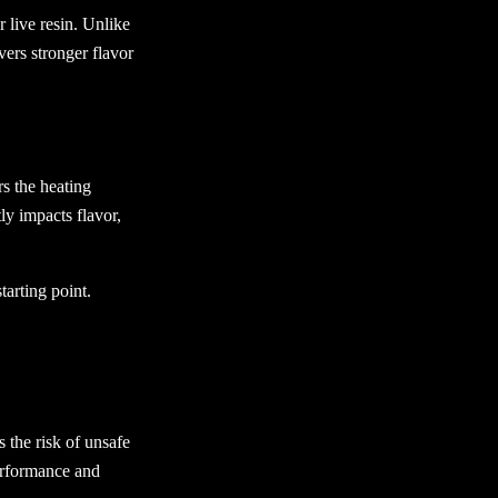
 live resin. Unlike
vers stronger flavor
s the heating
ly impacts flavor,
tarting point.
 the risk of unsafe
erformance and