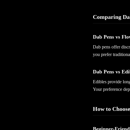
Comparing Da
Dab Pens vs Flo
Dab pens offer discr
you prefer tradition
Dab Pens vs Edi
Edibles provide long
Your preference dep
How to Choose
Beginner-Friend