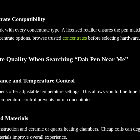
trate Compatibility
k with every concentrate type. A licensed retailer ensures the pen mat
centrate options, browse trusted
concentrates
before selecting hardware.
te Quality When Searching “Dab Pen Near Me”
mance and Temperature Control
ens offer adjustable temperature settings. This allows you to fine-tune 
temperature control prevents burnt concentrates.
nd Materials
nstruction and ceramic or quartz heating chambers. Cheap coils can deg
terials improve overall experience.