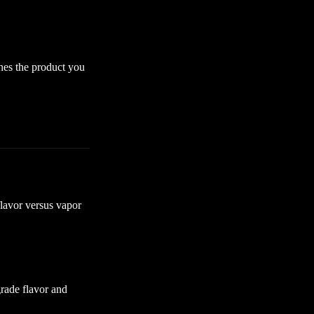
ches the product you
flavor versus vapor
rade flavor and