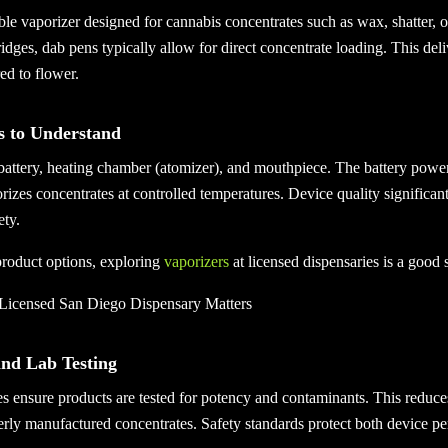
ble vaporizer designed for cannabis concentrates such as wax, shatter, or
ridges, dab pens typically allow for direct concentrate loading. This deli
d to flower.
 to Understand
battery, heating chamber (atomizer), and mouthpiece. The battery power
izes concentrates at controlled temperatures. Device quality significant
ety.
roduct options, exploring
vaporizers
at licensed dispensaries is a good s
Licensed San Diego Dispensary Matters
and Lab Testing
s ensure products are tested for potency and contaminants. This reduces
rly manufactured concentrates. Safety standards protect both device p