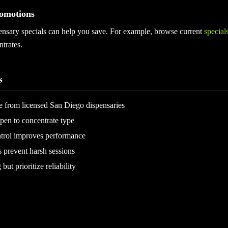
omotions
ensary specials can help you save. For example, browse current
special
trates.
s
 from licensed San Diego dispensaries
pen to concentrate type
trol improves performance
s prevent harsh sessions
ut prioritize reliability