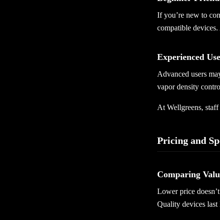
If you’re new to con
compatible devices. 
Experienced Us
Advanced users may 
vapor density contro
At Wellgreens, staf
Pricing and Sp
Comparing Value
Lower price doesn’t 
Quality devices last