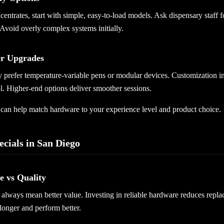
centrates, start with simple, easy-to-load models. Ask dispensary staff 
Avoid overly complex systems initially.
er Upgrades
prefer temperature-variable pens or modular devices. Customization i
l. Higher-end options deliver smoother sessions.
f can help match hardware to your experience level and product choice.
ecials in San Diego
 vs Quality
always mean better value. Investing in reliable hardware reduces repla
 longer and perform better.