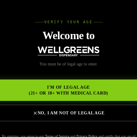
L
VERIFY YOUR AGE
Wellgree
Welcome to
nd the Best Dab Pen N
You must be of legal age to enter.
NS
o
I'M OF LEGAL AGE
(21+ OR 18+ WITH MEDICAL CARD)
NO, I AM NOT OF LEGAL AGE
 pen near me” in San Diego can bring up dozens of options — but not al
 to concentrate compatibility, choosing the right device makes a signific
By entering, you agree to our
Terms of Service
and
Privacy Policy
and certify that you are of