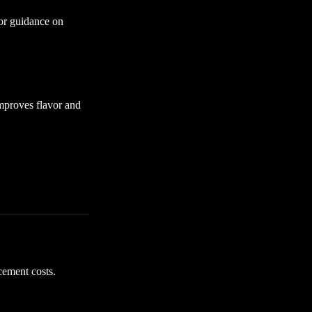
for guidance on
mproves flavor and
cement costs.