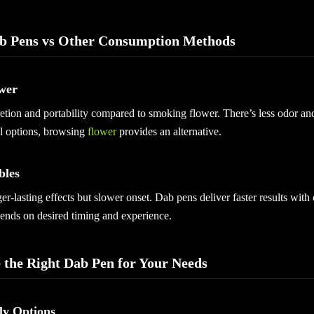
b Pens vs Other Consumption Methods
wer
etion and portability compared to smoking flower. There’s less odor an
al options, browsing
flower
provides an alternative.
bles
er-lasting effects but slower onset. Dab pens deliver faster results with
ends on desired timing and experience.
 the Right Dab Pen for Your Needs
ly Options