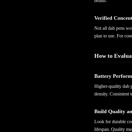
health.
Verified Concen
Not all dab pens wor
plan to use. For con
How to Evalua
Battery Perfor
Higher-quality dab p
density. Consistent 
Build Quality a
Look for durable co
lifespan. Quality ma