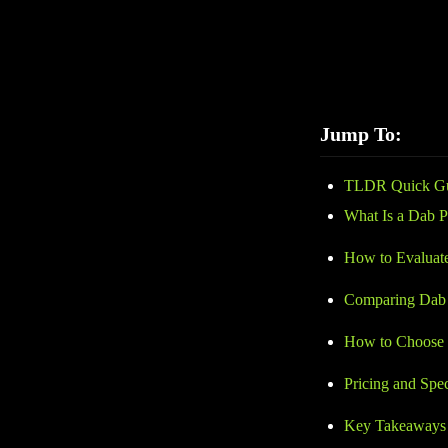
performance and saf
helps you avoid low
invest in a dab pen t
Jump To:
TLDR Quick G
What Is a Dab 
How to Evaluat
Comparing Dab 
How to Choose 
Pricing and Spe
Key Takeaways