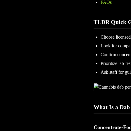
FAQs
TLDR Quick G
Choose licensed 
Look for compati
Confirm concent
Prioritize lab-te
Ask staff for gu
What Is a Dab
Concentrate-Foc