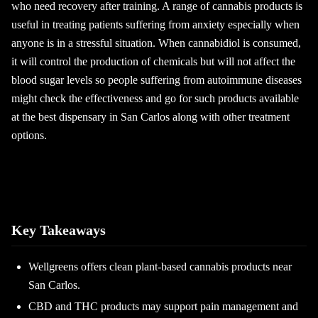
who need recovery after training. A range of cannabis products is
useful in treating patients suffering from anxiety especially when
anyone is in a stressful situation. When cannabidiol is consumed,
it will control the production of chemicals but will not affect the
blood sugar levels so people suffering from autoimmune diseases
might check the effectiveness and go for such products available
at the best dispensary in San Carlos along with other treatment
options.
Key Takeaways
Wellgreens offers clean plant-based cannabis products near
San Carlos.
CBD and THC products may support pain management and