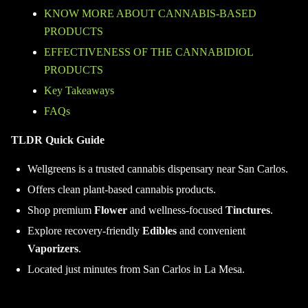
KNOW MORE ABOUT CANNABIS-BASED
PRODUCTS
EFFECTIVENESS OF THE CANNABIDIOL
PRODUCTS
Key Takeaways
FAQs
TLDR Quick Guide
Wellgreens is a trusted cannabis dispensary near San Carlos.
Offers clean plant-based cannabis products.
Shop premium
Flower
and wellness-focused
Tinctures
.
Explore recovery-friendly
Edibles
and convenient
Vaporizers
.
Located just minutes from San Carlos in La Mesa.