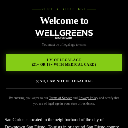
VERIFY YOUR AGE
Wellgree
Welcome to
Back to Resources
WELL
You must be of legal age to enter.
FEBRUARY 17, 2026
GREENS
Reach Out To The Best
I'M OF LEGAL AGE
(21+ OR 18+ WITH MEDICAL CARD)
Dispensary San Carlos
NO, I AM NOT OF LEGAL AGE
By entering, you agree to our
Terms of Service
and
Privacy Policy
and certify that
you are of legal age in your state of residence.
San Carlos is located in the neighborhood of the city of
Downtown San Diego. Tourists in or around San Diego county