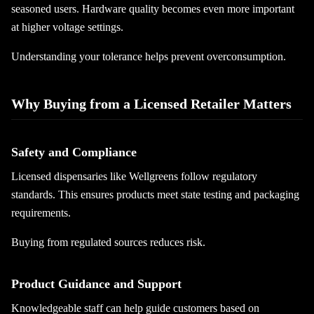
seasoned users. Hardware quality becomes even more important
at higher voltage settings.
Understanding your tolerance helps prevent overconsumption.
Why Buying from a Licensed Retailer Matters
Safety and Compliance
Licensed dispensaries like Wellgreens follow regulatory
standards. This ensures products meet state testing and packaging
requirements.
Buying from regulated sources reduces risk.
Product Guidance and Support
Knowledgeable staff can help guide customers based on