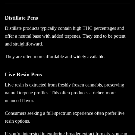
Distillate Pens
Distillate products typically contain high THC percentages and
offer a neutral base with added terpenes. They tend to be potent
and straightforward.
They are often more affordable and widely available.
Live Resin Pens
Live resin is extracted from freshly frozen cannabis, preserving
natural terpene profiles. This often produces a richer, more
nuanced flavor.
Consumers seeking a full-spectrum experience often prefer live
resin options.
If you’re interested in exploring broader extract formats, you can