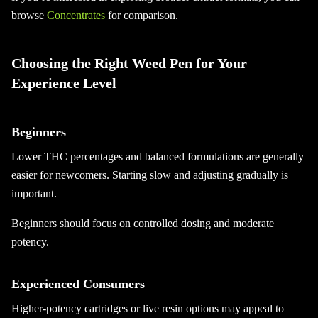
browse
Concentrates
for comparison.
Choosing the Right Weed Pen for Your
Experience Level
Beginners
Lower THC percentages and balanced formulations are generally
easier for newcomers. Starting slow and adjusting gradually is
important.
Beginners should focus on controlled dosing and moderate
potency.
Experienced Consumers
Higher-potency cartridges or live resin options may appeal to