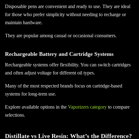
Disposable pens are convenient and ready to use. They are ideal
for those who prefer simplicity without needing to recharge or
maintain hardware.
They are popular among casual or occasional consumers.
Rechargeable Battery and Cartridge Systems
Rechargeable systems offer flexibility. You can switch cartridges
and often adjust voltage for different oil types.
Many of the most respected brands focus on cartridge-based
systems for long-term use.
Explore available options in the
Vaporizers category
to compare
selections.
Distillate vs Live Resin: What’s the Difference?