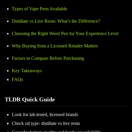
Types of Vape Pens Available
Distillate vs Live Resin: What’s the Difference?
Choosing the Right Weed Pen for Your Experience Level
Why Buying from a Licensed Retailer Matters
Factors to Compare Before Purchasing
Key Takeaways
FAQs
TLDR Quick Guide
Look for lab-tested, licensed brands
Check oil type: distillate vs live resin