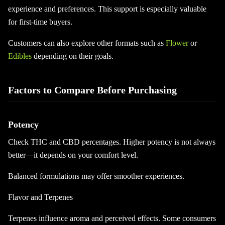
experience and preferences. This support is especially valuable
for first-time buyers.
Customers can also explore other formats such as
Flower
or
Edibles
depending on their goals.
Factors to Compare Before Purchasing
Potency
Check THC and CBD percentages. Higher potency is not always
better—it depends on your comfort level.
Balanced formulations may offer smoother experiences.
Flavor and Terpenes
Terpenes influence aroma and perceived effects. Some consumers