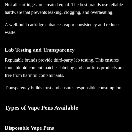
Not all cartridges are created equal. The best brands use reliable
hardware that prevents leaking, clogging, and overheating.
A well-built cartridge enhances vapor consistency and reduces
waste.
Lab Testing and Transparency
Reputable brands provide third-party lab testing. This ensures
cannabinoid content matches labeling and confirms products are
free from harmful contaminants.
Transparency builds trust and ensures responsible consumption.
Types of Vape Pens Available
Disposable Vape Pens