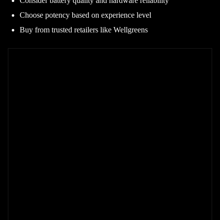
Consider battery quality and hardware reliability
Choose potency based on experience level
Buy from trusted retailers like Wellgreens