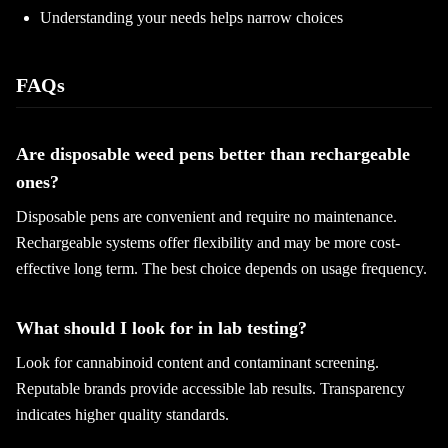
Understanding your needs helps narrow choices
FAQs
Are disposable weed pens better than rechargeable
ones?
Disposable pens are convenient and require no maintenance.
Rechargeable systems offer flexibility and may be more cost-
effective long term. The best choice depends on usage frequency.
What should I look for in lab testing?
Look for cannabinoid content and contaminant screening.
Reputable brands provide accessible lab results. Transparency
indicates higher quality standards.