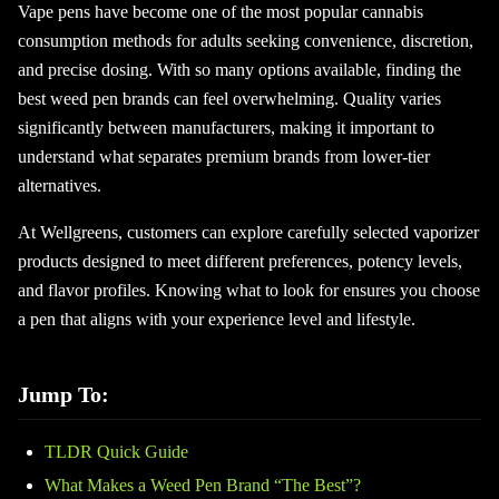
Vape pens have become one of the most popular cannabis
consumption methods for adults seeking convenience, discretion,
and precise dosing. With so many options available, finding the
best weed pen brands can feel overwhelming. Quality varies
significantly between manufacturers, making it important to
understand what separates premium brands from lower-tier
alternatives.
At Wellgreens, customers can explore carefully selected vaporizer
products designed to meet different preferences, potency levels,
and flavor profiles. Knowing what to look for ensures you choose
a pen that aligns with your experience level and lifestyle.
Jump To:
TLDR Quick Guide
What Makes a Weed Pen Brand “The Best”?