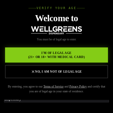
VERIFY YOUR AGE
Wellgree
Welcome to
Back to Resources
WELL
You must be of legal age to enter.
FEBRUARY 20, 2026
GREENS
Best Weed Pen Brands
I'M OF LEGAL AGE
(21+ OR 18+ WITH MEDICAL CARD)
Available at Wellgreens
Right Now
NO, I AM NOT OF LEGAL AGE
By entering, you agree to our
Terms of Service
and
Privacy Policy
and certify that
you are of legal age in your state of residence.