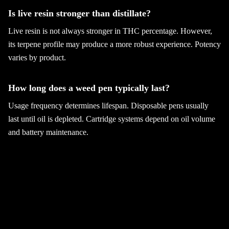
Is live resin stronger than distillate?
Live resin is not always stronger in THC percentage. However,
its terpene profile may produce a more robust experience. Potency
varies by product.
How long does a weed pen typically last?
Usage frequency determines lifespan. Disposable pens usually
last until oil is depleted. Cartridge systems depend on oil volume
and battery maintenance.
Can beginners use weed pens safely?
Yes, with careful dosing and moderate potency. Start low and
increase gradually. Purchasing from licensed retailers helps ensure
product safety.