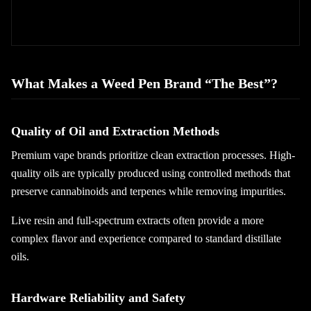
What Makes a Weed Pen Brand “The Best”?
Quality of Oil and Extraction Methods
Premium vape brands prioritize clean extraction processes. High-
quality oils are typically produced using controlled methods that
preserve cannabinoids and terpenes while removing impurities.
Live resin and full-spectrum extracts often provide a more
complex flavor and experience compared to standard distillate
oils.
Hardware Reliability and Safety