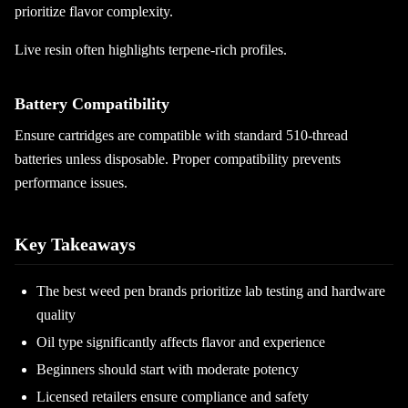
prioritize flavor complexity.
Live resin often highlights terpene-rich profiles.
Battery Compatibility
Ensure cartridges are compatible with standard 510-thread
batteries unless disposable. Proper compatibility prevents
performance issues.
Key Takeaways
The best weed pen brands prioritize lab testing and hardware
quality
Oil type significantly affects flavor and experience
Beginners should start with moderate potency
Licensed retailers ensure compliance and safety