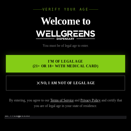
VERIFY YOUR AGE
Wellgree
Welcome to
Back to Resources
WELL
You must be of legal age to enter.
FEBRUARY 17, 2026
GREENS
Cannabiotix Cereal Milk 1g:
I'M OF LEGAL AGE
(21+ OR 18+ WITH MEDICAL CARD)
Premium Hybrid
Concentrate at Wellgreens
NO, I AM NOT OF LEGAL AGE
By entering, you agree to our
Terms of Service
and
Privacy Policy
and certify that
you are of legal age in your state of residence.