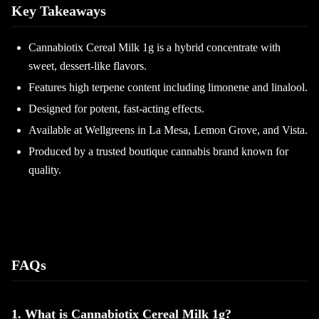
Key Takeaways
Cannabiotix Cereal Milk 1g is a hybrid concentrate with
sweet, dessert-like flavors.
Features high terpene content including limonene and linalool.
Designed for potent, fast-acting effects.
Available at Wellgreens in La Mesa, Lemon Grove, and Vista.
Produced by a trusted boutique cannabis brand known for
quality.
FAQs
1. What is Cannabiotix Cereal Milk 1g?