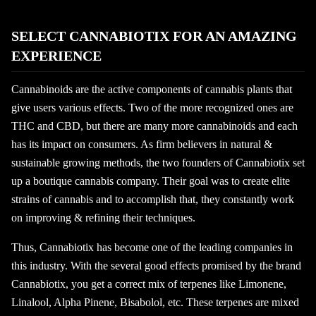
SELECT CANNABIOTIX FOR AN AMAZING
EXPERIENCE
Cannabinoids are the active components of cannabis plants that
give users various effects. Two of the more recognized ones are
THC and CBD, but there are many more cannabinoids and each
has its impact on consumers. As firm believers in natural &
sustainable growing methods, the two founders of Cannabiotix set
up a boutique cannabis company. Their goal was to create elite
strains of cannabis and to accomplish that, they constantly work
on improving & refining their techniques.
Thus, Cannabiotix has become one of the leading companies in
this industry. With the several good effects promised by the brand
Cannabiotix, you get a correct mix of terpenes like Limonene,
Linalool, Alpha Pinene, Bisabolol, etc. These terpenes are mixed