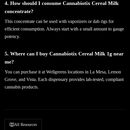
4. How should I consume Cannabiotix Cereal Milk
concentrate?
This concentrate can be used with vaporizers or dab rigs for
efficient consumption. Always start with a small amount to gauge
potency.
5. Where can I buy Cannabiotix Cereal Milk 1g near
me?
You can purchase it at Wellgreens locations in La Mesa, Lemon
Grove, and Vista. Each dispensary provides lab-tested, compliant
cannabis products.
All Resources