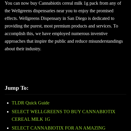
You can now buy Cannabiotix cereal milk 1g pack from any of
the Wellgreens dispensaries near you to enjoy the promised
effects. Wellgreens Dispensary in San Diego is dedicated to
providing the purest, most premium products and services. To
accomplish this, we have employed numerous inventive
approaches that inspire the public and reduce misunderstandings
about their industry.
Jump To:
TLDR Quick Guide
SELECT WELLGREENS TO BUY CANNABIOTIX
CEREAL MILK 1G
SELECT CANNABIOTIX FOR AN AMAZING