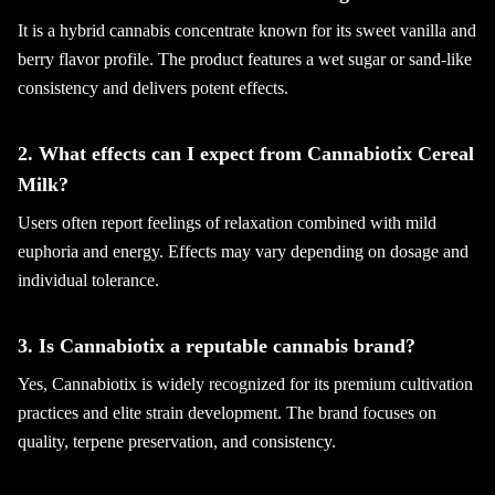
It is a hybrid cannabis concentrate known for its sweet vanilla and
berry flavor profile. The product features a wet sugar or sand-like
consistency and delivers potent effects.
2. What effects can I expect from Cannabiotix Cereal
Milk?
Users often report feelings of relaxation combined with mild
euphoria and energy. Effects may vary depending on dosage and
individual tolerance.
3. Is Cannabiotix a reputable cannabis brand?
Yes, Cannabiotix is widely recognized for its premium cultivation
practices and elite strain development. The brand focuses on
quality, terpene preservation, and consistency.