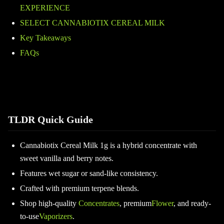
EXPERIENCE
SELECT CANNABIOTIX CEREAL MILK
Key Takeaways
FAQs
TLDR Quick Guide
Cannabiotix Cereal Milk 1g is a hybrid concentrate with
sweet vanilla and berry notes.
Features wet sugar or sand-like consistency.
Crafted with premium terpene blends.
Shop high-quality
Concentrates
, premium
Flower
, and ready-
to-use
Vaporizers
.