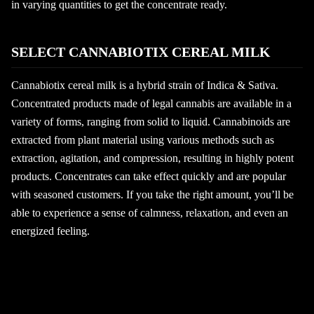
in varying quantities to get the concentrate ready.
SELECT CANNABIOTIX CEREAL MILK
Cannabiotix cereal milk is a hybrid strain of Indica & Sativa.
Concentrated products made of legal cannabis are available in a
variety of forms, ranging from solid to liquid. Cannabinoids are
extracted from plant material using various methods such as
extraction, agitation, and compression, resulting in highly potent
products. Concentrates can take effect quickly and are popular
with seasoned customers. If you take the right amount, you’ll be
able to experience a sense of calmness, relaxation, and even an
energized feeling.