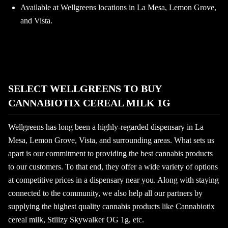
Available at Wellgreens locations in La Mesa, Lemon Grove,
and Vista.
SELECT WELLGREENS TO BUY
CANNABIOTIX CEREAL MILK 1G
Wellgreens has long been a highly-regarded dispensary in La
Mesa, Lemon Grove, Vista, and surrounding areas. What sets us
apart is our commitment to providing the best cannabis products
to our customers. To that end, they offer a wide variety of options
at competitive prices in a dispensary near you. Along with staying
connected to the community, we also help all our partners by
supplying the highest quality cannabis products like Cannabiotix
cereal milk, Stiiizy Skywalker OG 1g, etc.