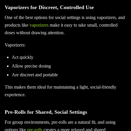
Vaporizers for Discreet, Controlled Use
One of the best options for social settings is using vaporizers, and
products like
vaporizers
make it easy to take small, controlled
doses without drawing attention.
Vaporizers:
Act quickly
Allow precise dosing
Are discreet and portable
This makes them ideal for maintaining a light, social-friendly
experience.
Pre-Rolls for Shared, Social Settings
For group environments, pre-rolls are a natural fit, and using
options like
pre-rolls
creates a more relaxed and shared