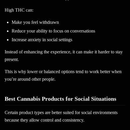
High THC can:
Make you feel withdrawn
Reduce your ability to focus on conversations
Increase anxiety in social settings
Instead of enhancing the experience, it can make it harder to stay
present.
This is why lower or balanced options tend to work better when
you’re around other people.
Best Cannabis Products for Social Situations
Certain product types are better suited for social environments
because they allow control and consistency.