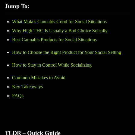
Jump To:
What Makes Cannabis Good for Social Situations
Why High THC Is Usually a Bad Choice Socially
Best Cannabis Products for Social Situations
How to Choose the Right Product for Your Social Setting
How to Stay in Control While Socializing
Common Mistakes to Avoid
Key Takeaways
FAQs
TLDR – Quick Guide