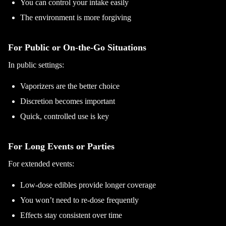
You can control your intake easily
The environment is more forgiving
For Public or On-the-Go Situations
In public settings:
Vaporizers are the better choice
Discretion becomes important
Quick, controlled use is key
For Long Events or Parties
For extended events:
Low-dose edibles provide longer coverage
You won’t need to re-dose frequently
Effects stay consistent over time