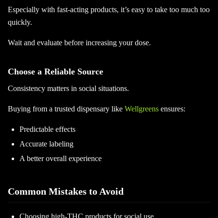
Especially with fast-acting products, it’s easy to take too much too
quickly.
Wait and evaluate before increasing your dose.
Choose a Reliable Source
Consistency matters in social situations.
Buying from a trusted dispensary like
Wellgreens
ensures:
Predictable effects
Accurate labeling
A better overall experience
Common Mistakes to Avoid
Choosing high-THC products for social use