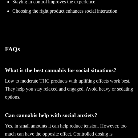
Staying in control improves the experience
Choosing the right product enhances social interaction
FAQs
What is the best cannabis for social situations?
Low to moderate THC products with uplifting effects work best.
They help you stay relaxed and engaged. Avoid heavy or sedating
options.
Can cannabis help with social anxiety?
Yes, in small amounts it can help reduce tension. However, too
much can have the opposite effect. Controlled dosing is