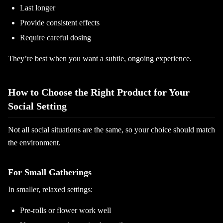
Last longer
Provide consistent effects
Require careful dosing
They’re best when you want a subtle, ongoing experience.
How to Choose the Right Product for Your
Social Setting
Not all social situations are the same, so your choice should match
the environment.
For Small Gatherings
In smaller, relaxed settings:
Pre-rolls or flower work well