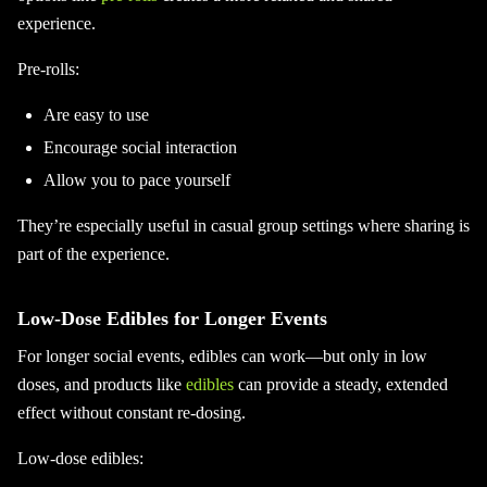
experience.
Pre-rolls:
Are easy to use
Encourage social interaction
Allow you to pace yourself
They’re especially useful in casual group settings where sharing is
part of the experience.
Low-Dose Edibles for Longer Events
For longer social events, edibles can work—but only in low
doses, and products like
edibles
can provide a steady, extended
effect without constant re-dosing.
Low-dose edibles: