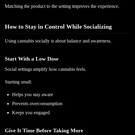
Matching the product to the setting improves the experience.
How to Stay in Control While Socializing
Using cannabis socially is about balance and awareness.
Start With a Low Dose
Social settings amplify how cannabis feels.
Starting small:
Helps you stay aware
Prevents overconsumption
Keeps you engaged
Give It Time Before Taking More