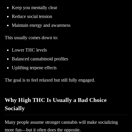
Keep you mentally clear
Reduce social tension
Maintain energy and awareness
This usually comes down to:
Lower THC levels
Balanced cannabinoid profiles
Uplifting terpene effects
The goal is to feel relaxed but still fully engaged.
Why High THC Is Usually a Bad Choice
Socially
Many people assume stronger cannabis will make socializing
more fun—but it often does the opposite.