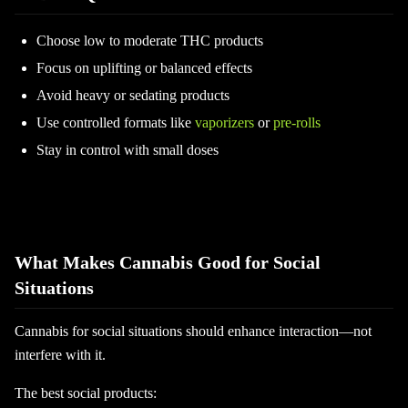
Choose low to moderate THC products
Focus on uplifting or balanced effects
Avoid heavy or sedating products
Use controlled formats like
vaporizers
or
pre-rolls
Stay in control with small doses
What Makes Cannabis Good for Social
Situations
Cannabis for social situations should enhance interaction—not
interfere with it.
The best social products: