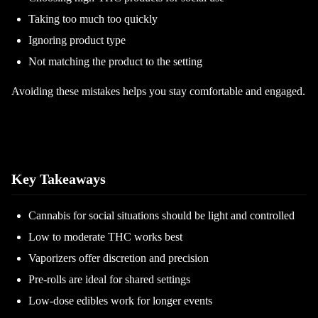
Taking too much too quickly
Ignoring product type
Not matching the product to the setting
Avoiding these mistakes helps you stay comfortable and engaged.
Key Takeaways
Cannabis for social situations should be light and controlled
Low to moderate THC works best
Vaporizers offer discretion and precision
Pre-rolls are ideal for shared settings
Low-dose edibles work for longer events