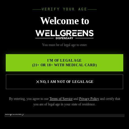
VERIFY YOUR AGE
Wellgree
Welcome to
Back to Resources
WELL
You must be of legal age to enter.
JUNE 8, 2026
GREENS
What Cannabis Products
I'M OF LEGAL AGE
(21+ OR 18+ WITH MEDICAL CARD)
Are Best for Social
Situations and Going Out
NO, I AM NOT OF LEGAL AGE
By entering, you agree to our
Terms of Service
and
Privacy Policy
and certify that
you are of legal age in your state of residence.