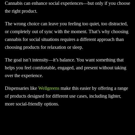
Cannabis can enhance social experiences—but only if you choose
the right product.
The wrong choice can leave you feeling too quiet, too distracted,
or completely out of sync with the moment. That’s why choosing
cannabis for social situations requires a different approach than
choosing products for relaxation or sleep.
The goal isn’t intensity—it’s balance. You want something that
helps you feel comfortable, engaged, and present without taking
over the experience.
Dispensaries like
Wellgreens
make this easier by offering a range
of products designed for different use cases, including lighter,
more social-friendly options.