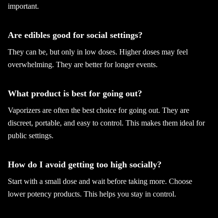
important.
Are edibles good for social settings?
They can be, but only in low doses. Higher doses may feel
overwhelming. They are better for longer events.
What product is best for going out?
Vaporizers are often the best choice for going out. They are
discreet, portable, and easy to control. This makes them ideal for
public settings.
How do I avoid getting too high socially?
Start with a small dose and wait before taking more. Choose
lower potency products. This helps you stay in control.