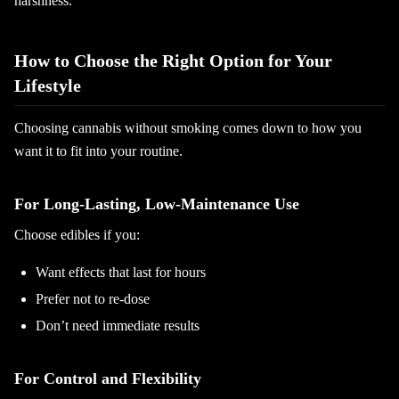
harshness.
How to Choose the Right Option for Your
Lifestyle
Choosing cannabis without smoking comes down to how you
want it to fit into your routine.
For Long-Lasting, Low-Maintenance Use
Choose edibles if you:
Want effects that last for hours
Prefer not to re-dose
Don’t need immediate results
For Control and Flexibility