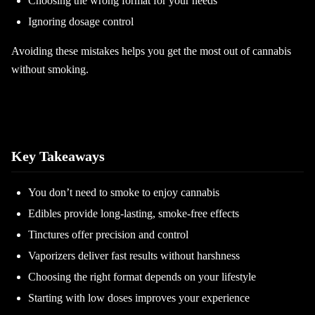
Choosing the wrong format for your needs
Ignoring dosage control
Avoiding these mistakes helps you get the most out of cannabis
without smoking.
Key Takeaways
You don’t need to smoke to enjoy cannabis
Edibles provide long-lasting, smoke-free effects
Tinctures offer precision and control
Vaporizers deliver fast results without harshness
Choosing the right format depends on your lifestyle
Starting with low doses improves your experience