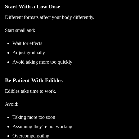
Start With a Low Dose
Different formats affect your body differently.
Start small and:
Wait for effects
Adjust gradually
Avoid taking more too quickly
Be Patient With Edibles
Edibles take time to work.
Avoid:
Taking more too soon
Assuming they’re not working
Overcompensating