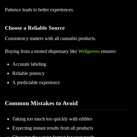
Patience leads to better experiences.
Choose a Reliable Source
Consistency matters with all cannabis products.
Buying from a trusted dispensary like
Wellgreens
ensures:
Accurate labeling
Reliable potency
A predictable experience
Common Mistakes to Avoid
Taking too much too quickly with edibles
Expecting instant results from all products