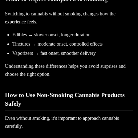
Switching to cannabis without smoking changes how the
experience feels.
Edibles → slower onset, longer duration
Tinctures → moderate onset, controlled effects
Vaporizers → fast onset, smoother delivery
Understanding these differences helps you avoid surprises and
choose the right option.
How to Use Non-Smoking Cannabis Products
Safely
Even without smoking, it’s important to approach cannabis
carefully.