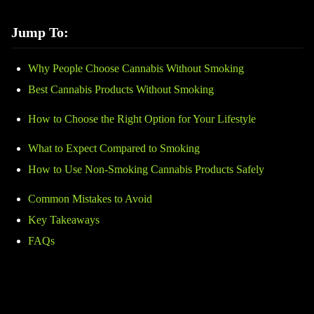
Jump To:
Why People Choose Cannabis Without Smoking
Best Cannabis Products Without Smoking
How to Choose the Right Option for Your Lifestyle
What to Expect Compared to Smoking
How to Use Non-Smoking Cannabis Products Safely
Common Mistakes to Avoid
Key Takeaways
FAQs