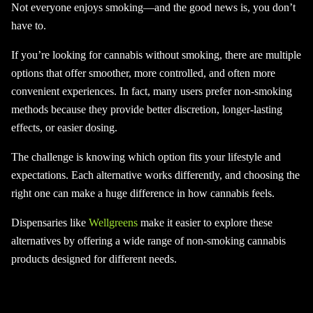
Not everyone enjoys smoking—and the good news is, you don’t
have to.
If you’re looking for cannabis without smoking, there are multiple
options that offer smoother, more controlled, and often more
convenient experiences. In fact, many users prefer non-smoking
methods because they provide better discretion, longer-lasting
effects, or easier dosing.
The challenge is knowing which option fits your lifestyle and
expectations. Each alternative works differently, and choosing the
right one can make a huge difference in how cannabis feels.
Dispensaries like
Wellgreens
make it easier to explore these
alternatives by offering a wide range of non-smoking cannabis
products designed for different needs.