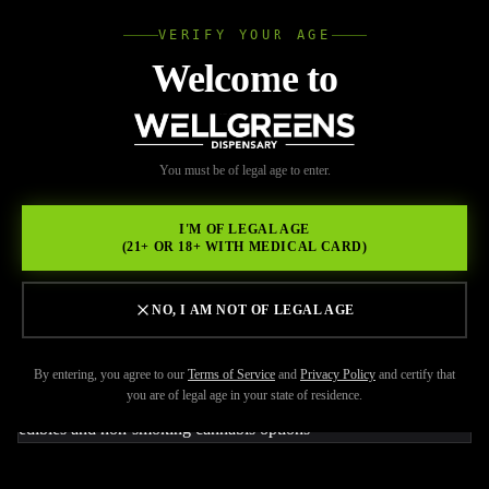
VERIFY YOUR AGE
Wellgree
Welcome to
Back to Resources
WELL
You must be of legal age to enter.
JUNE 8, 2026
GREENS
How to Choose Cannabis
I'M OF LEGAL AGE
(21+ OR 18+ WITH MEDICAL CARD)
Products If You Don’t Like
Smoking
NO, I AM NOT OF LEGAL AGE
By entering, you agree to our
Terms of Service
and
Privacy Policy
and certify that
you are of legal age in your state of residence.