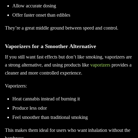
Allow accurate dosing
Offer faster onset than edibles
They’re a great middle ground between speed and control.
Vaporizers for a Smoother Alternative
If you still want fast effects but don’t like smoking, vaporizers are
a strong alternative, and using products like
vaporizers
provides a
cleaner and more controlled experience.
Vaporizers:
Heat cannabis instead of burning it
Produce less odor
Feel smoother than traditional smoking
This makes them ideal for users who want inhalation without the