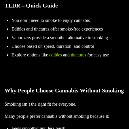
TLDR – Quick Guide
You don’t need to smoke to enjoy cannabis
Edibles and tinctures offer smoke-free experiences
Vaporizers provide a smoother alternative to smoking
Choose based on speed, duration, and control
Explore options like
edibles
and
tinctures
for easy use
Why People Choose Cannabis Without Smoking
Smoking isn’t the right fit for everyone.
Many people prefer cannabis without smoking because it:
Feels smoother and less harsh