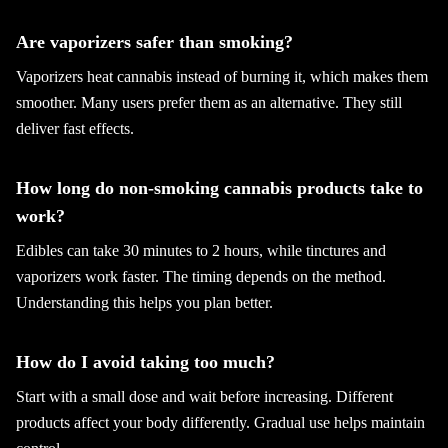
Are vaporizers safer than smoking?
Vaporizers heat cannabis instead of burning it, which makes them
smoother. Many users prefer them as an alternative. They still
deliver fast effects.
How long do non-smoking cannabis products take to
work?
Edibles can take 30 minutes to 2 hours, while tinctures and
vaporizers work faster. The timing depends on the method.
Understanding this helps you plan better.
How do I avoid taking too much?
Start with a small dose and wait before increasing. Different
products affect your body differently. Gradual use helps maintain