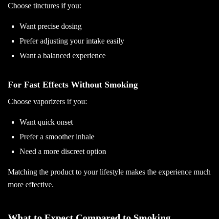
Choose tinctures if you:
Want precise dosing
Prefer adjusting your intake easily
Want a balanced experience
For Fast Effects Without Smoking
Choose vaporizers if you:
Want quick onset
Prefer a smoother inhale
Need a more discreet option
Matching the product to your lifestyle makes the experience much
more effective.
What to Expect Compared to Smoking