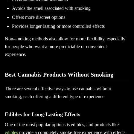
Avoids the smell associated with smoking
Offers more discreet options
Provides longer-lasting or more controlled effects
Non-smoking methods also allow for more flexibility, especially
for people who want a more predictable or convenient
experience.
Best Cannabis Products Without Smoking
There are several effective ways to use cannabis without
smoking, each offering a different type of experience.
Edibles for Long-Lasting Effects
One of the most popular options is edibles, and products like
edibles
provide a completely smoke-free experience with effects