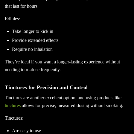
that last for hours.
Edibles:
Take longer to kick in
Provide extended effects
Require no inhalation
They’re ideal if you want a longer-lasting experience without
needing to re-dose frequently.
Tinctures for Precision and Control
Tinctures are another excellent option, and using products like
tinctures
allows for precise, measured dosing without smoking.
Tinctures:
Are easy to use