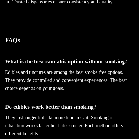
Trusted dispensaries ensure consistency and quality
FAQs
What is the best cannabis option without smoking?
Edibles and tinctures are among the best smoke-free options.
They provide controlled and convenient experiences. The best
choice depends on your goals.
Do edibles work better than smoking?
They last longer but take more time to start. Smoking or
inhalation works faster but fades sooner. Each method offers
different benefits.