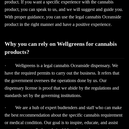
product. If you want a specific experience with the cannabis
product, you can speak to us, and we will suggest and guide you.
With proper guidance, you can use the legal cannabis Oceanside
product in the right manner and have a positive experience.
Why you can rely on Wellgreens for cannabis
products?
· Wellgreens is a legal cannabis Oceanside dispensary. We
have the required permits to carry out the business. It refers that
the government oversees the operations done by us. Our
dispensary license is proof that we abide by the regulations and
standards set by the governing institutions.
· We are a hub of expert budtenders and staff who can make
the best recommendation about the specific cannabis requirement
or medical condition. Our goal is to inspire, educate, and assist