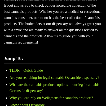
layout allows you to check out our incredible collection of the
best cannabis products. Whether you are a medical or recreational
cannabis consumer, our menu has the best collection of cannabis
products. The budtenders at our dispensary will always greet you
with a smile and are ready to answer all the questions related to
cannabis and the products. Allow us to guide you with your
cannabis requirements!
Jump To:
TLDR – Quick Guide
Are you searching for legal cannabis Oceanside dispensary?
What are the cannabis products options at our legal cannabis
Oceanside dispensary?
Why you can rely on Wellgreens for cannabis products?
Know about Oceanside