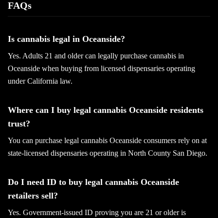
FAQs
Is cannabis legal in Oceanside?
Yes. Adults 21 and older can legally purchase cannabis in
Oceanside when buying from licensed dispensaries operating
under California law.
Where can I buy legal cannabis Oceanside residents
trust?
You can purchase legal cannabis Oceanside consumers rely on at
state-licensed dispensaries operating in North County San Diego.
Do I need ID to buy legal cannabis Oceanside
retailers sell?
Yes. Government-issued ID proving you are 21 or older is