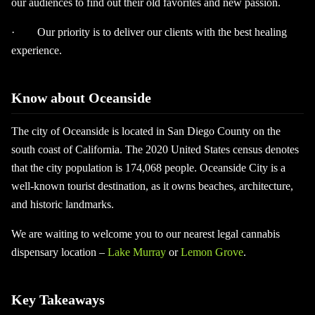
our audiences to find out their old favorites and new passion.
· Our priority is to deliver our clients with the best healing
experience.
Know about Oceanside
The city of Oceanside is located in San Diego County on the
south coast of California. The 2020 United States census denotes
that the city population is 174,068 people. Oceanside City is a
well-known tourist destination, as it owns beaches, architecture,
and historic landmarks.
We are waiting to welcome you to our nearest legal cannabis
dispensary location –
Lake Murray
or
Lemon Grove
.
Key Takeaways