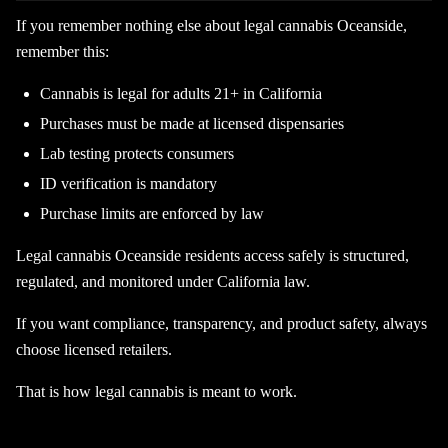
If you remember nothing else about legal cannabis Oceanside,
remember this:
Cannabis is legal for adults 21+ in California
Purchases must be made at licensed dispensaries
Lab testing protects consumers
ID verification is mandatory
Purchase limits are enforced by law
Legal cannabis Oceanside residents access safely is structured,
regulated, and monitored under California law.
If you want compliance, transparency, and product safety, always
choose licensed retailers.
That is how legal cannabis is meant to work.