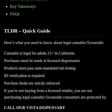
Key Takeaways
FAQs
TLDR – Quick Guide
Here’s what you need to know about legal cannabis Oceanside:
Cannabis is legal for adults 21+ in California
Purchases must be made at licensed dispensaries
Products must pass state-mandated lab testing
ID verification is required
Purchase limits are strictly enforced
If you’re not buying from a licensed retailer, you are not
purchasing legal cannabis Oceanside consumers are protected by.
CALL OUR VISTA DISPENSARY