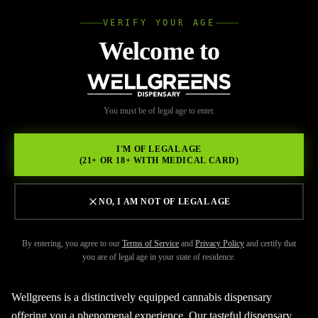
VERIFY YOUR AGE
Wellgree
Welcome to
Back to Resources
WELL
You must be of legal age to enter.
FEBRUARY 17, 2026
GREENS
Searching for legal cannabis
I'M OF LEGAL AGE
(21+ OR 18+ WITH MEDICAL CARD)
Oceanside?
NO, I AM NOT OF LEGAL AGE
By entering, you agree to our
Terms of Service
and
Privacy Policy
and certify that
you are of legal age in your state of residence.
Wellgreens is a distinctively equipped cannabis dispensary
offering you a phenomenal experience. Our tasteful dispensary