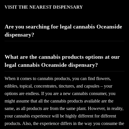
VISIT THE NEAREST DISPENSARY
Are you searching for legal cannabis Oceanside
dispensary?
What are the cannabis products options at our
legal cannabis Oceanside dispensary?
When it comes to cannabis products, you can find flowers,
edibles, topical, concentrates, tinctures, and capsules – your
options are endless. If you are a new cannabis consumer, you
might assume that all the cannabis products available are the
same, as all products are from the same plant. However, in reality,
your cannabis experience will be highly different for different
products. Also, the experience differs in the way you consume the