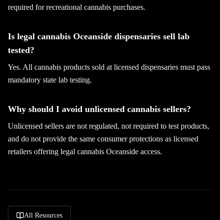
required for recreational cannabis purchases.
Is legal cannabis Oceanside dispensaries sell lab
tested?
Yes. All cannabis products sold at licensed dispensaries must pass
mandatory state lab testing.
Why should I avoid unlicensed cannabis sellers?
Unlicensed sellers are not regulated, not required to test products,
and do not provide the same consumer protections as licensed
retailers offering legal cannabis Oceanside access.
All Resources