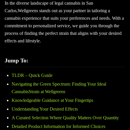
In the diverse landscape of legal cannabis in San
Carlos,Wellgreens stands out as your partner in tailoring a
cannabis experience that suits your preferences and needs. With a
commitment to personalized service, we guide you through the
process of finding the perfect strain that aligns with your desired
effects and lifestyle.
Jump To:
TLDR – Quick Guide
Navigating the Green Spectrum: Finding Your Ideal
CannabisStrain at Wellgreens
Knowledgeable Guidance at Your Fingertips
Understanding Your Desired Effects
A Curated Selection Where Quality Matters Over Quantity
Detailed Product Information for Informed Choices