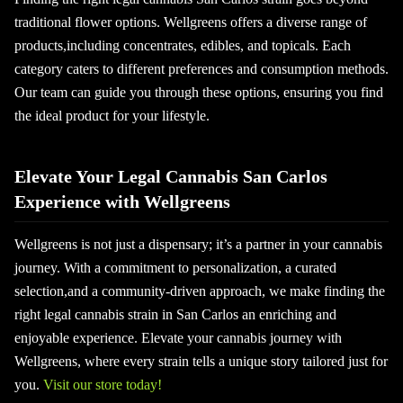
traditional flower options. Wellgreens offers a diverse range of
products,including concentrates, edibles, and topicals. Each
category caters to different preferences and consumption methods.
Our team can guide you through these options, ensuring you find
the ideal product for your lifestyle.
Elevate Your Legal Cannabis San Carlos
Experience with Wellgreens
Wellgreens is not just a dispensary; it’s a partner in your cannabis
journey. With a commitment to personalization, a curated
selection,and a community-driven approach, we make finding the
right legal cannabis strain in San Carlos an enriching and
enjoyable experience. Elevate your cannabis journey with
Wellgreens, where every strain tells a unique story tailored just for
you.
Visit our store today!