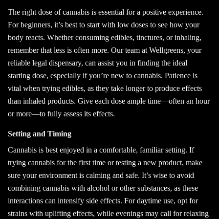
The right dose of cannabis is essential for a positive experience.
For beginners, it’s best to start with low doses to see how your
body reacts. Whether consuming edibles, tinctures, or inhaling,
remember that less is often more. Our team at Wellgreens, your
reliable legal dispensary, can assist you in finding the ideal
starting dose, especially if you’re new to cannabis. Patience is
vital when trying edibles, as they take longer to produce effects
than inhaled products. Give each dose ample time—often an hour
or more—to fully assess its effects.
Setting and Timing
Cannabis is best enjoyed in a comfortable, familiar setting. If
trying cannabis for the first time or testing a new product, make
sure your environment is calming and safe. It’s wise to avoid
combining cannabis with alcohol or other substances, as these
interactions can intensify side effects. For daytime use, opt for
strains with uplifting effects, while evenings may call for relaxing