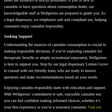
under the influence is strictly prohibited. If you’re new to
cannabis or have questions about consumption limits, our
knowledgeable staff at Wellgreens are prepared to guide you. As
a legal dispensary, we emphasize safe and compliant use, helping
customers enjoy cannabis responsibly.
Seeking Support
Understanding the nuances of cannabis consumption is crucial to
making responsible decisions. If you’re exploring cannabis for
therapeutic benefits or simply recreational enjoyment, Wellgreens
is here to support you. Stop by our legal dispensary Lemon Grove
to consult with our friendly team, who are ready to answer
questions and make recommendations based on your needs.
Enjoying cannabis responsibly starts with education and support.
With Wellgreens’ commitment to safe, enjoyable cannabis use,
you can feel confident making informed choices, whether it’s
your first experience or you’re a seasoned consumer.
Visit our