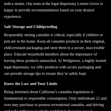
indica strains. Our team at the legal dispensary Lemon Grove is
happy to provide recommendations based on your desired
experience.
Safe Storage and Childproofing
Responsibly storing cannabis is critical, especially if children or
pets are in the home. Keep all cannabis products in their original,
child-resistant packaging and store them in a secure, inaccessible
place. Educate household members about the importance of
leaving these products untouched. At Wellgreens, a highly trusted
legal dispensary, we offer products with secure packaging and
can provide storage tips to ensure they’re safely kept.
Know the Law and Your Limits
Being informed about California’s cannabis regulations is
fundamental to responsible consumption. Only individuals 21 and
over may purchase or possess recreational cannabis, and driving