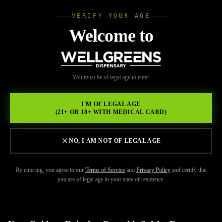
VERIFY YOUR AGE
Wellgree
Welcome to
Back to Resources
WELL
You must be of legal age to enter.
FEBRUARY 17, 2026
GREENS
Legal Dispensary Lemon
I'M OF LEGAL AGE
(21+ OR 18+ WITH MEDICAL CARD)
Grove
NO, I AM NOT OF LEGAL AGE
By entering, you agree to our
Terms of Service
and
Privacy Policy
and certify that
you are of legal age in your state of residence.