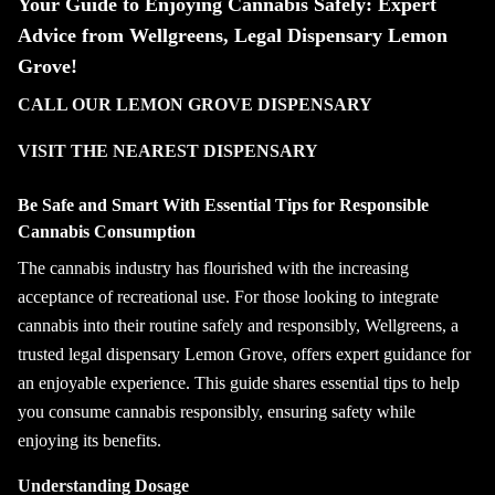
Your Guide to Enjoying Cannabis Safely: Expert
Advice from Wellgreens, Legal Dispensary Lemon
Grove!
CALL OUR LEMON GROVE DISPENSARY
VISIT THE NEAREST DISPENSARY
Be Safe and Smart With Essential Tips for Responsible
Cannabis Consumption
The cannabis industry has flourished with the increasing
acceptance of recreational use. For those looking to integrate
cannabis into their routine safely and responsibly, Wellgreens, a
trusted legal dispensary Lemon Grove, offers expert guidance for
an enjoyable experience. This guide shares essential tips to help
you consume cannabis responsibly, ensuring safety while
enjoying its benefits.
Understanding Dosage