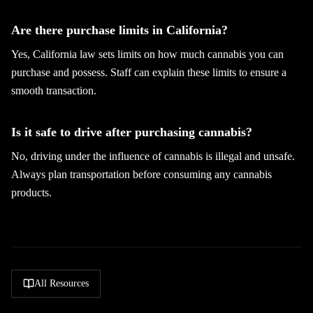
Are there purchase limits in California?
Yes, California law sets limits on how much cannabis you can
purchase and possess. Staff can explain these limits to ensure a
smooth transaction.
Is it safe to drive after purchasing cannabis?
No, driving under the influence of cannabis is illegal and unsafe.
Always plan transportation before consuming any cannabis
products.
All Resources