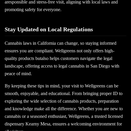
aresponsible and stress-free visit, aligning with local laws and
promoting safety for everyone.
Stay Updated on Local Regulations
Cannabis laws in California can change, so staying informed
ensures you are compliant. Wellgreens not only offers high-
quality products butalso helps customers navigate the legal
landscape, offering access to legal cannabis in San Diego with
peace of mind.
By keeping these tips in mind, your visit to Wellgreens can be
smooth, enjoyable, and educational. From bringing proper ID to
exploring the wide selection of cannabis products, preparation
and knowledge make all the difference. Whether you are new to
cannabis or a seasoned enthusiast, Wellgreens, a trusted licensed
dispensary Kearny Mesa, ensures a welcoming environment for