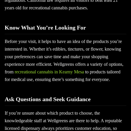
regulations. California law requires all visitors to beat least 21
years old for recreational cannabis purchases.
Know What You’re Looking For
Before your visit, it helps to have an idea of the products you’re
interested in. Whether it’s edibles, tinctures, or flower, knowing
your preferences can save time and make your shopping
experience more efficient. Wellgreens offers a variety of options,
from
recreational cannabis in Kearny Mesa
to products tailored
for medical use, ensuring there’s something for everyone.
Ask Questions and Seek Guidance
If you’re unsure about which product to choose, the
knowledgeable staff at Wellgreens are there to help. A reputable
licensed dispensary always prioritizes customer education, so