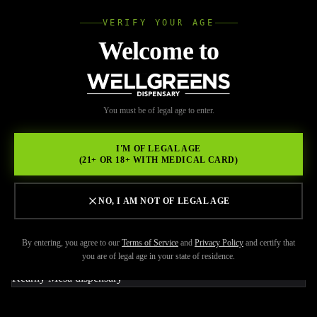
VERIFY YOUR AGE
Wellgree
Welcome to
Back to Resources
WELL
You must be of legal age to enter.
FEBRUARY 17, 2026
GREENS
Make the Most of Your Trip
I'M OF LEGAL AGE
(21+ OR 18+ WITH MEDICAL CARD)
to Wellgreens, Licensed
Dispensary Kearny Mesa!
NO, I AM NOT OF LEGAL AGE
By entering, you agree to our
Terms of Service
and
Privacy Policy
and certify that
you are of legal age in your state of residence.