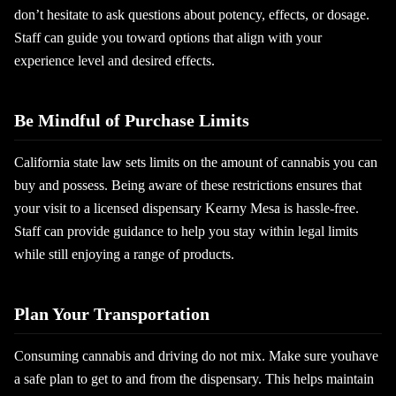
don’t hesitate to ask questions about potency, effects, or dosage.
Staff can guide you toward options that align with your
experience level and desired effects.
Be Mindful of Purchase Limits
California state law sets limits on the amount of cannabis you can
buy and possess. Being aware of these restrictions ensures that
your visit to a licensed dispensary Kearny Mesa is hassle-free.
Staff can provide guidance to help you stay within legal limits
while still enjoying a range of products.
Plan Your Transportation
Consuming cannabis and driving do not mix. Make sure youhave
a safe plan to get to and from the dispensary. This helps maintain