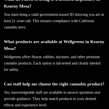
Kearny Mesa?
You must bring a valid government-issued ID showing you are at
least 21 years old. This ensures compliance with California
cannabis laws.
What products are available at Wellgreens in Kearny
Mesa?
Wellgreens offers flower, edibles, tinctures, and other premium
cannabis products. Each option is lab-tested and clearly labeled
for safety.
Can staff help me choose the right cannabis product?
Yes, knowledgeable staff are available to answer questions and
provide guidance. They help match products to your desired
effects and experience level.