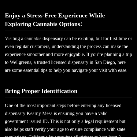
Enjoy a Stress-Free Experience While
Exploring Cannabis Options!
Visiting a cannabis dispensary can be exciting, but for first-time or
even regular customers, understanding the process can make the
experience smoother and more enjoyable. If you’re planning a trip
to Wellgreens, a trusted licensed dispensary in San Diego, here
are some essential tips to help you navigate your visit with ease.
Bring Proper Identification
One of the most important steps before entering any licensed
dispensary Kearny Mesa is ensuring you have a valid
government-issued ID. This is not only a legal requirement but
also helps staff verify your age to ensure compliance with state