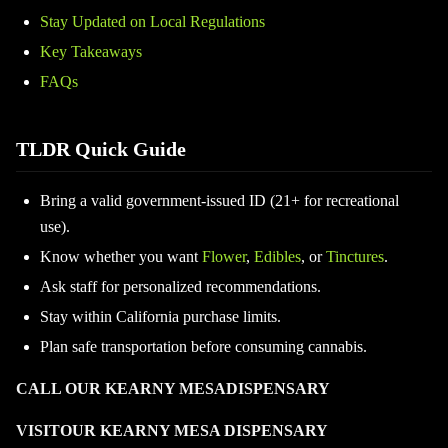
Stay Updated on Local Regulations
Key Takeaways
FAQs
TLDR Quick Guide
Bring a valid government-issued ID (21+ for recreational
use).
Know whether you want
Flower
,
Edibles
, or
Tinctures
.
Ask staff for personalized recommendations.
Stay within California purchase limits.
Plan safe transportation before consuming cannabis.
CALL OUR KEARNY MESADISPENSARY
VISITOUR KEARNY MESA DISPENSARY