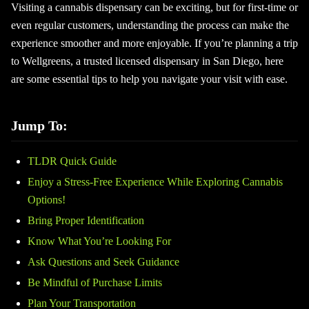
Visiting a cannabis dispensary can be exciting, but for first-time or
even regular customers, understanding the process can make the
experience smoother and more enjoyable. If you’re planning a trip
to Wellgreens, a trusted licensed dispensary in San Diego, here
are some essential tips to help you navigate your visit with ease.
Jump To:
TLDR Quick Guide
Enjoy a Stress-Free Experience While Exploring Cannabis
Options!
Bring Proper Identification
Know What You’re Looking For
Ask Questions and Seek Guidance
Be Mindful of Purchase Limits
Plan Your Transportation