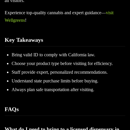
all visitors.
Experience top-quality cannabis and expert guidance—
visit
Wellgreens
!
Key Takeaways
Bring valid ID to comply with California law.
Choose your product type before visiting for efficiency.
Staff provide expert, personalized recommendations.
Understand state purchase limits before buying.
Always plan safe transportation after visiting.
FAQs
What do I need to bring to a licensed dispensary in