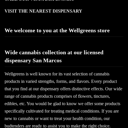
VISIT THE NEAREST DISPENSARY
We welcome to you at the Wellgreens store
Wide cannabis collection at our licensed
dispensary San Marcos
Wellgreens is well known for its vast selection of cannabis
products in varied strengths, forms, and flavors. Every product
that you find at our dispensary offers distinctive effects. Our wide
range of cannabis products comprises of flowers, tinctures,
edibles, etc. You would be glad to know we offer some products
specifically cultivated for treating medical conditions. If you are
new to cannabis or want to treat your health condition, our
budtenders are ready to assist you to make the right choice.