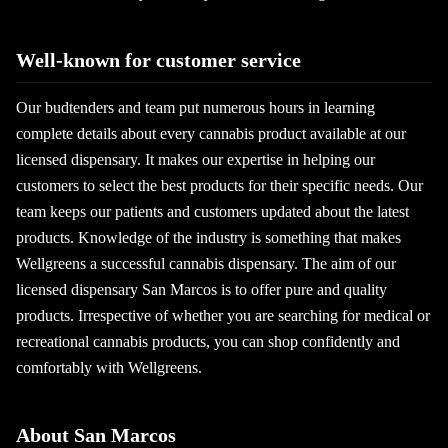
Well-known for customer service
Our budtenders and team put numerous hours in learning
complete details about every cannabis product available at our
licensed dispensary. It makes our expertise in helping our
customers to select the best products for their specific needs. Our
team keeps our patients and customers updated about the latest
products. Knowledge of the industry is something that makes
Wellgreens a successful cannabis dispensary. The aim of our
licensed dispensary San Marcos is to offer pure and quality
products. Irrespective of whether you are searching for medical or
recreational cannabis products, you can shop confidently and
comfortably with Wellgreens.
About San Marcos