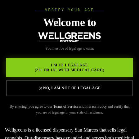
VERIFY YOUR AGE
Wellgree
Welcome to
Back to Resources
WELL
You must be of legal age to enter.
FEBRUARY 17, 2026
GREENS
Searching for a licensed
I'M OF LEGAL AGE
(21+ OR 18+ WITH MEDICAL CARD)
dispensary San Marcos?
NO, I AM NOT OF LEGAL AGE
By entering, you agree to our
Terms of Service
and
Privacy Policy
and certify that
you are of legal age in your state of residence.
Wellgreens is a licensed dispensary San Marcos that sells legal
cannabis. Our dispensary has expanded and serves both medicinal