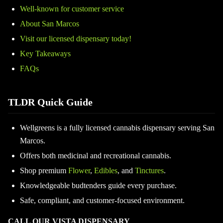
Well-known for customer service
About San Marcos
Visit our licensed dispensary today!
Key Takeaways
FAQs
TLDR Quick Guide
Wellgreens is a fully licensed cannabis dispensary serving San
Marcos.
Offers both medicinal and recreational cannabis.
Shop premium
Flower
,
Edibles
, and
Tinctures
.
Knowledgeable budtenders guide every purchase.
Safe, compliant, and customer-focused environment.
CALL OUR VISTA DISPENSARY