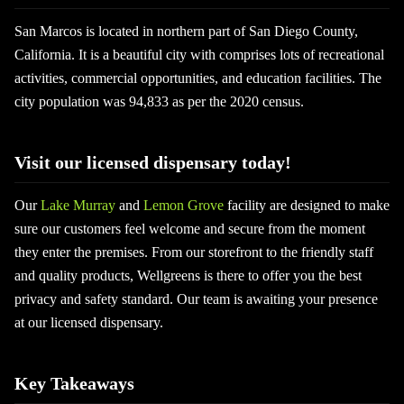
San Marcos is located in northern part of San Diego County,
California. It is a beautiful city with comprises lots of recreational
activities, commercial opportunities, and education facilities. The
city population was 94,833 as per the 2020 census.
Visit our licensed dispensary today!
Our
Lake Murray
and
Lemon Grove
facility are designed to make
sure our customers feel welcome and secure from the moment
they enter the premises. From our storefront to the friendly staff
and quality products, Wellgreens is there to offer you the best
privacy and safety standard. Our team is awaiting your presence
at our licensed dispensary.
Key Takeaways