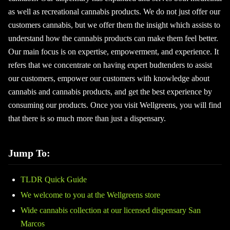
as well as recreational cannabis products. We do not just offer our
customers cannabis, but we offer them the insight which assists to
understand how the cannabis products can make them feel better.
Our main focus is on expertise, empowerment, and experience. It
refers that we concentrate on having expert budtenders to assist
our customers, empower our customers with knowledge about
cannabis and cannabis products, and get the best experience by
consuming our products. Once you visit Wellgreens, you will find
that there is so much more than just a dispensary.
Jump To:
TLDR Quick Guide
We welcome to you at the Wellgreens store
Wide cannabis collection at our licensed dispensary San
Marcos