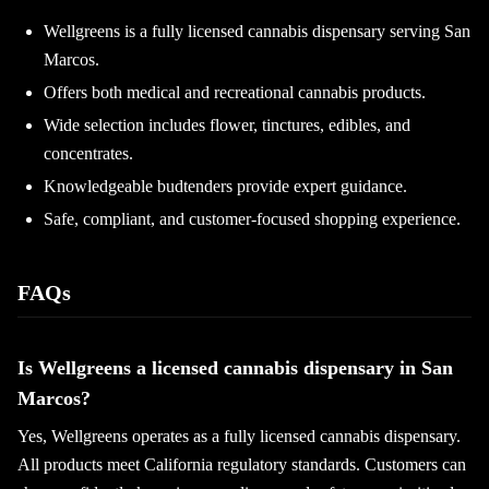
Wellgreens is a fully licensed cannabis dispensary serving San
Marcos.
Offers both medical and recreational cannabis products.
Wide selection includes flower, tinctures, edibles, and
concentrates.
Knowledgeable budtenders provide expert guidance.
Safe, compliant, and customer-focused shopping experience.
FAQs
Is Wellgreens a licensed cannabis dispensary in San
Marcos?
Yes, Wellgreens operates as a fully licensed cannabis dispensary.
All products meet California regulatory standards. Customers can