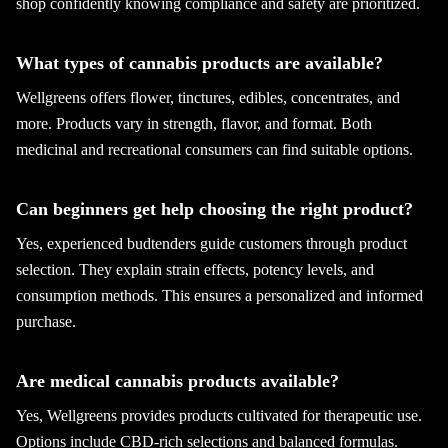
shop confidently knowing compliance and safety are prioritized.
What types of cannabis products are available?
Wellgreens offers flower, tinctures, edibles, concentrates, and
more. Products vary in strength, flavor, and format. Both
medicinal and recreational consumers can find suitable options.
Can beginners get help choosing the right product?
Yes, experienced budtenders guide customers through product
selection. They explain strain effects, potency levels, and
consumption methods. This ensures a personalized and informed
purchase.
Are medical cannabis products available?
Yes, Wellgreens provides products cultivated for therapeutic use.
Options include CBD-rich selections and balanced formulas.