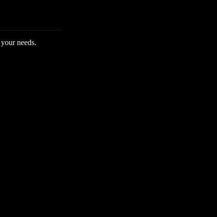
 your needs.