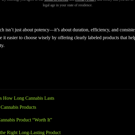
legal age in your state of residence.
et the most value from your purchase, understanding long lasting cannabi
 effects that last for hours, while others fade quickly, even if they feel 
h isn’t just about potency—it’s about duration, efficiency, and consist
 it easier to choose wisely by offering clearly labeled products that h
ty.
s How Long Cannabis Lasts
 Cannabis Products
nnabis Product “Worth It”
he Right Long-Lasting Product