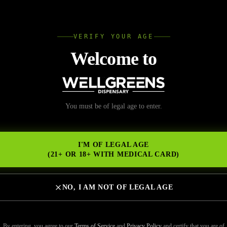
L
VERIFY YOUR AGE
Wellgree
Welcome to
nabis Products Last t
You must be of legal age to enter.
NS
and Are Worth Buying
I'M OF LEGAL AGE
(21+ OR 18+ WITH MEDICAL CARD)
NO, I AM NOT OF LEGAL AGE
oducts last the same amount of time—and if you’re not paying attention
at wears off much faster than expected.
By entering, you agree to our
Terms of Service
and
Privacy Policy
and certify that you are of