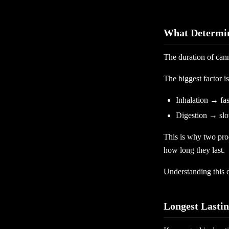
What Determin
The duration of can
The biggest factor 
Inhalation → fas
Digestion → slow
This is why two prod
how long they last.
Understanding this d
Longest Lasti