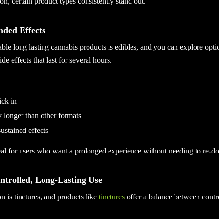
ion, certain product types consistently stand out.
nded Effects
able long lasting cannabis products is edibles, and you can explore opti
de effects that last for several hours.
ick in
ly longer than other formats
sustained effects
al for users who want a prolonged experience without needing to re-dos
ontrolled, Long-Lasting Use
n is tinctures, and products like
tinctures
offer a balance between contro