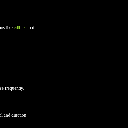
ons like
edibles
that
e frequently.
l and duration.