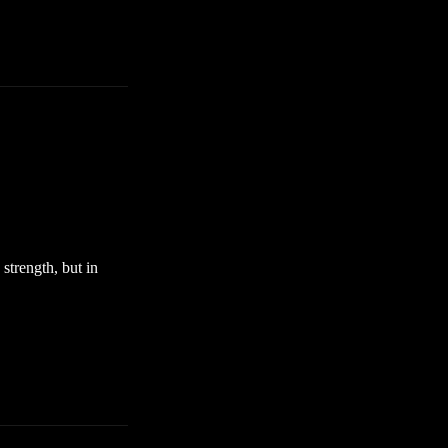
strength, but in