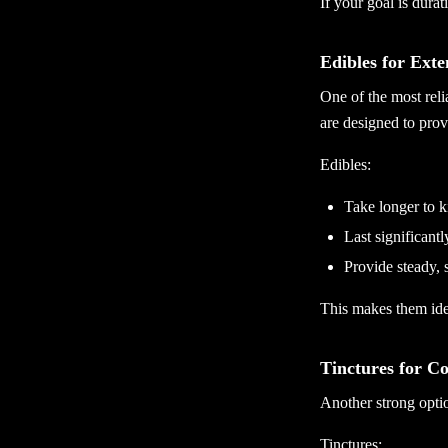
If your goal is durat
Edibles for Exte
One of the most reli
are designed to provi
Edibles:
Take longer to k
Last significant
Provide steady, 
This makes them ide
Tinctures for C
Another strong optio
Tinctures: