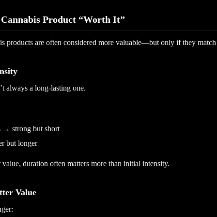
Cannabis Product “Worth It”
is products are often considered more valuable—but only if they match
nsity
’t always a long-lasting one.
 → strong but short
r but longer
 value, duration often matters more than initial intensity.
tter Value
nger: