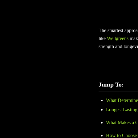
If your goal is to g
Some products provide
The smartest approac
like
Wellgreens
make
strength and longevi
Jump To:
What Determine
Longest Lasting
What Makes a Ca
How to Choose t