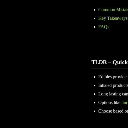
Common Mistake
Key Takeaways
FAQs
TLDR – Quick
Edibles provide t
Inhaled products
Long lasting can
Options like
tinc
Choose based on 