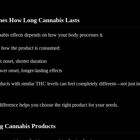
es How Long Cannabis Lasts
nabis effects depends on how your body processes it.
is how the product is consumed:
t onset, shorter duration
er onset, longer-lasting effects
ucts with similar THC levels can feel completely different—not just in 
ifference helps you choose the right product for your needs.
ng Cannabis Products