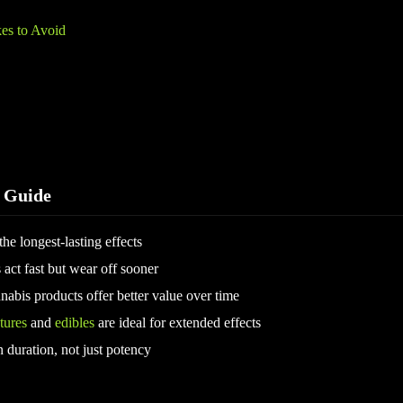
s to Avoid
 Guide
he longest-lasting effects
 act fast but wear off sooner
nabis products offer better value over time
tures
and
edibles
are ideal for extended effects
duration, not just potency