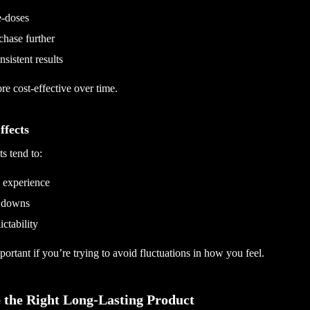
e-doses
chase further
sistent results
e cost-effective over time.
ffects
s tend to:
y experience
 downs
ictability
portant if you’re trying to avoid fluctuations in how you feel.
 the Right Long-Lasting Product