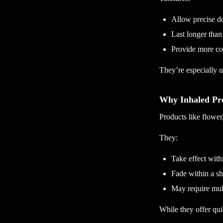
Allow precise d
Last longer than
Provide more con
They’re especially us
Why Inhaled Pro
Products like flower,
They:
Take effect with
Fade within a sh
May require mult
While they offer quic