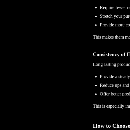
Require fewer r
Stretch your pur
Provide more con
This makes them mor
Consistency of E
Long-lasting product
Provide a stead
Reduce ups and
Offer better pred
This is especially im
How to Choose