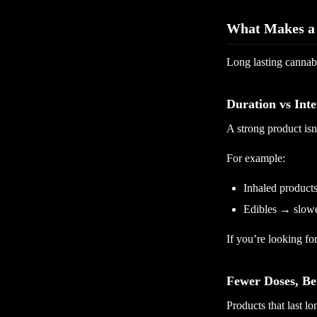
What Makes a 
Long lasting cannab
Duration vs Inte
A strong product isn
For example:
Inhaled products
Edibles → slowe
If you’re looking for
Fewer Doses, Be
Products that last lo