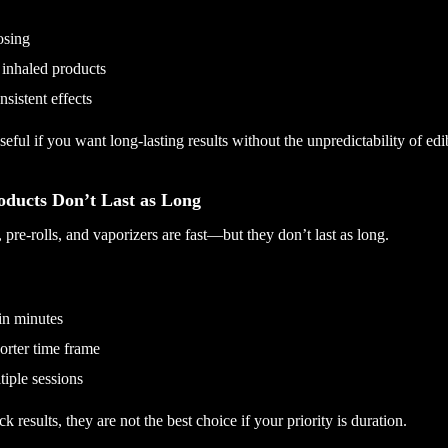
osing
 inhaled products
sistent effects
eful if you want long-lasting results without the unpredictability of edi
ducts Don’t Last as Long
 pre-rolls, and vaporizers are fast—but they don’t last as long.
in minutes
orter time frame
iple sessions
k results, they are not the best choice if your priority is duration.