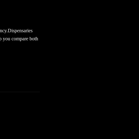
s products is key.
strong at first.
ency.Dispensaries
elp you compare both