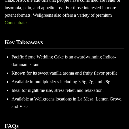
Cake. Also, the add-ons that people have confirmed are relief of
insomnia, pain, and appetite loss. For those interested in more
potent formats, Wellgreens also offers a variety of premium
Concentrates
.
Key Takeaways
Pacific Stone Wedding Cake is an award-winning Indica-
dominant strain.
Known for its sweet vanilla aroma and fruity flavor profile.
Available in multiple sizes including 3.5g, 7g, and 28g.
Ideal for nighttime use, stress relief, and relaxation.
Available at Wellgreens locations in La Mesa, Lemon Grove,
and Vista.
FAQs