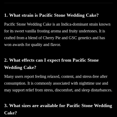
1. What strain is Pacific Stone Wedding Cake?
Pacific Stone Wedding Cake is an Indica-dominant strain known
for its sweet vanilla frosting aroma and fruity undertones. It is
crafted from a blend of Cherry Pie and GSC genetics and has
won awards for quality and flavor.
2. What effects can I expect from Pacific Stone
Wedding Cake?
Many users report feeling relaxed, content, and stress-free after
consumption. It is commonly associated with nighttime use and
may support relief from stress, discomfort, and sleep disturbances.
3. What sizes are available for Pacific Stone Wedding
Cake?