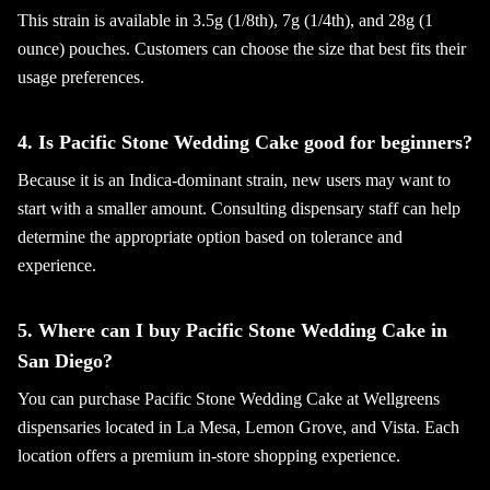
This strain is available in 3.5g (1/8th), 7g (1/4th), and 28g (1
ounce) pouches. Customers can choose the size that best fits their
usage preferences.
4. Is Pacific Stone Wedding Cake good for beginners?
Because it is an Indica-dominant strain, new users may want to
start with a smaller amount. Consulting dispensary staff can help
determine the appropriate option based on tolerance and
experience.
5. Where can I buy Pacific Stone Wedding Cake in
San Diego?
You can purchase Pacific Stone Wedding Cake at Wellgreens
dispensaries located in La Mesa, Lemon Grove, and Vista. Each
location offers a premium in-store shopping experience.