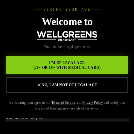
VERIFY YOUR AGE
Wellgree
Welcome to
Back to Resources
WELL
You must be of legal age to enter.
FEBRUARY 17, 2026
GREENS
Pacific Stone Wedding Cake
I'M OF LEGAL AGE
(21+ OR 18+ WITH MEDICAL CARD)
3.5g: Premium Indica
Flower in San Diego
NO, I AM NOT OF LEGAL AGE
By entering, you agree to our
Terms of Service
and
Privacy Policy
and certify that
you are of legal age in your state of residence.