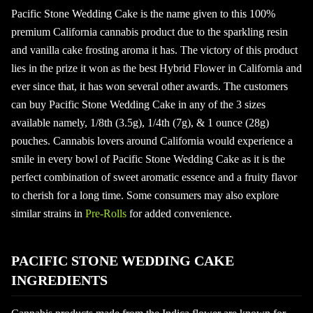
Pacific Stone Wedding Cake is the name given to this 100%
premium California cannabis product due to the sparkling resin
and vanilla cake frosting aroma it has. The victory of this product
lies in the prize it won as the best Hybrid Flower in California and
ever since that, it has won several other awards. The customers
can buy Pacific Stone Wedding Cake in any of the 3 sizes
available namely, 1/8th (3.5g), 1/4th (7g), & 1 ounce (28g)
pouches. Cannabis lovers around California would experience a
smile in every bowl of Pacific Stone Wedding Cake as it is the
perfect combination of sweet aromatic essence and a fruity flavor
to cherish for a long time. Some consumers may also explore
similar strains in
Pre-Rolls
for added convenience.
PACIFIC STONE WEDDING CAKE
INGREDIENTS