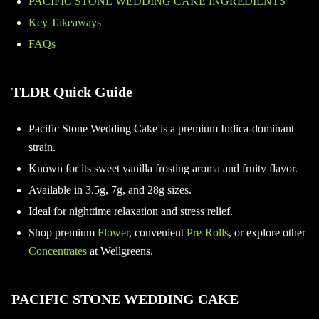
PACIFIC STONE WEDDING CAKE INGREDIENTS
Key Takeaways
FAQs
TLDR Quick Guide
Pacific Stone Wedding Cake is a premium Indica-dominant
strain.
Known for its sweet vanilla frosting aroma and fruity flavor.
Available in 3.5g, 7g, and 28g sizes.
Ideal for nighttime relaxation and stress relief.
Shop premium
Flower
, convenient
Pre-Rolls
, or explore other
Concentrates
at Wellgreens.
PACIFIC STONE WEDDING CAKE