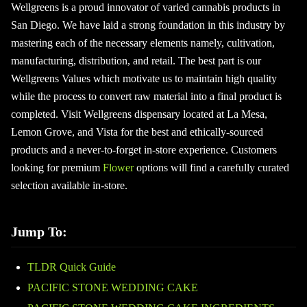
Wellgreens is a proud innovator of varied cannabis products in
San Diego. We have laid a strong foundation in this industry by
mastering each of the necessary elements namely, cultivation,
manufacturing, distribution, and retail. The best part is our
Wellgreens Values which motivate us to maintain high quality
while the process to convert raw material into a final product is
completed. Visit Wellgreens dispensary located at La Mesa,
Lemon Grove, and Vista for the best and ethically-sourced
products and a never-to-forget in-store experience. Customers
looking for premium
Flower
options will find a carefully curated
selection available in-store.
Jump To:
TLDR Quick Guide
PACIFIC STONE WEDDING CAKE