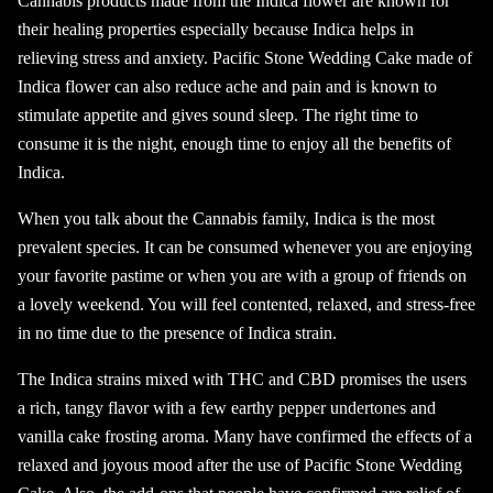
Cannabis products made from the Indica flower are known for
their healing properties especially because Indica helps in
relieving stress and anxiety. Pacific Stone Wedding Cake made of
Indica flower can also reduce ache and pain and is known to
stimulate appetite and gives sound sleep. The right time to
consume it is the night, enough time to enjoy all the benefits of
Indica.
When you talk about the Cannabis family, Indica is the most
prevalent species. It can be consumed whenever you are enjoying
your favorite pastime or when you are with a group of friends on
a lovely weekend. You will feel contented, relaxed, and stress-free
in no time due to the presence of Indica strain.
The Indica strains mixed with THC and CBD promises the users
a rich, tangy flavor with a few earthy pepper undertones and
vanilla cake frosting aroma. Many have confirmed the effects of a
relaxed and joyous mood after the use of Pacific Stone Wedding