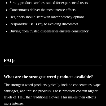
Strong products are best suited for experienced users
Concentrates deliver the most intense effects
Beginners should start with lower potency options
Responsible use is key to avoiding discomfort
Buying from trusted dispensaries ensures consistency
FAQs
What are the strongest weed products available?
The strongest weed products typically include concentrates, vape
cartridges, and infused pre-rolls. These products contain higher
levels of THC than traditional flower. This makes their effects
more intense.