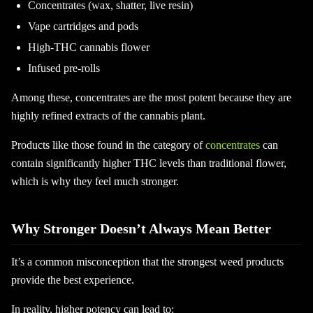
Concentrates (wax, shatter, live resin)
Vape cartridges and pods
High-THC cannabis flower
Infused pre-rolls
Among these, concentrates are the most potent because they are
highly refined extracts of the cannabis plant.
Products like those found in the category of
concentrates
can
contain significantly higher THC levels than traditional flower,
which is why they feel much stronger.
Why Stronger Doesn’t Always Mean Better
It’s a common misconception that the strongest weed products
provide the best experience.
In reality, higher potency can lead to: