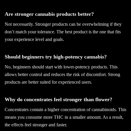
Are stronger cannabis products better?
Not necessarily. Stronger products can be overwhelming if they
don’t match your tolerance. The best product is the one that fits
your experience level and goals.
Should beginners try high-potency cannabis?
No, beginners should start with lower-potency products. This
allows better control and reduces the risk of discomfort. Strong
products are better suited for experienced users.
Why do concentrates feel stronger than flower?
Concentrates contain a higher concentration of cannabinoids. This
means you consume more THC in a smaller amount. As a result,
the effects feel stronger and faster.