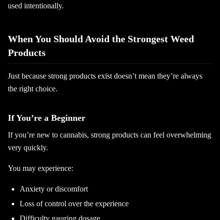
used intentionally.
When You Should Avoid the Strongest Weed
Products
Just because strong products exist doesn’t mean they’re always
the right choice.
If You’re a Beginner
If you’re new to cannabis, strong products can feel overwhelming
very quickly.
You may experience:
Anxiety or discomfort
Loss of control over the experience
Difficulty gauging dosage