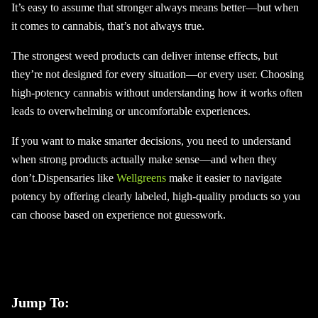
It’s easy to assume that stronger always means better—but when
it comes to cannabis, that’s not always true.
The strongest weed products can deliver intense effects, but
they’re not designed for every situation—or every user. Choosing
high-potency cannabis without understanding how it works often
leads to overwhelming or uncomfortable experiences.
If you want to make smarter decisions, you need to understand
when strong products actually make sense—and when they
don’t.Dispensaries like
Wellgreens
make it easier to navigate
potency by offering clearly labeled, high-quality products so you
can choose based on experience not guesswork.
Jump To: