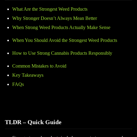
What Are the Strongest Weed Products
Why Stronger Doesn’t Always Mean Better
When Strong Weed Products Actually Make Sense
When You Should Avoid the Strongest Weed Products
How to Use Strong Cannabis Products Responsibly
Common Mistakes to Avoid
Key Takeaways
FAQs
TLDR – Quick Guide