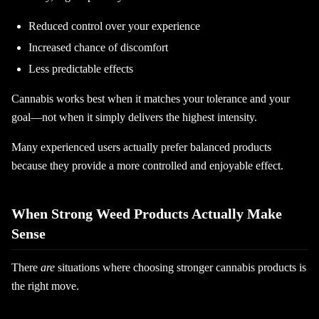
Reduced control over your experience
Increased chance of discomfort
Less predictable effects
Cannabis works best when it matches your tolerance and your
goal—not when it simply delivers the highest intensity.
Many experienced users actually prefer balanced products
because they provide a more controlled and enjoyable effect.
When Strong Weed Products Actually Make
Sense
There
are
situations where choosing stronger cannabis products is
the right move.