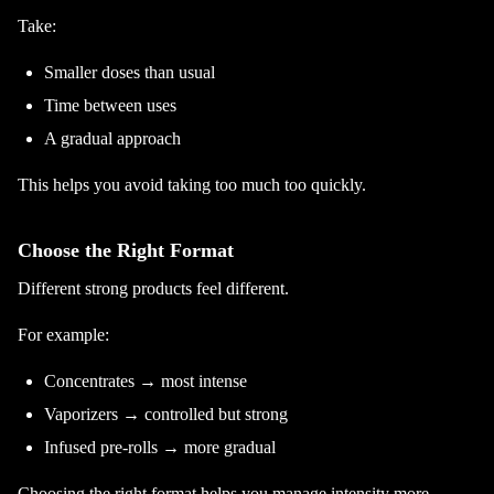
Take:
Smaller doses than usual
Time between uses
A gradual approach
This helps you avoid taking too much too quickly.
Choose the Right Format
Different strong products feel different.
For example:
Concentrates → most intense
Vaporizers → controlled but strong
Infused pre-rolls → more gradual
Choosing the right format helps you manage intensity more