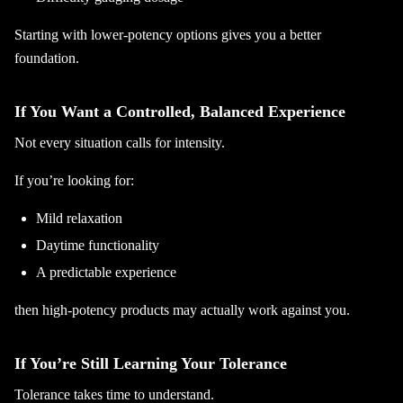
Starting with lower-potency options gives you a better
foundation.
If You Want a Controlled, Balanced Experience
Not every situation calls for intensity.
If you’re looking for:
Mild relaxation
Daytime functionality
A predictable experience
then high-potency products may actually work against you.
If You’re Still Learning Your Tolerance
Tolerance takes time to understand.