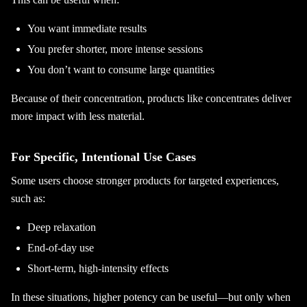
You want immediate results
You prefer shorter, more intense sessions
You don’t want to consume large quantities
Because of their concentration, products like concentrates deliver
more impact with less material.
For Specific, Intentional Use Cases
Some users choose stronger products for targeted experiences,
such as:
Deep relaxation
End-of-day use
Short-term, high-intensity effects
In these situations, higher potency can be useful—but only when