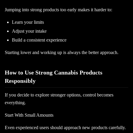
Jumping into strong products too early makes it harder to:
Learn your limits
Adjust your intake
Build a consistent experience
Starting lower and working up is always the better approach.
How to Use Strong Cannabis Products
Responsibly
If you decide to explore stronger options, control becomes
everything.
Start With Small Amounts
Even experienced users should approach new products carefully.