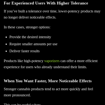
For Experienced Users With Higher Tolerance
If you’ve built a tolerance over time, lower-potency products may
no longer deliver noticeable effects.
In these cases, stronger options:
Provide the desired intensity
Require smaller amounts per use
Deliver faster results
Products like high-potency
vaporizers
can offer a more efficient
experience for users who already understand their limits.
When You Want Faster, More Noticeable Effects
Stronger cannabis products tend to act more quickly and feel
more pronounced.
This can be useful when: