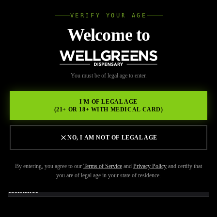
VERIFY YOUR AGE
Wellgree
Welcome to
Back to Resources
WELL
You must be of legal age to enter.
JUNE 8, 2026
GREENS
Strongest Weed Products
I'M OF LEGAL AGE
(21+ OR 18+ WITH MEDICAL CARD)
and When You Should
Actually Choose Them
NO, I AM NOT OF LEGAL AGE
By entering, you agree to our
Terms of Service
and
Privacy Policy
and certify that
you are of legal age in your state of residence.