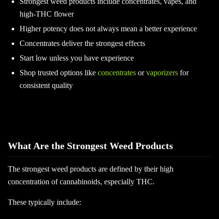
Strongest weed products include concentrates, vapes, and
high-THC flower
Higher potency does not always mean a better experience
Concentrates deliver the strongest effects
Start low unless you have experience
Shop trusted options like
concentrates
or
vaporizers
for
consistent quality
What Are the Strongest Weed Products
The strongest weed products are defined by their high
concentration of cannabinoids, especially THC.
These typically include: