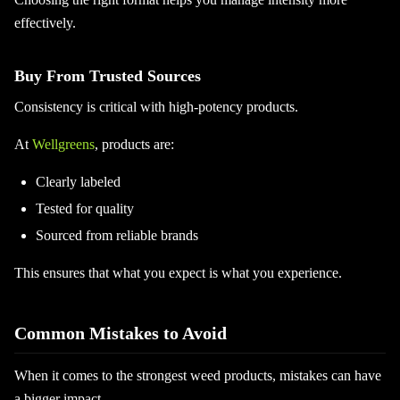
effectively.
Buy From Trusted Sources
Consistency is critical with high-potency products.
At
Wellgreens
, products are:
Clearly labeled
Tested for quality
Sourced from reliable brands
This ensures that what you expect is what you experience.
Common Mistakes to Avoid
When it comes to the strongest weed products, mistakes can have
a bigger impact.