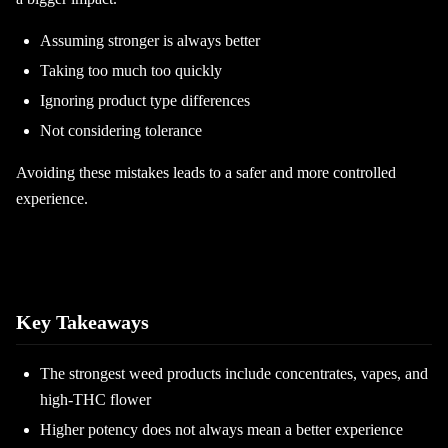
Assuming stronger is always better
Taking too much too quickly
Ignoring product type differences
Not considering tolerance
Avoiding these mistakes leads to a safer and more controlled
experience.
Key Takeaways
The strongest weed products include concentrates, vapes, and
high-THC flower
Higher potency does not always mean a better experience