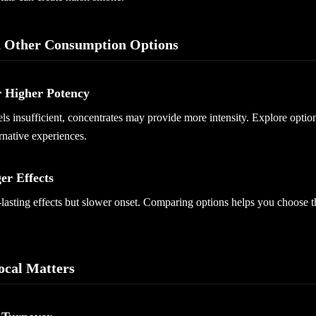
 Other Consumption Options
r Higher Potency
feels insufficient, concentrates may provide more intensity. Explore optio
rnative experiences.
er Effects
-lasting effects but slower onset. Comparing options helps you choose t
cal Matters