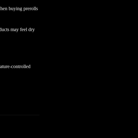
hen buying prerolls
ducts may feel dry
ature-controlled