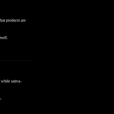
hat products are
self.
 while sativa-
.