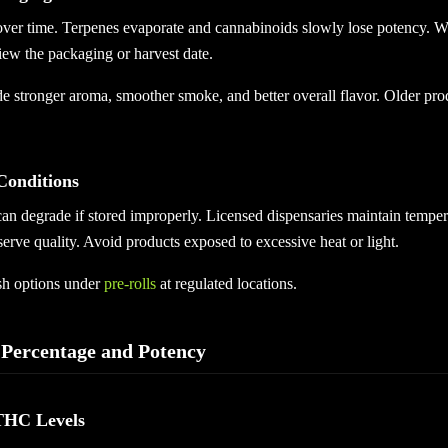
ver time. Terpenes evaporate and cannabinoids slowly lose potency. W
iew the packaging or harvest date.
de stronger aroma, smoother smoke, and better overall flavor. Older pro
Conditions
can degrade if stored improperly. Licensed dispensaries maintain temper
erve quality. Avoid products exposed to excessive heat or light.
sh options under
pre-rolls
at regulated locations.
Percentage and Potency
THC Levels