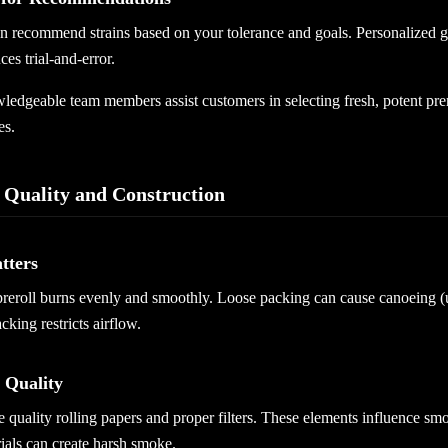
an recommend strains based on your tolerance and goals. Personalized 
ces trial-and-error.
edgeable team members assist customers in selecting fresh, potent prero
es.
 Quality and Construction
tters
preroll burns evenly and smoothly. Loose packing can cause canoeing 
cking restricts airflow.
 Quality
 quality rolling papers and proper filters. These elements influence smo
ials can create harsh smoke.