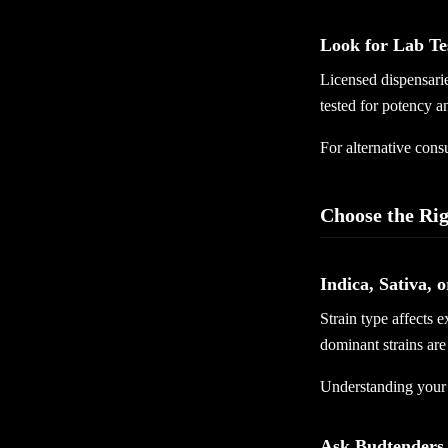
Look for Lab Te
Licensed dispensarie
tested for potency a
For alternative con
Choose the Rig
Indica, Sativa, 
Strain type affects 
dominant strains are 
Understanding your 
Ask Budtenders