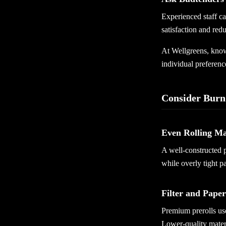
Experienced staff c
satisfaction and redu
At Wellgreens, knowl
individual preferenc
Consider Burn
Even Rolling Ma
A well-constructed 
while overly tight pa
Filter and Paper
Premium prerolls use
Lower-quality mater