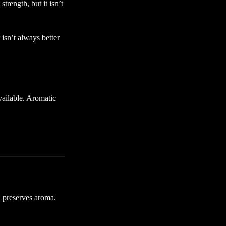
rength, but it isn’t
sn’t always better
available. Aromatic
d preserves aroma.