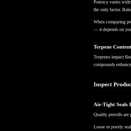
Potency varies widel
the only factor. Bal
When comparing prer
— it depends on you
Terpene Content
Terpenes impact flavo
compounds enhance b
Inspect Produ
Air-Tight Seals 
Quality prerolls are
Loose or poorly seal