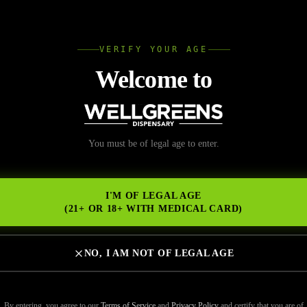
L
VERIFY YOUR AGE
Wellgree
Welcome to
heck Before Buying Pre
You must be of legal age to enter.
NS
or Freshness and Pote
I'M OF LEGAL AGE
(21+ OR 18+ WITH MEDICAL CARD)
NO, I AM NOT OF LEGAL AGE
“prerolls near me,” convenience is usually the first priority. But fresh
as much as proximity. Not all prerolls deliver the same experience — s
By entering, you agree to our
Terms of Service
and
Privacy Policy
and certify that you are of