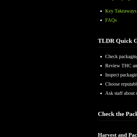
Key Takeaways
FAQs
TLDR Quick G
Check packaging
Review THC and
Inspect packagin
Choose reputable
Ask staff about s
Check the Pac
Harvest and Pac