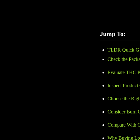
unevenly, taste har
get a smooth, flavor
Jump To:
TLDR Quick G
Check the Packa
Evaluate THC P
Inspect Product
Choose the Righ
Consider Burn Q
Compare With O
Why Buying Loc