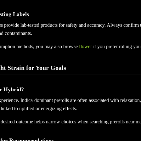
sting Labels
s provide lab-tested products for safety and accuracy. Always confirm t
nd contaminants.
sumption methods, you may also browse
flower
if you prefer rolling your
ht Strain for Your Goals
or Hybrid?
experience. Indica-dominant prerolls are often associated with relaxation,
linked to uplifted or energizing effects.
desired outcome helps narrow choices when searching prerolls near me
 for Recommendations