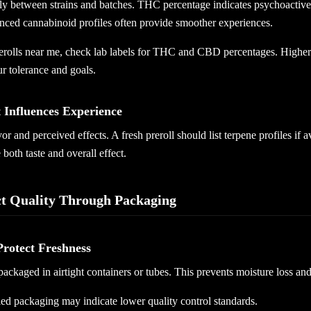
y between strains and batches. THC percentage indicates psychoactive st
anced cannabinoid profiles often provide smoother experiences.
olls near me, check lab labels for THC and CBD percentages. Higher i
r tolerance and goals.
 Influences Experience
r and perceived effects. A fresh preroll should list terpene profiles if 
oth taste and overall effect.
ct Quality Through Packaging
Protect Freshness
 packaged in airtight containers or tubes. This prevents moisture loss an
ed packaging may indicate lower quality control standards.