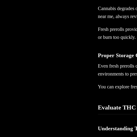
Cannabis degrades o
near me, always rev
Fresh prerolls provi
or burn too quickly.
Proper Storage 
Even fresh prerolls 
environments to pres
You can explore fre
Evaluate THC 
Understanding 