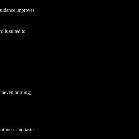
guidance improves
lls suited to
(uneven burning),
othness and taste.