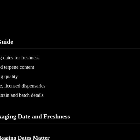
uide
 dates for freshness
 terpene content
g quality
, licensed dispensaries
train and batch details
kaging Date and Freshness
kaging Dates Matter