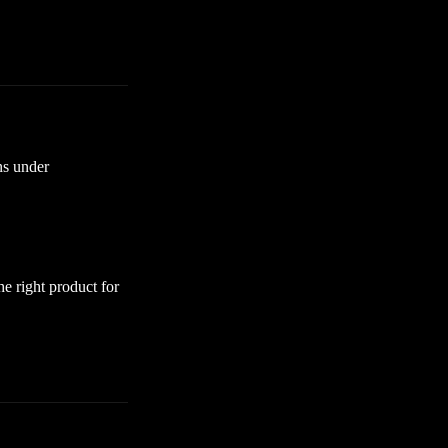
ns under
he right product for