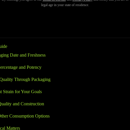
sh, or lack the strength you expect. Knowing what to check before purc
legal age in your state of residence.
ful, and reliable product every time.
uide
ging Date and Freshness
ercentage and Potency
 Quality Through Packaging
t Strain for Your Goals
uality and Construction
ther Consumption Options
al Matters