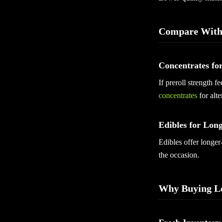
Compare With
Concentrates fo
If preroll strength 
concentrates
for alte
Edibles for Long
Edibles offer longer
the occasion.
Why Buying Lo