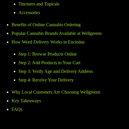
Tinctures and Topicals
Accessories
Benefits of Online Cannabis Ordering
Popular Cannabis Brands Available at Wellgreens
How Weed Delivery Works in Encinitas
Step 1: Browse Products Online
Step 2: Add Products to Your Cart
Step 3: Verify Age and Delivery Address
Step 4: Receive Your Delivery
Why Local Customers Are Choosing Wellgreens
Key Takeaways
FAQs