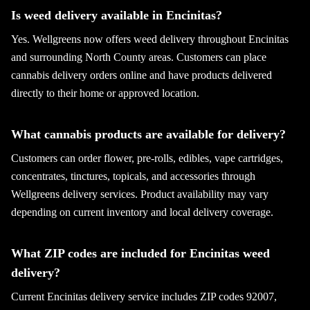
Is weed delivery available in Encinitas?
Yes. Wellgreens now offers weed delivery throughout Encinitas
and surrounding North County areas. Customers can place
cannabis delivery orders online and have products delivered
directly to their home or approved location.
What cannabis products are available for delivery?
Customers can order flower, pre-rolls, edibles, vape cartridges,
concentrates, tinctures, topicals, and accessories through
Wellgreens delivery services. Product availability may vary
depending on current inventory and local delivery coverage.
What ZIP codes are included for Encinitas weed
delivery?
Current Encinitas delivery service includes ZIP codes 92007,