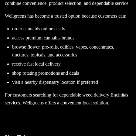
combine convenience, product selection, and dependable service.
Wellgreens has become a trusted option because customers can:
order cannabis online easily
access premium cannabis brands
browse flower, pre-rolls, edibles, vapes, concentrates,
tinctures, topicals, and accessories
receive fast local delivery
shop rotating promotions and deals
visit a nearby dispensary location if preferred
For customers searching for dependable weed delivery Encinitas
services, Wellgreens offers a convenient local solution.