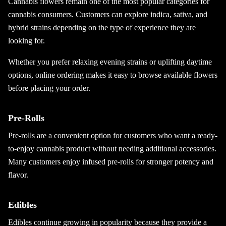
Cannabis flowers remain one of the most popular categories for
cannabis consumers. Customers can explore indica, sativa, and
hybrid strains depending on the type of experience they are
looking for.
Whether you prefer relaxing evening strains or uplifting daytime
options, online ordering makes it easy to browse available flowers
before placing your order.
Pre-Rolls
Pre-rolls are a convenient option for customers who want a ready-
to-enjoy cannabis product without needing additional accessories.
Many customers enjoy infused pre-rolls for stronger potency and
flavor.
Edibles
Edibles continue growing in popularity because they provide a