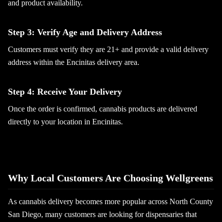
and product availability.
Step 3: Verify Age and Delivery Address
Customers must verify they are 21+ and provide a valid delivery
address within the Encinitas delivery area.
Step 4: Receive Your Delivery
Once the order is confirmed, cannabis products are delivered
directly to your location in Encinitas.
Why Local Customers Are Choosing Wellgreens
As cannabis delivery becomes more popular across North County
San Diego, many customers are looking for dispensaries that