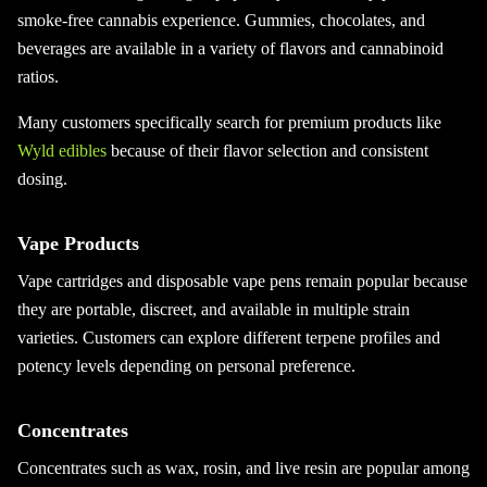
smoke-free cannabis experience. Gummies, chocolates, and
beverages are available in a variety of flavors and cannabinoid
ratios.
Many customers specifically search for premium products like
Wyld edibles
because of their flavor selection and consistent
dosing.
Vape Products
Vape cartridges and disposable vape pens remain popular because
they are portable, discreet, and available in multiple strain
varieties. Customers can explore different terpene profiles and
potency levels depending on personal preference.
Concentrates
Concentrates such as wax, rosin, and live resin are popular among