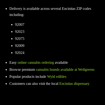
Delivery is available across several Encinitas ZIP codes
including:
92007
92023
92075
92009
92024
Easy
online cannabis ordering
available
Browse premium
cannabis brands available at Wellgreens
Popular products include
Wyld edibles
Customers can also visit the local
Encinitas dispensary