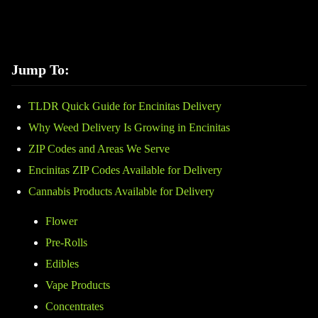
Jump To:
TLDR Quick Guide for Encinitas Delivery
Why Weed Delivery Is Growing in Encinitas
ZIP Codes and Areas We Serve
Encinitas ZIP Codes Available for Delivery
Cannabis Products Available for Delivery
Flower
Pre-Rolls
Edibles
Vape Products
Concentrates