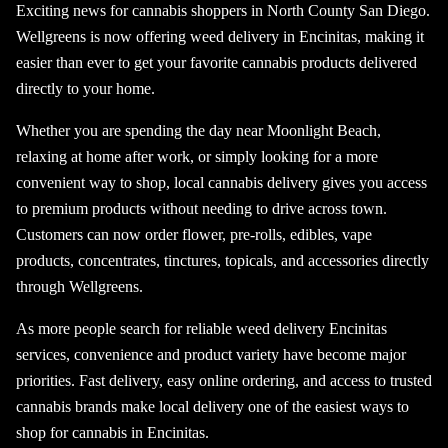
Exciting news for cannabis shoppers in North County San Diego.
Wellgreens is now offering weed delivery in Encinitas, making it
easier than ever to get your favorite cannabis products delivered
directly to your home.
Whether you are spending the day near Moonlight Beach,
relaxing at home after work, or simply looking for a more
convenient way to shop, local cannabis delivery gives you access
to premium products without needing to drive across town.
Customers can now order flower, pre-rolls, edibles, vape
products, concentrates, tinctures, topicals, and accessories directly
through Wellgreens.
As more people search for reliable weed delivery Encinitas
services, convenience and product variety have become major
priorities. Fast delivery, easy online ordering, and access to trusted
cannabis brands make local delivery one of the easiest ways to
shop for cannabis in Encinitas.