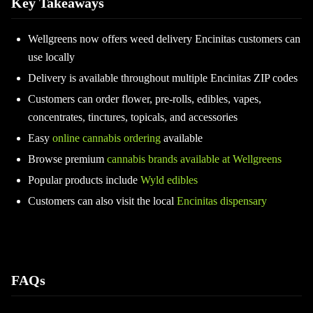
Key Takeaways
Wellgreens now offers weed delivery Encinitas customers can
use locally
Delivery is available throughout multiple Encinitas ZIP codes
Customers can order flower, pre-rolls, edibles, vapes,
concentrates, tinctures, topicals, and accessories
Easy
online cannabis ordering
available
Browse premium
cannabis brands available at Wellgreens
Popular products include
Wyld edibles
Customers can also visit the local
Encinitas dispensary
FAQs