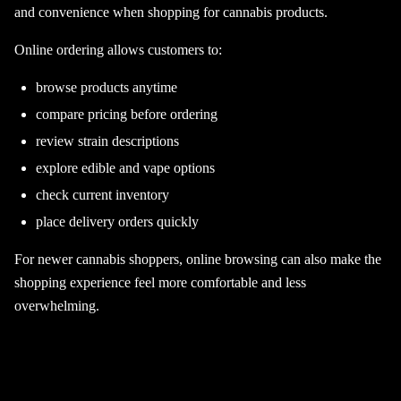
and convenience when shopping for cannabis products.
Online ordering allows customers to:
browse products anytime
compare pricing before ordering
review strain descriptions
explore edible and vape options
check current inventory
place delivery orders quickly
For newer cannabis shoppers, online browsing can also make the
shopping experience feel more comfortable and less
overwhelming.