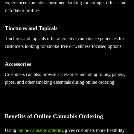
experienced cannabis consumers looking for stronger effects and
rich flavor profiles.
Tinctures and Topicals
Tinctures and topicals offer alternative cannabis experiences for
customers looking for smoke-free or wellness-focused options.
Accessories
Customers can also browse accessories including rolling papers,
pipes, and other smoking essentials during online ordering.
Benefits of Online Cannabis Ordering
Using
online cannabis ordering
gives customers more flexibility