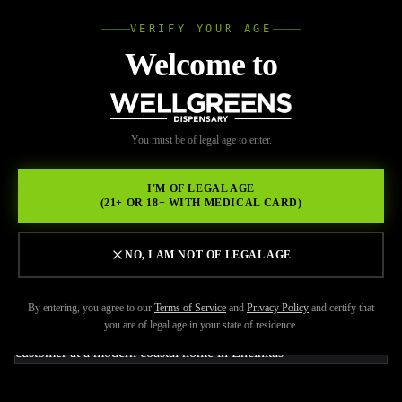
VERIFY YOUR AGE
Wellgree
Welcome to
Back to Resources
WELL
You must be of legal age to enter.
JUNE 9, 2026
GREENS
Where to Order Weed
I'M OF LEGAL AGE
(21+ OR 18+ WITH MEDICAL CARD)
Delivery in Encinitas for
Fast Local Service
NO, I AM NOT OF LEGAL AGE
By entering, you agree to our
Terms of Service
and
Privacy Policy
and certify that
you are of legal age in your state of residence.