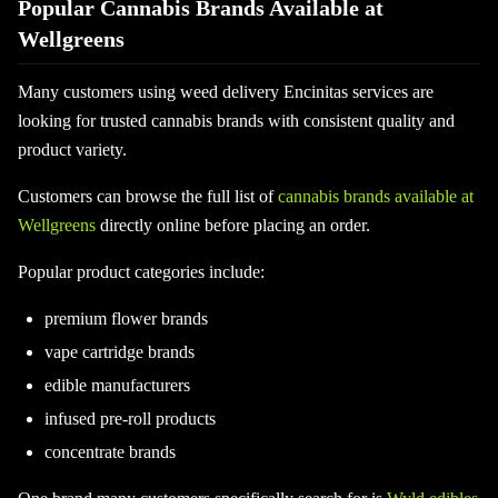
Popular Cannabis Brands Available at
Wellgreens
Many customers using weed delivery Encinitas services are
looking for trusted cannabis brands with consistent quality and
product variety.
Customers can browse the full list of
cannabis brands available at
Wellgreens
directly online before placing an order.
Popular product categories include:
premium flower brands
vape cartridge brands
edible manufacturers
infused pre-roll products
concentrate brands