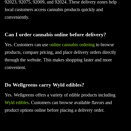
92023, 92075, 92009, and 92024. These delivery zones help
local customers access cannabis products quickly and
conveniently.
Can I order cannabis online before delivery?
Yes. Customers can use
online cannabis ordering
to browse
products, compare pricing, and place delivery orders directly
through the website. This makes shopping faster and more
convenient.
Do Wellgreens carry Wyld edibles?
Yes. Wellgreens offers a variety of edible products including
Wyld edibles
. Customers can browse available flavors and
product options online before placing a delivery order.