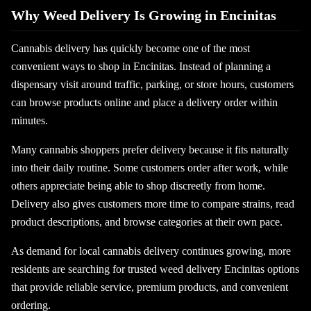
Why Weed Delivery Is Growing in Encinitas
Cannabis delivery has quickly become one of the most
convenient ways to shop in Encinitas. Instead of planning a
dispensary visit around traffic, parking, or store hours, customers
can browse products online and place a delivery order within
minutes.
Many cannabis shoppers prefer delivery because it fits naturally
into their daily routine. Some customers order after work, while
others appreciate being able to shop discreetly from home.
Delivery also gives customers more time to compare strains, read
product descriptions, and browse categories at their own pace.
As demand for local cannabis delivery continues growing, more
residents are searching for trusted weed delivery Encinitas options
that provide reliable service, premium products, and convenient
ordering.