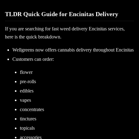
TLDR Quick Guide for Encinitas Delivery
If you are searching for fast weed delivery Encinitas services,
here is the quick breakdown.
Wellgreens now offers cannabis delivery throughout Encinitas
Customers can order:
flower
pre-rolls
edibles
vapes
concentrates
tinctures
topicals
accessories