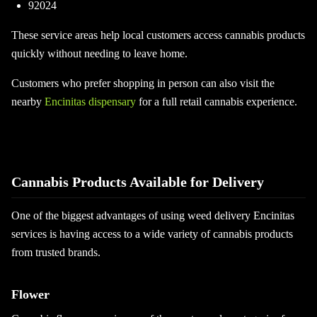
92024
These service areas help local customers access cannabis products
quickly without needing to leave home.
Customers who prefer shopping in person can also visit the
nearby
Encinitas dispensary
for a full retail cannabis experience.
Cannabis Products Available for Delivery
One of the biggest advantages of using weed delivery Encinitas
services is having access to a wide variety of cannabis products
from trusted brands.
Flower