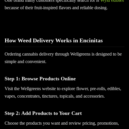
One brand many customers specifically search for is
Wyld edibles
because of their fruit-inspired flavors and reliable dosing.
How Weed Delivery Works in Encinitas
Ordering cannabis delivery through Wellgreens is designed to be
simple and convenient.
Step 1: Browse Products Online
Visit the Wellgreens website to explore flower, pre-rolls, edibles,
vapes, concentrates, tinctures, topicals, and accessories.
Step 2: Add Products to Your Cart
Choose the products you want and review pricing, promotions,