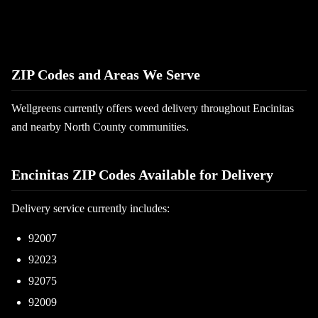
ZIP Codes and Areas We Serve
Wellgreens currently offers weed delivery throughout Encinitas
and nearby North County communities.
Encinitas ZIP Codes Available for Delivery
Delivery service currently includes:
92007
92023
92075
92009