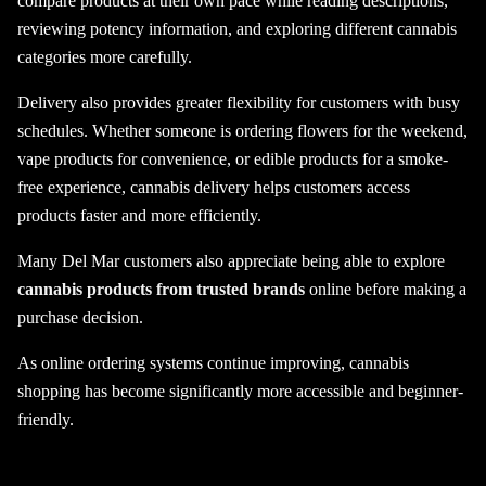
compare products at their own pace while reading descriptions,
reviewing potency information, and exploring different cannabis
categories more carefully.
Delivery also provides greater flexibility for customers with busy
schedules. Whether someone is ordering flowers for the weekend,
vape products for convenience, or edible products for a smoke-
free experience, cannabis delivery helps customers access
products faster and more efficiently.
Many Del Mar customers also appreciate being able to explore
cannabis products from trusted brands
online before making a
purchase decision.
As online ordering systems continue improving, cannabis
shopping has become significantly more accessible and beginner-
friendly.