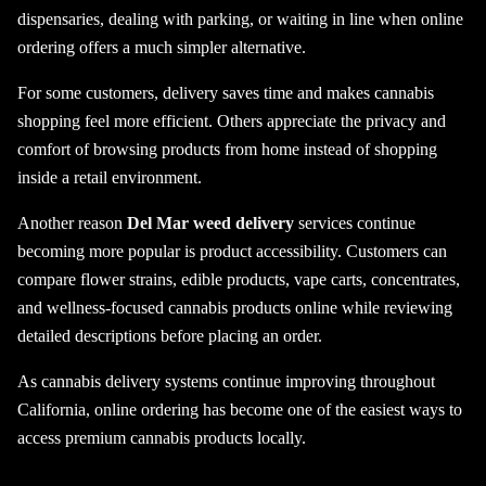
dispensaries, dealing with parking, or waiting in line when online
ordering offers a much simpler alternative.
For some customers, delivery saves time and makes cannabis
shopping feel more efficient. Others appreciate the privacy and
comfort of browsing products from home instead of shopping
inside a retail environment.
Another reason
Del Mar weed delivery
services continue
becoming more popular is product accessibility. Customers can
compare flower strains, edible products, vape carts, concentrates,
and wellness-focused cannabis products online while reviewing
detailed descriptions before placing an order.
As cannabis delivery systems continue improving throughout
California, online ordering has become one of the easiest ways to
access premium cannabis products locally.