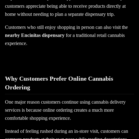
customers appreciate being able to receive products directly at
home without needing to plan a separate dispensary trip.
Customers who still enjoy shopping in person can also visit the
nearby Encinitas dispensary
for a traditional retail cannabis
experience.
Why Customers Prefer Online Cannabis
Ordering
One major reason customers continue using cannabis delivery
services is because online ordering creates a much more
comfortable shopping experience.
Instead of feeling rushed during an in-store visit, customers can