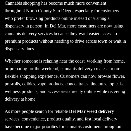
Cannabis shopping has become much more convenient
throughout North County San Diego, especially for customers
who prefer browsing products online instead of visiting a
dispensary in person. In Del Mar, more customers are now using
cannabis delivery services because they want easier access to
premium products without needing to drive across town or wait in
dispensary lines.
Whether someone is relaxing near the coast, working from home,
or preparing for the weekend, cannabis delivery creates a more
flexible shopping experience. Customers can now browse flower,
pre-rolls, edibles, vape products, concentrates, tinctures, topicals,
wellness products, and accessories directly online while receiving
delivery at home.
As more people search for reliable
Del Mar weed delivery
services, convenience, product quality, and fast local delivery
have become major priorities for cannabis customers throughout