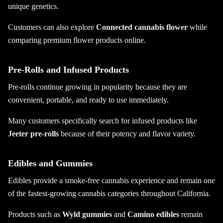
unique genetics.
Customers can also explore
Connected cannabis flower
while
comparing premium flower products online.
Pre-Rolls and Infused Products
Pre-rolls continue growing in popularity because they are
convenient, portable, and ready to use immediately.
Many customers specifically search for infused products like
Jeeter pre-rolls
because of their potency and flavor variety.
Edibles and Gummies
Edibles provide a smoke-free cannabis experience and remain one
of the fastest-growing cannabis categories throughout California.
Products such as
Wyld gummies
and
Camino edibles
remain