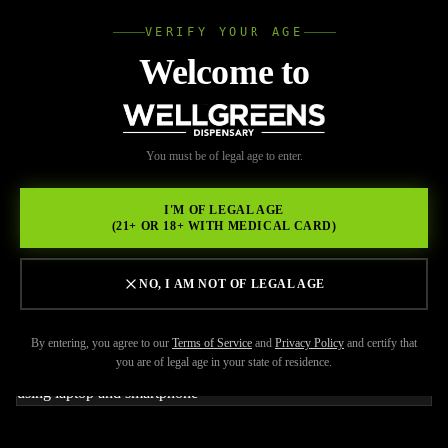
VERIFY YOUR AGE
Wellgree
Welcome to
Back to Resources
WELL
You must be of legal age to enter.
JUNE 9, 2026
GREENS
Del Mar Weed Delivery for
I'M OF LEGAL AGE
(21+ OR 18+ WITH MEDICAL CARD)
Easy Access to Premium
Cannabis Products
NO, I AM NOT OF LEGAL AGE
By entering, you agree to our
Terms of Service
and
Privacy Policy
and certify that
you are of legal age in your state of residence.