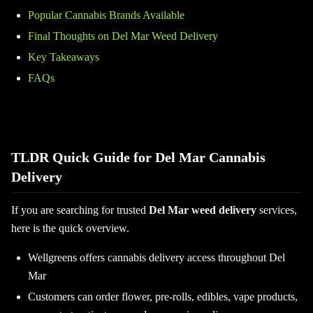
Popular Cannabis Brands Available
Final Thoughts on Del Mar Weed Delivery
Key Takeaways
FAQs
TLDR Quick Guide for Del Mar Cannabis
Delivery
If you are searching for trusted
Del Mar weed delivery
services,
here is the quick overview.
Wellgreens offers cannabis delivery access throughout Del
Mar
Customers can order flower, pre-rolls, edibles, vape products,