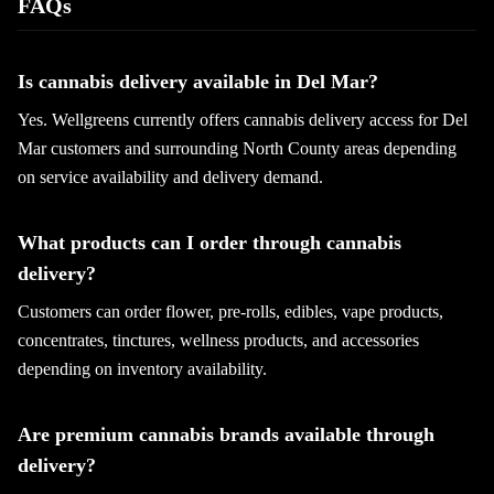
FAQs
Is cannabis delivery available in Del Mar?
Yes. Wellgreens currently offers cannabis delivery access for Del
Mar customers and surrounding North County areas depending
on service availability and delivery demand.
What products can I order through cannabis
delivery?
Customers can order flower, pre-rolls, edibles, vape products,
concentrates, tinctures, wellness products, and accessories
depending on inventory availability.
Are premium cannabis brands available through
delivery?