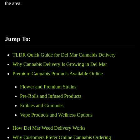
the area.
Jump To:
TLDR Quick Guide for Del Mar Cannabis Delivery
Why Cannabis Delivery Is Growing in Del Mar
Premium Cannabis Products Available Online
Flower and Premium Strains
Pre-Rolls and Infused Products
Edibles and Gummies
Vape Products and Wellness Options
How Del Mar Weed Delivery Works
Why Customers Prefer Online Cannabis Ordering