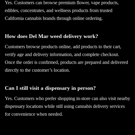
Yes. Customers can browse premium flower, vape products,
edibles, concentrates, and wellness products from trusted
California cannabis brands through online ordering.
How does Del Mar weed delivery work?
Customers browse products online, add products to their cart,
verify age and delivery information, and complete checkout.
Once the order is confirmed, products are prepared and delivered
directly to the customer’s location.
Can I still visit a dispensary in person?
Yes. Customers who prefer shopping in-store can also visit nearby
dispensary locations while still using cannabis delivery services
for convenience when needed.