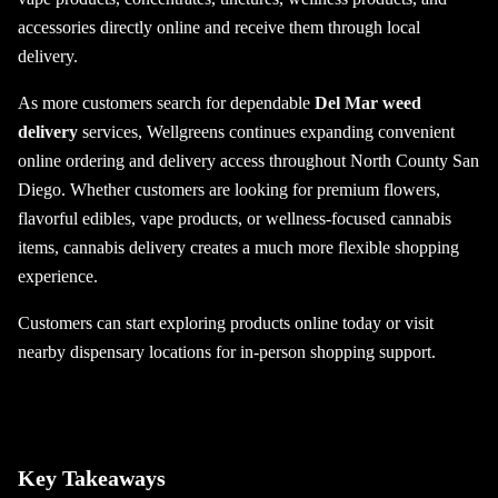
accessories directly online and receive them through local
delivery.
As more customers search for dependable
Del Mar weed
delivery
services, Wellgreens continues expanding convenient
online ordering and delivery access throughout North County San
Diego. Whether customers are looking for premium flowers,
flavorful edibles, vape products, or wellness-focused cannabis
items, cannabis delivery creates a much more flexible shopping
experience.
Customers can start exploring products online today or visit
nearby dispensary locations for in-person shopping support.
Key Takeaways