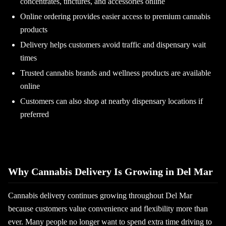
concentrates, tinctures, and accessories online
Online ordering provides easier access to premium cannabis
products
Delivery helps customers avoid traffic and dispensary wait
times
Trusted cannabis brands and wellness products are available
online
Customers can also shop at nearby dispensary locations if
preferred
Why Cannabis Delivery Is Growing in Del Mar
Cannabis delivery continues growing throughout Del Mar
because customers value convenience and flexibility more than
ever. Many people no longer want to spend extra time driving to