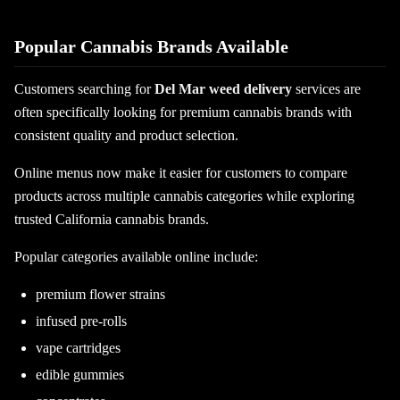
Popular Cannabis Brands Available
Customers searching for
Del Mar weed delivery
services are
often specifically looking for premium cannabis brands with
consistent quality and product selection.
Online menus now make it easier for customers to compare
products across multiple cannabis categories while exploring
trusted California cannabis brands.
Popular categories available online include:
premium flower strains
infused pre-rolls
vape cartridges
edible gummies