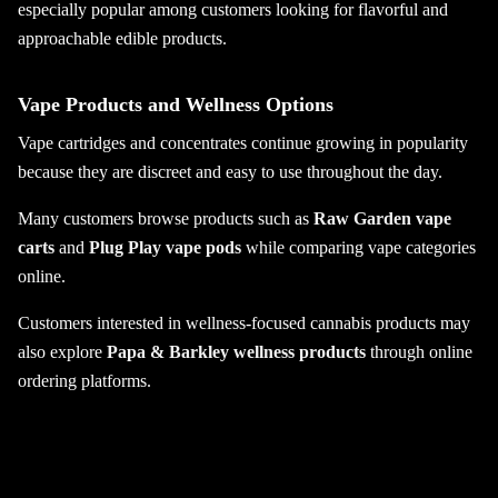
especially popular among customers looking for flavorful and
approachable edible products.
Vape Products and Wellness Options
Vape cartridges and concentrates continue growing in popularity
because they are discreet and easy to use throughout the day.
Many customers browse products such as
Raw Garden vape
carts
and
Plug Play vape pods
while comparing vape categories
online.
Customers interested in wellness-focused cannabis products may
also explore
Papa & Barkley wellness products
through online
ordering platforms.