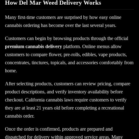
How Del Mar Weed Delivery Works
Many first-time customers are surprised by how easy online
cannabis ordering has become over the last several years.
Customers can begin by browsing products through the official
premium cannabis delivery
platform. Online menus allow
customers to compare flower, pre-rolls, edibles, vape products,
concentrates, tinctures, topicals, and accessories comfortably from
home.
After selecting products, customers can review pricing, compare
product descriptions, and verify inventory availability before
checkout. California cannabis laws require customers to verify
they are at least 21 years old before completing a recreational
cannabis order.
Once the order is confirmed, products are prepared and
dispatched for delivery within approved service areas. Many