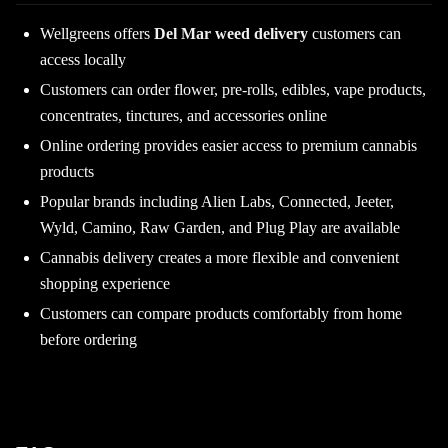
Wellgreens offers
Del Mar weed delivery
customers can
access locally
Customers can order flower, pre-rolls, edibles, vape products,
concentrates, tinctures, and accessories online
Online ordering provides easier access to premium cannabis
products
Popular brands including Alien Labs, Connected, Jeeter,
Wyld, Camino, Raw Garden, and Plug Play are available
Cannabis delivery creates a more flexible and convenient
shopping experience
Customers can compare products comfortably from home
before ordering