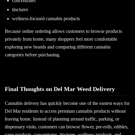
concentrates
tinctures
wellness-focused cannabis products
Because online ordering allows customers to browse products
privately from home, many shoppers feel more comfortable
exploring new brands and comparing different cannabis
categories before purchasing.
Final Thoughts on Del Mar Weed Delivery
Cannabis delivery has quickly become one of the easiest ways for
Del Mar residents to access premium cannabis products without
leaving home. Instead of planning around traffic, parking, or
dispensary visits, customers can browse flower, pre-rolls, edibles,
vape products, concentrates, tinctures, wellness products, and