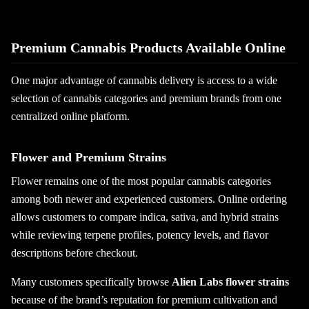
Premium Cannabis Products Available Online
One major advantage of cannabis delivery is access to a wide
selection of cannabis categories and premium brands from one
centralized online platform.
Flower and Premium Strains
Flower remains one of the most popular cannabis categories
among both newer and experienced customers. Online ordering
allows customers to compare indica, sativa, and hybrid strains
while reviewing terpene profiles, potency levels, and flavor
descriptions before checkout.
Many customers specifically browse
Alien Labs flower strains
because of the brand’s reputation for premium cultivation and