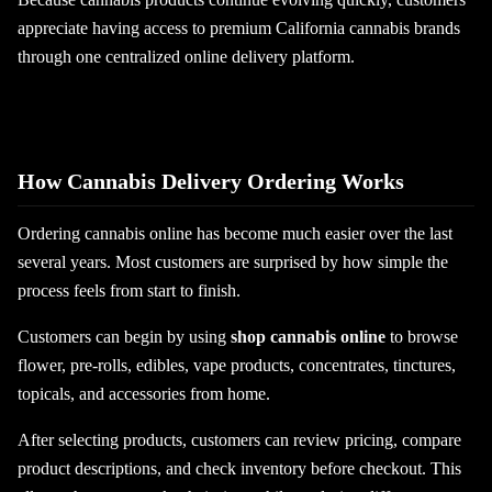
appreciate having access to premium California cannabis brands
through one centralized online delivery platform.
How Cannabis Delivery Ordering Works
Ordering cannabis online has become much easier over the last
several years. Most customers are surprised by how simple the
process feels from start to finish.
Customers can begin by using
shop cannabis online
to browse
flower, pre-rolls, edibles, vape products, concentrates, tinctures,
topicals, and accessories from home.
After selecting products, customers can review pricing, compare
product descriptions, and check inventory before checkout. This