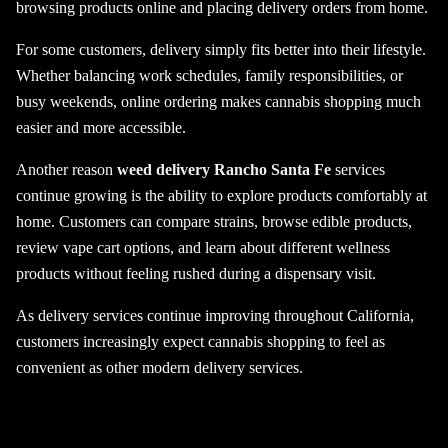
browsing products online and placing delivery orders from home.
For some customers, delivery simply fits better into their lifestyle.
Whether balancing work schedules, family responsibilities, or
busy weekends, online ordering makes cannabis shopping much
easier and more accessible.
Another reason
weed delivery Rancho Santa Fe
services
continue growing is the ability to explore products comfortably at
home. Customers can compare strains, browse edible products,
review vape cart options, and learn about different wellness
products without feeling rushed during a dispensary visit.
As delivery services continue improving throughout California,
customers increasingly expect cannabis shopping to feel as
convenient as other modern delivery services.