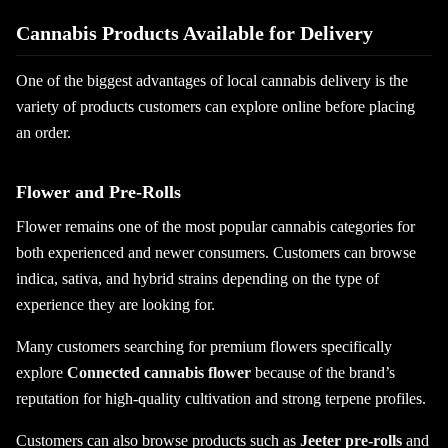
Cannabis Products Available for Delivery
One of the biggest advantages of local cannabis delivery is the
variety of products customers can explore online before placing
an order.
Flower and Pre-Rolls
Flower remains one of the most popular cannabis categories for
both experienced and newer consumers. Customers can browse
indica, sativa, and hybrid strains depending on the type of
experience they are looking for.
Many customers searching for premium flowers specifically
explore
Connected cannabis flower
because of the brand’s
reputation for high-quality cultivation and strong terpene profiles.
Customers can also browse products such as
Jeeter pre-rolls
and