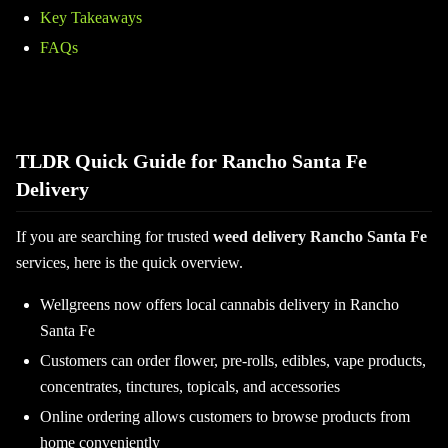
Key Takeaways
FAQs
TLDR Quick Guide for Rancho Santa Fe
Delivery
If you are searching for trusted
weed delivery Rancho Santa Fe
services, here is the quick overview.
Wellgreens now offers local cannabis delivery in Rancho
Santa Fe
Customers can order flower, pre-rolls, edibles, vape products,
concentrates, tinctures, topicals, and accessories
Online ordering allows customers to browse products from
home conveniently