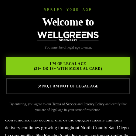
VERIFY YOUR AGE
Wellgree
Welcome to
Back to Resources
WELL
You must be of legal age to enter.
JUNE 9, 2026
GREENS
Where to Get Weed
I'M OF LEGAL AGE
(21+ OR 18+ WITH MEDICAL CARD)
Delivery in Rancho Santa Fe
NO, I AM NOT OF LEGAL AGE
By entering, you agree to our
Terms of Service
and
Privacy Policy
and certify that
you are of legal age in your state of residence.
Convenience has become one of the biggest reasons cannabis
delivery continues growing throughout North County San Diego.
In communities like Rancho Santa Fe, many customers prefer the