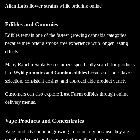
Alien Labs flower strains
while ordering online.
Edibles and Gummies
Edibles remain one of the fastest-growing cannabis categories
because they offer a smoke-free experience with longer-lasting
effects.
Many Rancho Santa Fe customers specifically search for products
like
Wyld gummies
and
Camino edibles
because of their flavor
selection, consistent dosing, and approachable product variety.
Customers can also explore
Lost Farm edibles
through online
delivery menus.
Vape Products and Concentrates
Vape products continue growing in popularity because they are
portable, discreet, and easy to use throughout the day.