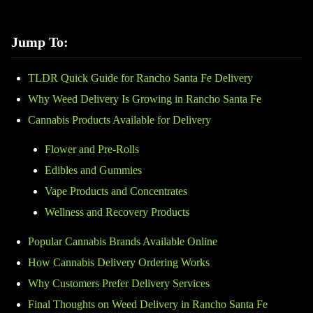
Jump To:
TLDR Quick Guide for Rancho Santa Fe Delivery
Why Weed Delivery Is Growing in Rancho Santa Fe
Cannabis Products Available for Delivery
Flower and Pre-Rolls
Edibles and Gummies
Vape Products and Concentrates
Wellness and Recovery Products
Popular Cannabis Brands Available Online
How Cannabis Delivery Ordering Works
Why Customers Prefer Delivery Services
Final Thoughts on Weed Delivery in Rancho Santa Fe