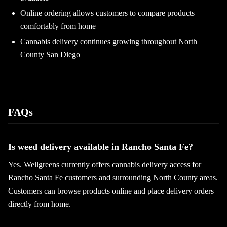
Online ordering allows customers to compare products
comfortably from home
Cannabis delivery continues growing throughout North
County San Diego
FAQs
Is weed delivery available in Rancho Santa Fe?
Yes. Wellgreens currently offers cannabis delivery access for
Rancho Santa Fe customers and surrounding North County areas.
Customers can browse products online and place delivery orders
directly from home.