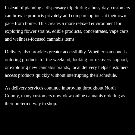
Instead of planning a dispensary trip during a busy day, customers
can browse products privately and compare options at their own
pace from home. This creates a more relaxed environment for
exploring flower strains, edible products, concentrates, vape carts,
and wellness-focused cannabis items.
Delivery also provides greater accessibility. Whether someone is
ordering products for the weekend, looking for recovery support,
or exploring new cannabis brands, local delivery helps customers
access products quickly without interrupting their schedule.
As delivery services continue improving throughout North
County, many customers now view online cannabis ordering as
their preferred way to shop.