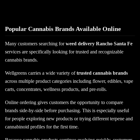
Popular Cannabis Brands Available Online
Many customers searching for
weed delivery Rancho Santa Fe
services are specifically looking for trusted and recognizable
cannabis brands.
Wellgreens carries a wide variety of
trusted cannabis brands
across multiple product categories including flower, edibles, vape
carts, concentrates, wellness products, and pre-rolls.
Online ordering gives customers the opportunity to compare
brands side-by-side before purchasing. This is especially useful
for people exploring new products or trying different terpene and
cannabinoid profiles for the first time.
Because cannabis products continue evolving quickly, customers