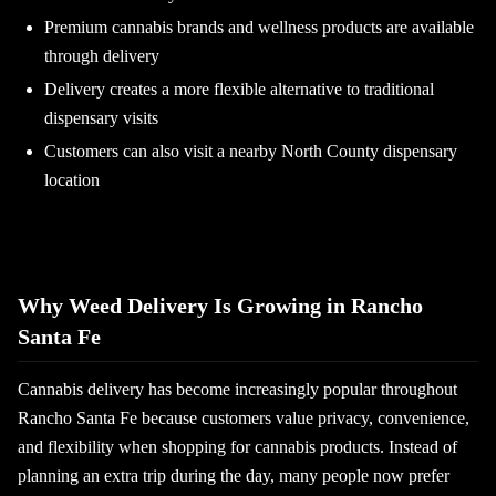
Premium cannabis brands and wellness products are available
through delivery
Delivery creates a more flexible alternative to traditional
dispensary visits
Customers can also visit a nearby North County dispensary
location
Why Weed Delivery Is Growing in Rancho
Santa Fe
Cannabis delivery has become increasingly popular throughout
Rancho Santa Fe because customers value privacy, convenience,
and flexibility when shopping for cannabis products. Instead of
planning an extra trip during the day, many people now prefer