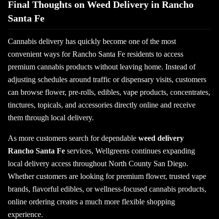
Final Thoughts on Weed Delivery in Rancho
Santa Fe
Cannabis delivery has quickly become one of the most
convenient ways for Rancho Santa Fe residents to access
premium cannabis products without leaving home. Instead of
adjusting schedules around traffic or dispensary visits, customers
can browse flower, pre-rolls, edibles, vape products, concentrates,
tinctures, topicals, and accessories directly online and receive
them through local delivery.
As more customers search for dependable
weed delivery
Rancho Santa Fe
services, Wellgreens continues expanding
local delivery access throughout North County San Diego.
Whether customers are looking for premium flower, trusted vape
brands, flavorful edibles, or wellness-focused cannabis products,
online ordering creates a much more flexible shopping
experience.