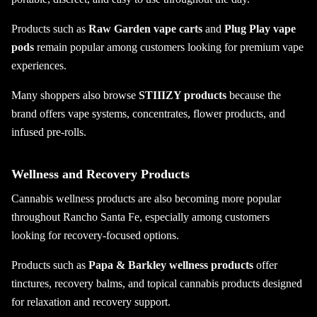
Products such as
Raw Garden vape carts
and
Plug Play vape
pods
remain popular among customers looking for premium vape
experiences.
Many shoppers also browse
STIIIZY products
because the
brand offers vape systems, concentrates, flower products, and
infused pre-rolls.
Wellness and Recovery Products
Cannabis wellness products are also becoming more popular
throughout Rancho Santa Fe, especially among customers
looking for recovery-focused options.
Products such as
Papa & Barkley wellness products
offer
tinctures, recovery balms, and topical cannabis products designed
for relaxation and recovery support.