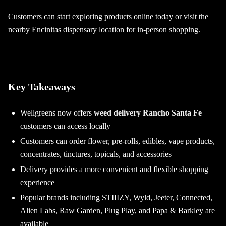
Customers can start exploring products online today or visit the
nearby Encinitas dispensary location for in-person shopping.
Key Takeaways
Wellgreens now offers
weed delivery Rancho Santa Fe
customers can access locally
Customers can order flower, pre-rolls, edibles, vape products,
concentrates, tinctures, topicals, and accessories
Delivery provides a more convenient and flexible shopping
experience
Popular brands including STIIIZY, Wyld, Jeeter, Connected,
Alien Labs, Raw Garden, Plug Play, and Papa & Barkley are
available