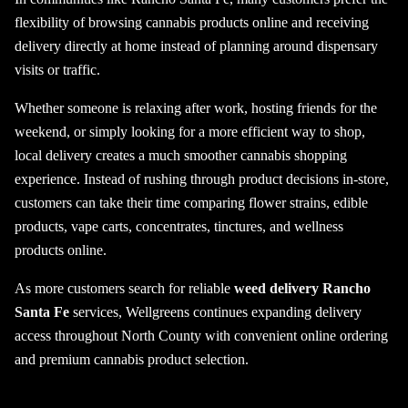
flexibility of browsing cannabis products online and receiving
delivery directly at home instead of planning around dispensary
visits or traffic.
Whether someone is relaxing after work, hosting friends for the
weekend, or simply looking for a more efficient way to shop,
local delivery creates a much smoother cannabis shopping
experience. Instead of rushing through product decisions in-store,
customers can take their time comparing flower strains, edible
products, vape carts, concentrates, tinctures, and wellness
products online.
As more customers search for reliable
weed delivery Rancho
Santa Fe
services, Wellgreens continues expanding delivery
access throughout North County with convenient online ordering
and premium cannabis product selection.