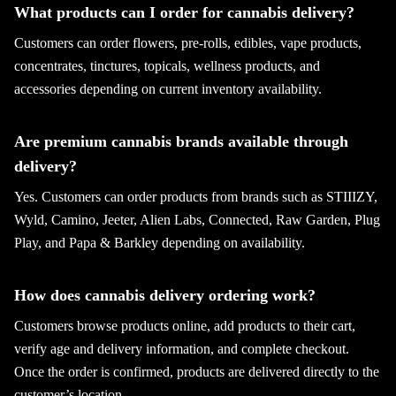
What products can I order for cannabis delivery?
Customers can order flowers, pre-rolls, edibles, vape products,
concentrates, tinctures, topicals, wellness products, and
accessories depending on current inventory availability.
Are premium cannabis brands available through
delivery?
Yes. Customers can order products from brands such as STIIIZY,
Wyld, Camino, Jeeter, Alien Labs, Connected, Raw Garden, Plug
Play, and Papa & Barkley depending on availability.
How does cannabis delivery ordering work?
Customers browse products online, add products to their cart,
verify age and delivery information, and complete checkout.
Once the order is confirmed, products are delivered directly to the
customer’s location.