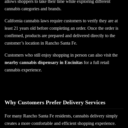
allows shoppers to take their time while exploring different
cannabis categories and brands.
California cannabis laws require customers to verify they are at
least 21 years old before completing an order. Once the order is
confirmed, products are prepared and delivered directly to the
customer’s location in Rancho Santa Fe.
Customers who still enjoy shopping in person can also visit the
nearby cannabis dispensary in Encinitas
for a full retail
cannabis experience.
Why Customers Prefer Delivery Services
For many Rancho Santa Fe residents, cannabis delivery simply
creates a more comfortable and efficient shopping experience.