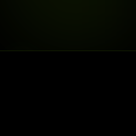
DELIVERY IS LIVE
NORTH COUNTY,
WE
DELIVER
25% OFF
30% OFF
FIRSTDELIVERY
SECONDDELIVERY
$75+ FREE DELIVERY