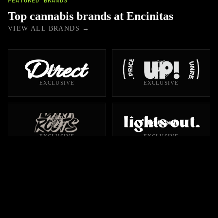
FEATURED BRANDS
Top cannabis brands at Encinitas
VIEW ALL BRANDS →
EXCLUSIVE
EXCLUSIVE
EXCLUSIVE
EXCLUSIVE
EXCLUSIVE
EXCLUSIVE