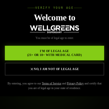
VERIFY YOUR AGE
Wellgree
Welcome to
WELL
You must be of legal age to enter.
GREENS
I'M OF LEGAL AGE
(21+ OR 18+ WITH MEDICAL CARD)
NO, I AM NOT OF LEGAL AGE
By entering, you agree to our
Terms of Service
and
Privacy Policy
and certify that
you are of legal age in your state of residence.